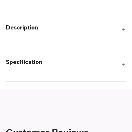
Description
Specification