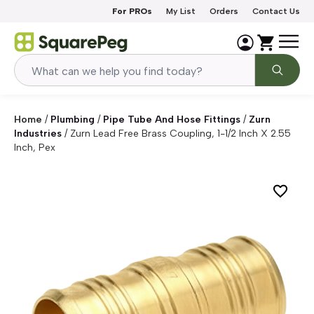
Skip to content
For PROs
My List
Orders
Contact Us
Home
/
Plumbing
/
Pipe Tube And Hose Fittings
/
Zurn
Industries
/
Zurn Lead Free Brass Coupling, 1-1/2 Inch X 2.55
Inch, Pex