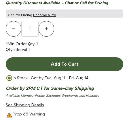
Quantity Discounts Available - Chat or Call for Pricing
Get Pro Pricing
Become a Pro
Decrease Quantity
Increase Quantity
*Min Order Qty:
1
Qty Interval:
1
Add To Cart
In Stock
- Get by
Tue, Aug 11 - Fri, Aug 14
Order by 2PM CT for Same-Day Shipping
Available Monday-Friday, Excludes Weekends and Holidays
See Shipping Details
Prop 65 Warning