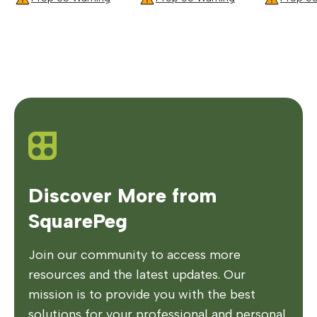
Discover More from
SquarePeg
Join our community to access more
resources and the latest updates. Our
mission is to provide you with the best
solutions for your professional and personal