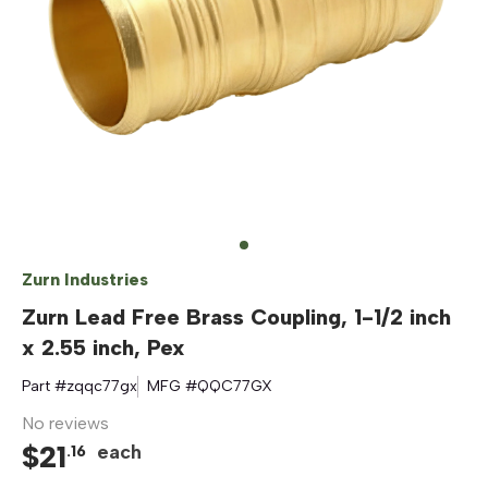
Zurn Industries
Zurn Lead Free Brass Coupling, 1-1/2 inch
x 2.55 inch, Pex
Part #
zqqc77gx
MFG #
QQC77GX
No reviews
$
21
each
.
16