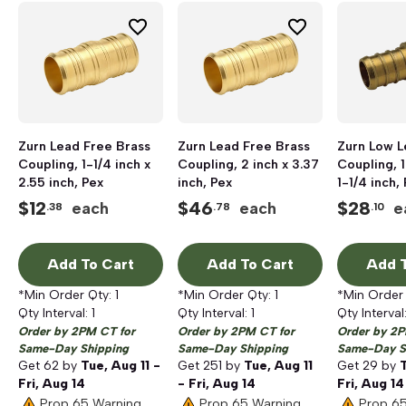
Zurn Lead Free Brass
Zurn Lead Free Brass
Zurn Low L
Coupling, 1-1/4 inch x
Coupling, 2 inch x 3.37
Coupling, 1
2.55 inch, Pex
inch, Pex
1-1/4 inch,
Pex Barb
$
12
$
46
$
28
each
each
e
.38
.78
.10
Add To Cart
Add To Cart
Add T
*Min Order Qty:
1
*Min Order Qty:
1
*Min Order
Qty Interval:
1
Qty Interval:
1
Qty Interval
Order by 2PM CT for
Order by 2PM CT for
Order by 2P
Same-Day Shipping
Same-Day Shipping
Same-Day S
Get
62
by
Tue, Aug 11 -
Get
251
by
Tue, Aug 11
Get
29
by
T
Fri, Aug 14
- Fri, Aug 14
Fri, Aug 14
Prop 65 Warning
Prop 65 Warning
Prop 6