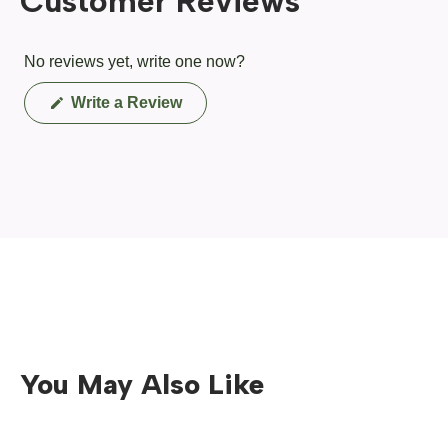
Customer Reviews
No reviews yet, write one now?
(Opens
Write a Review
in
a
new
window)
You May Also Like