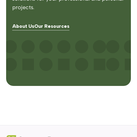
projects.
About Us
Our Resources