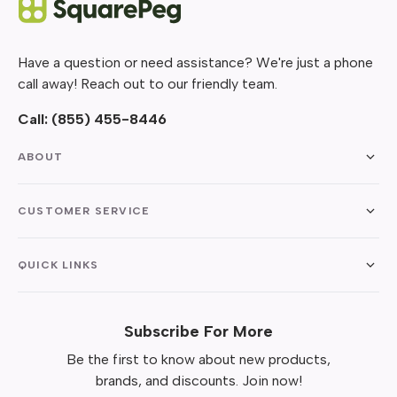
Have a question or need assistance? We're just a phone
call away! Reach out to our friendly team.
Call:
(855) 455-8446
ABOUT
CUSTOMER SERVICE
QUICK LINKS
Subscribe For More
Be the first to know about new products,
brands, and discounts. Join now!