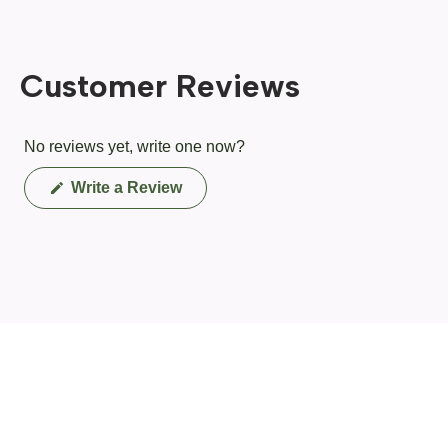
Customer Reviews
No reviews yet, write one now?
(Opens
Write a Review
in
a
new
window)