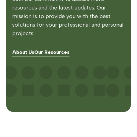
resources and the latest updates. Our
mission is to provide you with the best
solutions for your professional and personal
projects.
About Us
Our Resources