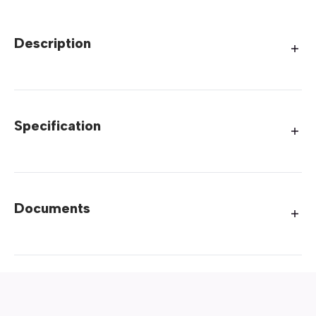
Description
Specification
Documents