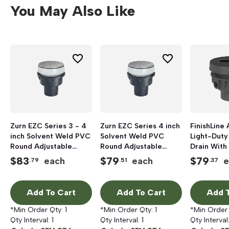
You May Also Like
Zurn EZC Series 3 - 4
Zurn EZC Series 4 inch
FinishLine 
inch Solvent Weld PVC
Solvent Weld PVC
Light-Duty
Round Adjustable
Round Adjustable
Drain With
Floor Cleanout
Floor Cleanout
and Straine
$
83
$
79
$
79
each
each
e
.79
.51
.37
inch, Hub, 
Nickel Bro
Add To Cart
Add To Cart
Add T
*Min Order Qty:
1
*Min Order Qty:
1
*Min Order
Qty Interval:
1
Qty Interval:
1
Qty Interval