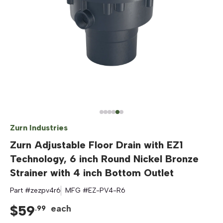
Zurn Industries
Zurn Adjustable Floor Drain with EZ1
Technology, 6 inch Round Nickel Bronze
Strainer with 4 inch Bottom Outlet
Part #
zezpv4r6
MFG #
EZ-PV4-R6
$
59
each
.
99