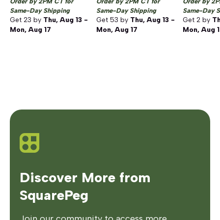
Order by 2PM CT for
Order by 2PM CT for
Order by 2P
Same-Day Shipping
Same-Day Shipping
Same-Day S
Get
23
by
Thu, Aug 13 -
Get
53
by
Thu, Aug 13 -
Get
2
by
Th
Mon, Aug 17
Mon, Aug 17
Mon, Aug 
Discover More from
SquarePeg
Join our community to access more