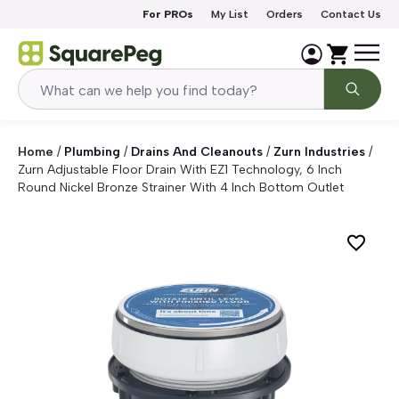
Skip to content
For PROs
My List
Orders
Contact Us
Home
/
Plumbing
/
Drains And Cleanouts
/
Zurn Industries
/
Zurn Adjustable Floor Drain With EZ1 Technology, 6 Inch
Round Nickel Bronze Strainer With 4 Inch Bottom Outlet