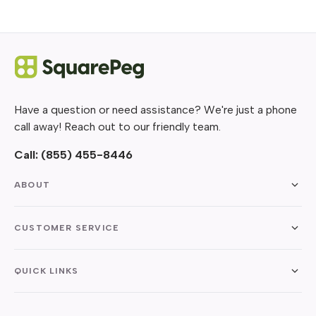
Have a question or need assistance? We're just a phone
call away! Reach out to our friendly team.
Call:
(855) 455-8446
ABOUT
CUSTOMER SERVICE
QUICK LINKS