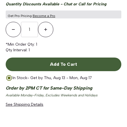
Quantity Discounts Available - Chat or Call for Pricing
Get Pro Pricing
Become a Pro
Decrease Quantity
Increase Quantity
*Min Order Qty:
1
Qty Interval:
1
Add To Cart
In Stock
- Get by
Thu, Aug 13 - Mon, Aug 17
Order by 2PM CT for Same-Day Shipping
Available Monday-Friday, Excludes Weekends and Holidays
See Shipping Details