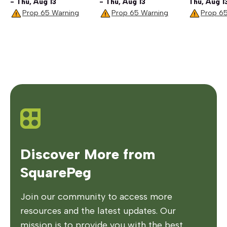
- Thu, Aug 13
- Thu, Aug 13
Thu, Aug 1
Prop 65 Warning
Prop 65 Warning
Prop 6
Discover More from
SquarePeg
Join our community to access more
resources and the latest updates. Our
mission is to provide you with the best