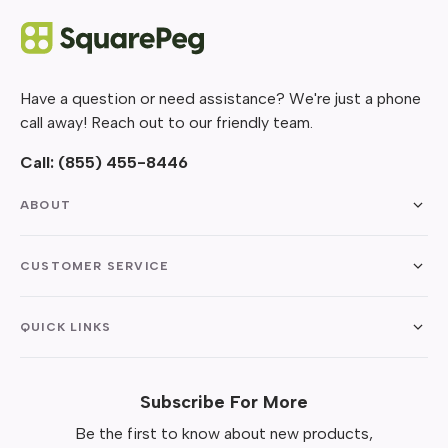
Have a question or need assistance? We're just a phone
call away! Reach out to our friendly team.
Call:
(855) 455-8446
ABOUT
CUSTOMER SERVICE
QUICK LINKS
Subscribe For More
Be the first to know about new products,