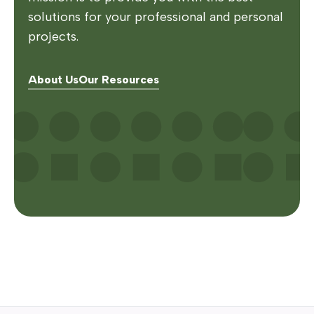
solutions for your professional and personal
projects.
About Us
Our Resources