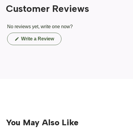
Customer Reviews
No reviews yet, write one now?
(Opens
Write a Review
in
a
new
window)
You May Also Like