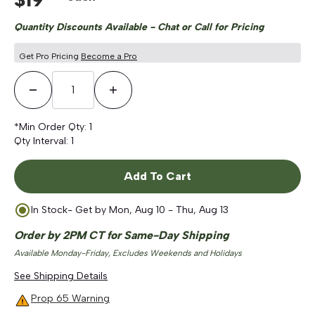
Quantity Discounts Available - Chat or Call for Pricing
Get Pro Pricing
Become a Pro
Decrease Quantity
Increase Quantity
*Min Order Qty:
1
Qty Interval:
1
Add To Cart
In Stock
- Get by
Mon, Aug 10 - Thu, Aug 13
Order by 2PM CT for Same-Day Shipping
Available Monday-Friday, Excludes Weekends and Holidays
See Shipping Details
Prop 65 Warning