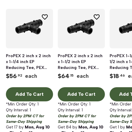
ProPEX 2 inch x 2 inch
ProPEX 2 inch x 2 inch
ProPEX 1-1/
x 1-1/4 inch EP
x 1-1/2 inch EP
1/2 inch x 1
Reducing Tee, PEX
Reducing Tee, PEX
Reducing 
Barb x PEX Barb x PEX
Barb x PEX Barb x PEX
Barb x PEX
$
56
$
64
$
18
each
each
e
.92
.15
.46
Barb
Barb
Barb
Add To Cart
Add To Cart
Add T
*Min Order Qty:
1
*Min Order Qty:
1
*Min Order
Qty Interval:
1
Qty Interval:
1
Qty Interval
Order by 2PM CT for
Order by 2PM CT for
Order by 2P
Same-Day Shipping
Same-Day Shipping
Same-Day S
Get
17
by
Mon, Aug 10
Get
84
by
Mon, Aug 10
Get
1
by
Mo