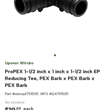
Uponor Wirsbo
ProPEX 1-1/2 inch x 1 inch x 1-1/2 inch EP
Reducing Tee, PEX Barb x PEX Barb x
PEX Barb
Part #
wboq4751505
MFG #
Q4751505
No reviews
$
19
each
.
09