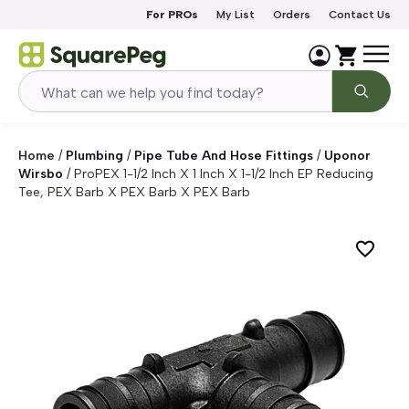
Skip to content
For PROs
My List
Orders
Contact Us
Home
/
Plumbing
/
Pipe Tube And Hose Fittings
/
Uponor
Wirsbo
/
ProPEX 1-1/2 Inch X 1 Inch X 1-1/2 Inch EP Reducing
Tee, PEX Barb X PEX Barb X PEX Barb