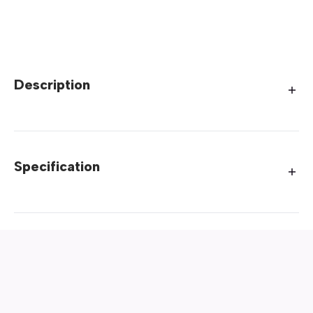
Description
Specification