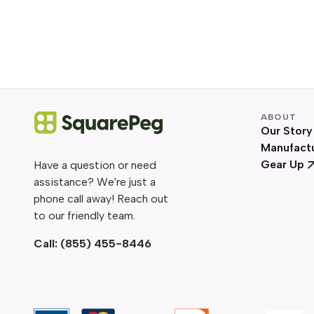
ABOUT
Our Story
Manufact
Gear Up
Have a question or need
assistance? We're just a
phone call away! Reach out
to our friendly team.
Call:
(855) 455-8446