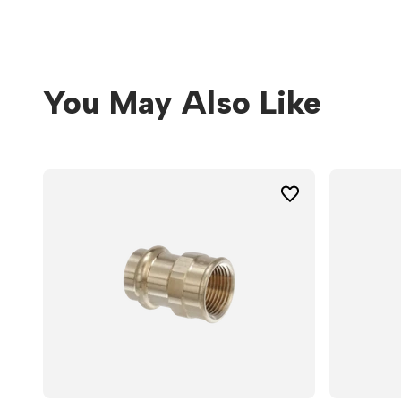
You May Also Like