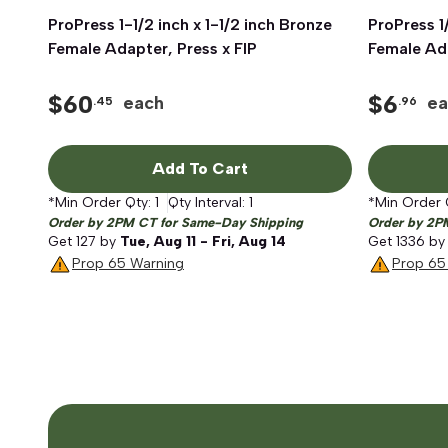
ProPress 1-1/2 inch x 1-1/2 inch Bronze
Quick View
ProPress 1
Female Adapter, Press x FIP
Female Ada
$
60
$
6
each
ea
.45
.96
Add To Cart
*Min Order Qty:
1
Qty Interval:
1
*Min Order 
Order by 2PM CT for Same-Day Shipping
Order by 2P
Get
127
by
Tue, Aug 11 - Fri, Aug 14
Get
1336
b
Prop 65 Warning
Prop 65