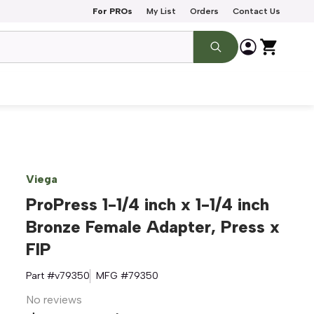
For PROs
My List
Orders
Contact Us
Viega
ProPress 1-1/4 inch x 1-1/4 inch
Bronze Female Adapter, Press x
FIP
Part #
v79350
MFG #
79350
No reviews