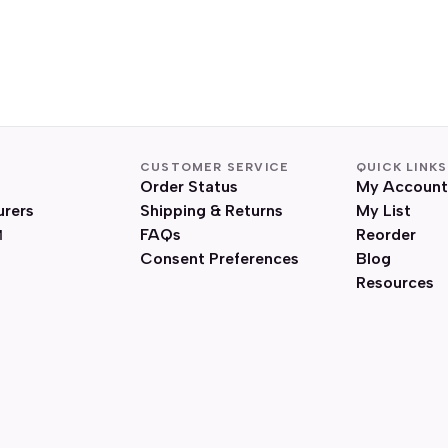
CUSTOMER SERVICE
QUICK LINKS
Order Status
My Account
urers
Shipping & Returns
My List
FAQs
Reorder
Consent Preferences
Blog
Resources