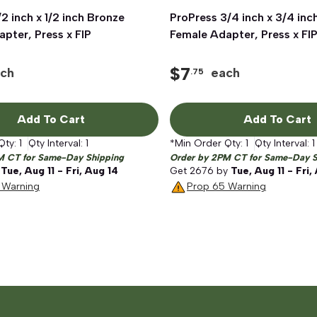
/2 inch x 1/2 inch Bronze
Quick View
ProPress 3/4 inch x 3/4 inc
Quick View
pter, Press x FIP
Female Adapter, Press x FI
$
7
ch
each
.75
Add To Cart
Add To Cart
Qty:
1
Qty Interval:
1
*Min Order Qty:
1
Qty Interval:
1
M CT for Same-Day Shipping
Order by 2PM CT for Same-Day S
y
Tue, Aug 11 - Fri, Aug 14
Get
2676
by
Tue, Aug 11 - Fri,
 Warning
Prop 65 Warning