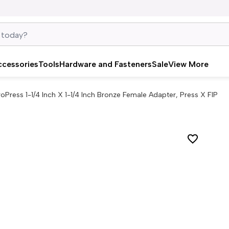
ccessories
Tools
Hardware and Fasteners
Sale
View More
roPress 1-1/4 Inch X 1-1/4 Inch Bronze Female Adapter, Press X FIP