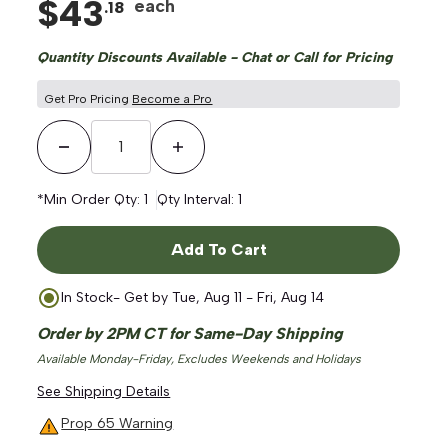
$
43
each
.
18
Quantity Discounts Available - Chat or Call for Pricing
Get Pro Pricing
Become a Pro
Decrease Quantity
Increase Quantity
*Min Order Qty:
1
Qty Interval:
1
Add To Cart
In Stock
- Get by
Tue, Aug 11 - Fri, Aug 14
Order by 2PM CT for Same-Day Shipping
Available Monday-Friday, Excludes Weekends and Holidays
See Shipping Details
Prop 65 Warning