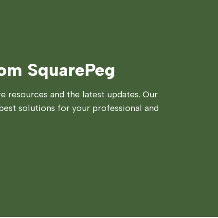
rom SquarePeg
 resources and the latest updates. Our
best solutions for your professional and