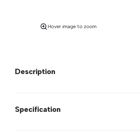
Hover image to zoom
Description
Specification