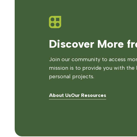
Discover More f
Join our community to access more
mission is to provide you with the 
personal projects.
About Us
Our Resources