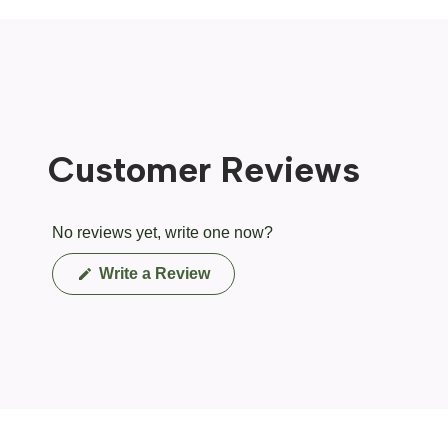
Customer Reviews
No reviews yet, write one now?
(Opens
Write a Review
in
a
new
window)