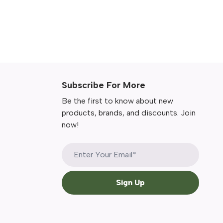
Subscribe For More
Be the first to know about new
products, brands, and discounts. Join
now!
Sign Up