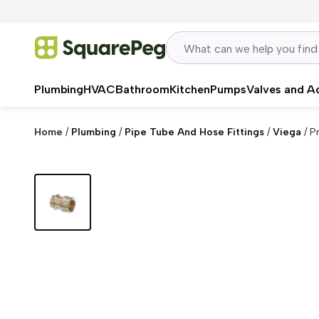
Skip to content
Plumbing
HVAC
Bathroom
Kitchen
Pumps
Valves and A
Home
/
Plumbing
/
Pipe Tube And Hose Fittings
/
Viega
/
P