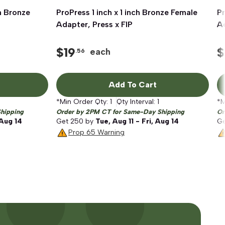
h Bronze
ProPress 1 inch x 1 inch Bronze Female
Quick View
Pr
P
Adapter, Press x FIP
Ad
$
19
$
each
.56
Add To Cart
*Min Order Qty:
1
Qty Interval:
1
*M
hipping
Order by 2PM CT for Same-Day Shipping
Or
 Aug 14
Get
250
by
Tue, Aug 11 - Fri, Aug 14
G
Prop 65 Warning