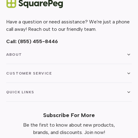
Have a question or need assistance? We're just a phone
call away! Reach out to our friendly team.
Call:
(855) 455-8446
ABOUT
CUSTOMER SERVICE
QUICK LINKS
Subscribe For More
Be the first to know about new products,
brands, and discounts. Join now!