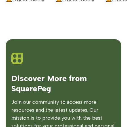
Discover More from
SquarePeg
Join our community to access more
resources and the latest updates. Our
mission is to provide you with the best
solutions for your professional and personal