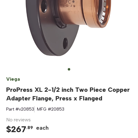
Viega
ProPress XL 2-1/2 inch Two Piece Copper
Adapter Flange, Press x Flanged
Part #
v20853
MFG #
20853
No reviews
$
267
each
.
89