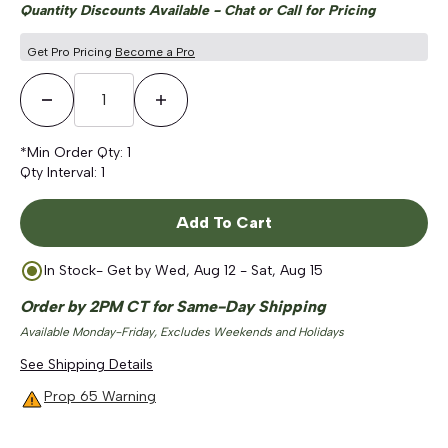
Quantity Discounts Available - Chat or Call for Pricing
Get Pro Pricing
Become a Pro
Decrease Quantity
Increase Quantity
*Min Order Qty:
1
Qty Interval:
1
Add To Cart
In Stock
- Get by
Wed, Aug 12 - Sat, Aug 15
Order by 2PM CT for Same-Day Shipping
Available Monday-Friday, Excludes Weekends and Holidays
See Shipping Details
Prop 65 Warning