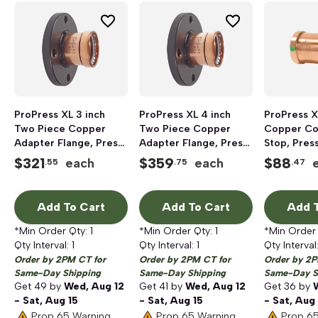
ProPress XL 3 inch
ProPress XL 4 inch
ProPress X
Two Piece Copper
Two Piece Copper
Copper Co
Adapter Flange, Press
Adapter Flange, Press
Stop, Press
x Flanged
x Flanged
$
321
$
359
$
88
each
each
.55
.75
.47
Add To Cart
Add To Cart
Add T
*Min Order Qty:
1
*Min Order Qty:
1
*Min Order
Qty Interval:
1
Qty Interval:
1
Qty Interval
Order by 2PM CT for
Order by 2PM CT for
Order by 2P
Same-Day Shipping
Same-Day Shipping
Same-Day S
Get
49
by
Wed, Aug 12
Get
41
by
Wed, Aug 12
Get
36
by
- Sat, Aug 15
- Sat, Aug 15
- Sat, Aug
Prop 65 Warning
Prop 65 Warning
Prop 6