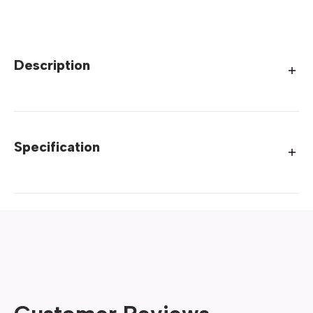
Description
Specification