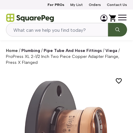
Skip to content
For PROs
My List
Orders
Contact Us
Home
/
Plumbing
/
Pipe Tube And Hose Fittings
/
Viega
/
ProPress XL 2-1/2 Inch Two Piece Copper Adapter Flange,
Press X Flanged