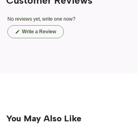
Customer Reviews
No reviews yet, write one now?
(Opens
Write a Review
in
a
new
window)
You May Also Like