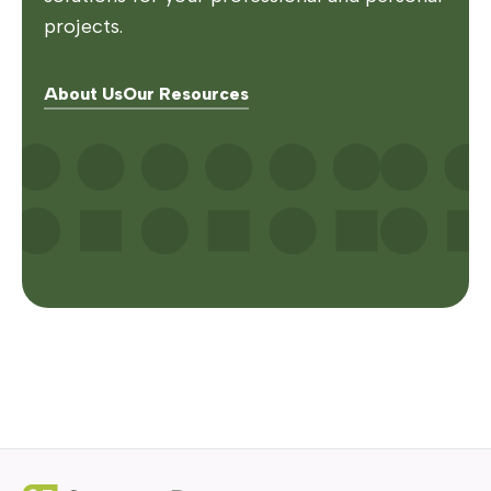
projects.
About Us
Our Resources