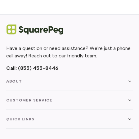
Have a question or need assistance? We're just a phone
call away! Reach out to our friendly team.
Call:
(855) 455-8446
ABOUT
CUSTOMER SERVICE
QUICK LINKS