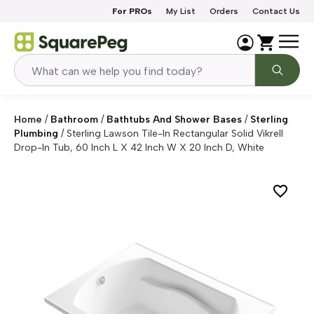
Skip to content
For PROs
My List
Orders
Contact Us
Home
/
Bathroom
/
Bathtubs And Shower Bases
/
Sterling
Plumbing
/
Sterling Lawson Tile-In Rectangular Solid Vikrell
Drop-In Tub, 60 Inch L X 42 Inch W X 20 Inch D, White