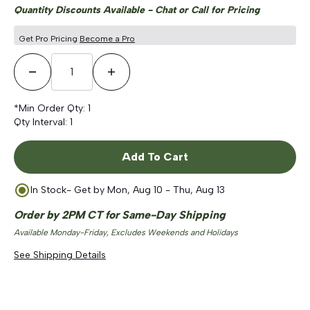
Quantity Discounts Available - Chat or Call for Pricing
Get Pro Pricing
Become a Pro
Decrease Quantity
Increase Quantity
*Min Order Qty:
1
Qty Interval:
1
Add To Cart
In Stock
- Get by
Mon, Aug 10 - Thu, Aug 13
Order by 2PM CT for Same-Day Shipping
Available Monday-Friday, Excludes Weekends and Holidays
See Shipping Details