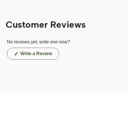
Customer Reviews
No reviews yet, write one now?
(Opens
Write a Review
in
a
new
window)