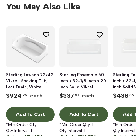
You May Also Like
Sterling Lawson 72x42
Sterling Ensemble 60
Sterling E
Vikrell Soaking Tub,
inch x 32-1/8 inch x 20
inch x 32-1
Left Drain, White
inch Solid Vikrell
inch Solid 
Bathtub, Left Hand
Bathtub, L
$
924
$
337
$
438
each
each
.25
.51
.35
Drain, White
Drain, Whi
Add To Cart
Add To Cart
Add T
*Min Order Qty:
1
*Min Order Qty:
1
*Min Order
Qty Interval:
1
Qty Interval:
1
Qty Interval