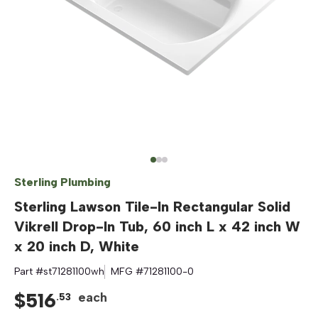
Sterling Plumbing
Sterling Lawson Tile-In Rectangular Solid
Vikrell Drop-In Tub, 60 inch L x 42 inch W
x 20 inch D, White
Part #
st71281100wh
MFG #
71281100-0
$
516
each
.
53