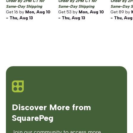
Order by 2PM CT for
Order by 2PM CT for
Order by 2P
Same-Day Shipping
Same-Day Shipping
Same-Day S
Get
16
by
Mon, Aug 10
Get
53
by
Mon, Aug 10
Get
89
by
- Thu, Aug 13
- Thu, Aug 13
- Thu, Aug
Discover More from
SquarePeg
Join our community to access more