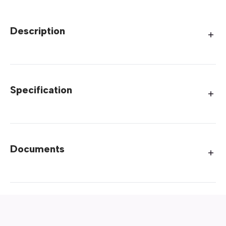
Description
Specification
Documents