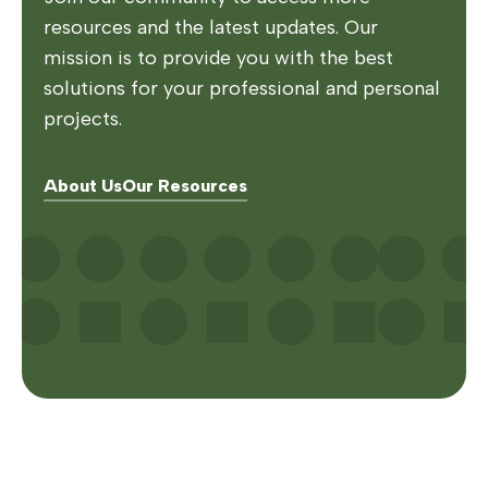
resources and the latest updates. Our
mission is to provide you with the best
solutions for your professional and personal
projects.
About Us
Our Resources