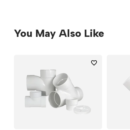
You May Also Like