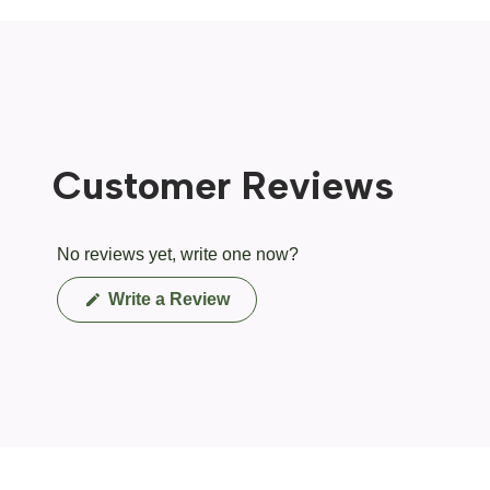
Customer Reviews
No reviews yet, write one now?
(Opens
Write a Review
in
a
new
window)