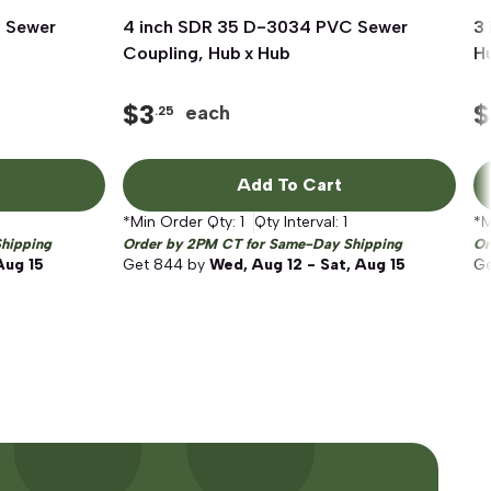
 Sewer
4 inch SDR 35 D-3034 PVC Sewer
Quick View
3
Coupling, Hub x Hub
Hu
$
3
$
each
.25
Add To Cart
*Min Order Qty:
1
Qty Interval:
1
*M
hipping
Order by 2PM CT for Same-Day Shipping
Or
Aug 15
Get
844
by
Wed, Aug 12 - Sat, Aug 15
G