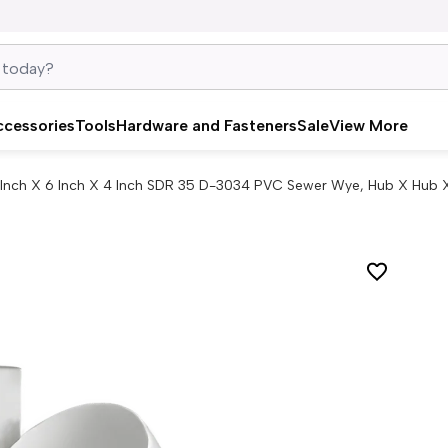
ccessories
Tools
Hardware and Fasteners
Sale
View More
 Inch X 6 Inch X 4 Inch SDR 35 D-3034 PVC Sewer Wye, Hub X Hub 