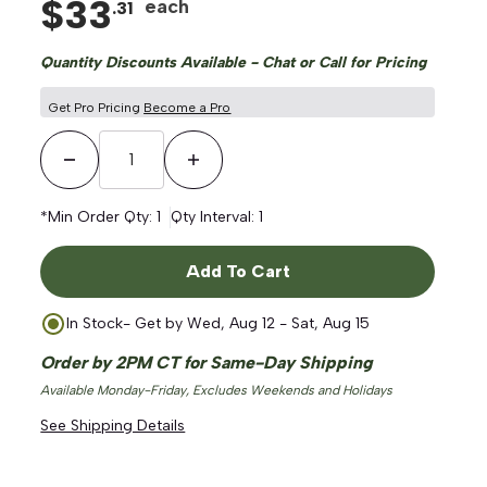
$
33
each
.
31
Quantity Discounts Available - Chat or Call for Pricing
Get Pro Pricing
Become a Pro
Decrease Quantity
Increase Quantity
*Min Order Qty:
1
Qty Interval:
1
Add To Cart
In Stock
- Get by
Wed, Aug 12 - Sat, Aug 15
Order by 2PM CT for Same-Day Shipping
Available Monday-Friday, Excludes Weekends and Holidays
See Shipping Details