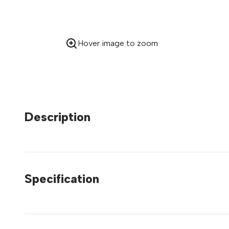
Hover image to zoom
Description
Specification