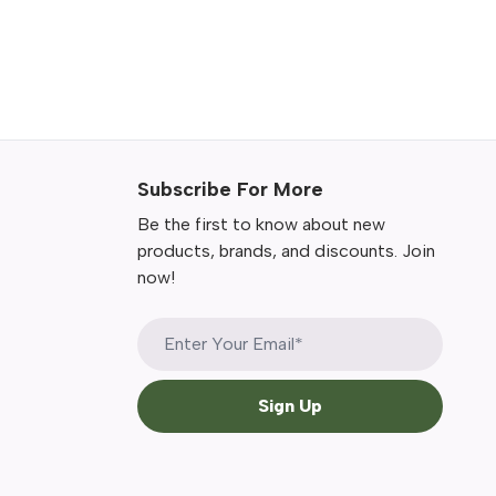
Subscribe For More
Be the first to know about new
products, brands, and discounts. Join
now!
Sign Up