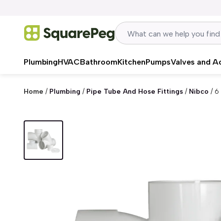
Skip to content
Plumbing
HVAC
Bathroom
Kitchen
Pumps
Valves and A
Home
/
Plumbing
/
Pipe Tube And Hose Fittings
/
Nibco
/
6