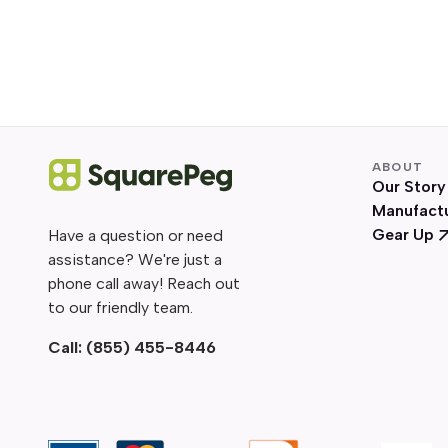
ABOUT
Our Story
Manufact
Gear Up
Have a question or need
assistance? We're just a
phone call away! Reach out
to our friendly team.
Call:
(855) 455-8446