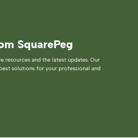
rom SquarePeg
 resources and the latest updates. Our
best solutions for your professional and