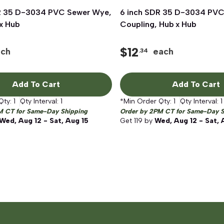
R 35 D-3034 PVC Sewer Wye,
Quick View
6 inch SDR 35 D-3034 PVC
Quick View
x Hub
Coupling, Hub x Hub
$
12
ach
each
.34
Add To Cart
Add To Cart
Qty:
1
Qty Interval:
1
*Min Order Qty:
1
Qty Interval:
1
M CT for Same-Day Shipping
Order by 2PM CT for Same-Day S
Wed, Aug 12 - Sat, Aug 15
Get
119
by
Wed, Aug 12 - Sat, 