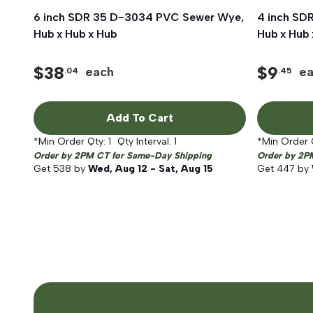
6 inch SDR 35 D-3034 PVC Sewer Wye,
Quick View
4 inch SD
Hub x Hub x Hub
Hub x Hub 
$
38
$
9
each
e
.04
.45
Add To Cart
*Min Order Qty:
1
Qty Interval:
1
*Min Order 
Order by 2PM CT for Same-Day Shipping
Order by 2P
Get
538
by
Wed, Aug 12 - Sat, Aug 15
Get
447
by