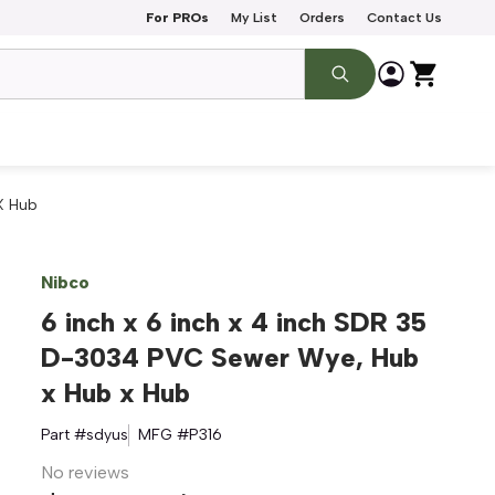
For PROs
My List
Orders
Contact Us
X Hub
Nibco
6 inch x 6 inch x 4 inch SDR 35
D-3034 PVC Sewer Wye, Hub
x Hub x Hub
Part #
sdyus
MFG #
P316
No reviews