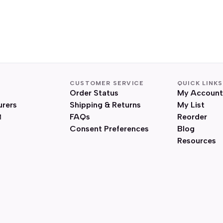
CUSTOMER SERVICE
QUICK LINKS
Order Status
My Account
urers
Shipping & Returns
My List
FAQs
Reorder
Consent Preferences
Blog
Resources