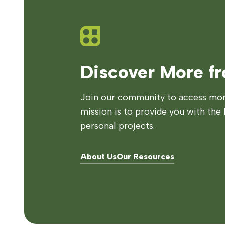
Discover More f
Join our community to access more
mission is to provide you with the 
personal projects.
About Us
Our Resources