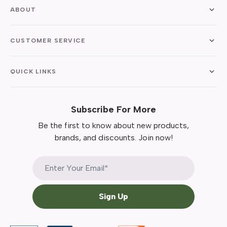
ABOUT
CUSTOMER SERVICE
QUICK LINKS
Subscribe For More
Be the first to know about new products,
brands, and discounts. Join now!
Sign Up