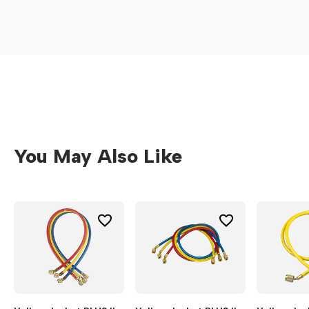
window)
You May Also Like