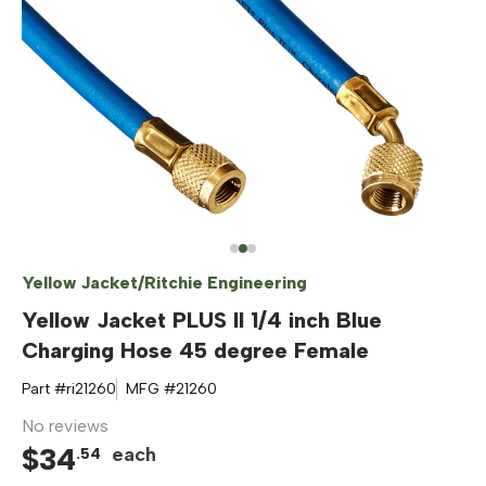
Yellow Jacket/Ritchie Engineering
Yellow Jacket PLUS II 1/4 inch Blue
Charging Hose 45 degree Female
Part #
ri21260
MFG #
21260
No reviews
$
34
each
.
54