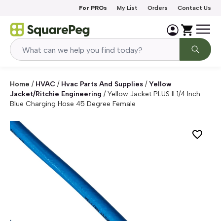
Skip to content
For PROs
My List
Orders
Contact Us
Home
/
HVAC
/
Hvac Parts And Supplies
/
Yellow
Jacket/Ritchie Engineering
/
Yellow Jacket PLUS II 1/4 Inch
Blue Charging Hose 45 Degree Female