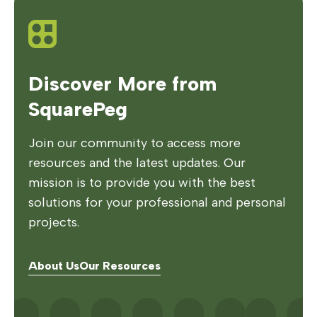
Discover More from
SquarePeg
Join our community to access more
resources and the latest updates. Our
mission is to provide you with the best
solutions for your professional and personal
projects.
About Us
Our Resources