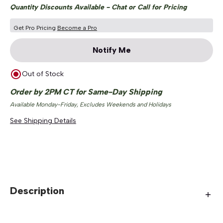
Quantity Discounts Available - Chat or Call for Pricing
Get Pro Pricing
Become a Pro
Notify Me
Out of Stock
Order by 2PM CT for Same-Day Shipping
Available Monday-Friday, Excludes Weekends and Holidays
See Shipping Details
Description