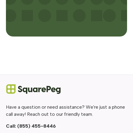
Have a question or need assistance? We're just a phone
call away! Reach out to our friendly team.
Call:
(855) 455-8446