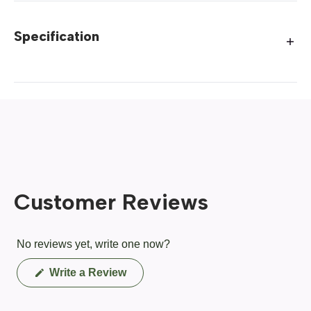
Specification
Customer Reviews
No reviews yet, write one now?
(Opens
Write a Review
in
a
new