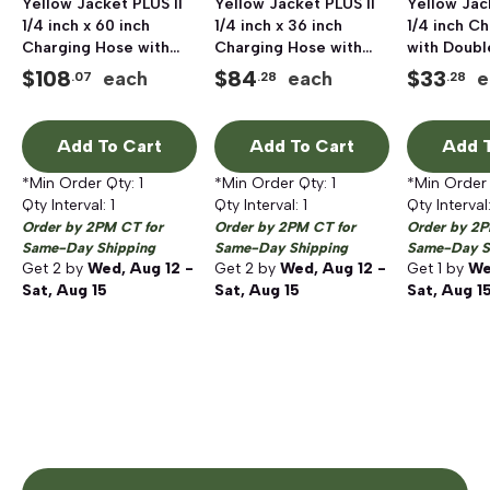
Yellow Jacket PLUS II
Yellow Jacket PLUS II
Yellow Jac
1/4 inch x 60 inch
1/4 inch x 36 inch
1/4 inch C
Charging Hose with
Charging Hose with
with Doubl
Double Barrier
Double Barrier
Protection
$
108
$
84
$
33
each
each
e
.07
.28
.28
Protection, 3 pack,
Protection, 3 pack,
Female, Ye
HAV Standard Fitting
HAV Standard Fitting
Add To Cart
Add To Cart
Add T
*Min Order Qty:
1
*Min Order Qty:
1
*Min Order
Qty Interval:
1
Qty Interval:
1
Qty Interval
Order by 2PM CT for
Order by 2PM CT for
Order by 2P
Same-Day Shipping
Same-Day Shipping
Same-Day S
Get
2
by
Wed, Aug 12 -
Get
2
by
Wed, Aug 12 -
Get
1
by
We
Sat, Aug 15
Sat, Aug 15
Sat, Aug 1