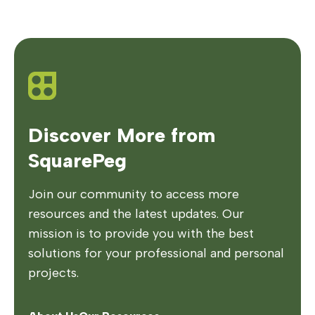
Discover More from
SquarePeg
Join our community to access more
resources and the latest updates. Our
mission is to provide you with the best
solutions for your professional and personal
projects.