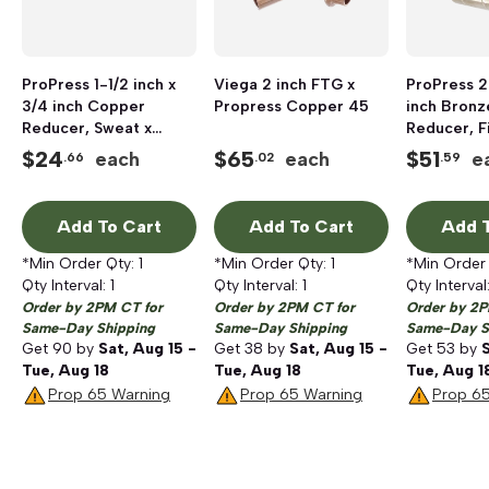
ProPress 1-1/2 inch x
Viega 2 inch FTG x
ProPress 2
3/4 inch Copper
Propress Copper 45
inch Bronz
Reducer, Sweat x
Reducer, Fi
Press
Press
$
24
$
65
$
51
each
each
e
.66
.02
.59
Add To Cart
Add To Cart
Add T
*Min Order Qty:
1
*Min Order Qty:
1
*Min Order
Qty Interval:
1
Qty Interval:
1
Qty Interval
Order by 2PM CT for
Order by 2PM CT for
Order by 2P
Same-Day Shipping
Same-Day Shipping
Same-Day S
Get
90
by
Sat, Aug 15 -
Get
38
by
Sat, Aug 15 -
Get
53
by
S
Tue, Aug 18
Tue, Aug 18
Tue, Aug 1
Prop 65 Warning
Prop 65 Warning
Prop 6