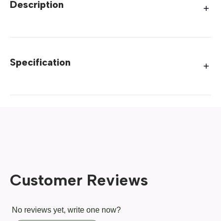
Description
Specification
Customer Reviews
No reviews yet, write one now?