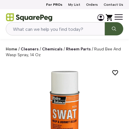
Skip to content
For PROs
My List
Orders
Contact Us
Home
/
Cleaners
/
Chemicals
/
Rheem Parts
/
Ruud Bee And
Wasp Spray, 14 Oz