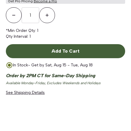
Get Pro Pricing
Become a Pro
Decrease Quantity
Increase Quantity
*Min Order Qty:
1
Qty Interval:
1
Add To Cart
In Stock
- Get by
Sat, Aug 15 - Tue, Aug 18
Order by 2PM CT for Same-Day Shipping
Available Monday-Friday, Excludes Weekends and Holidays
See Shipping Details