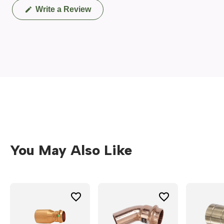
(Opens
Write a Review
in
a
new
window)
You May Also Like