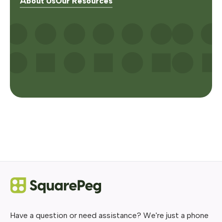
About Us
Our Resources
Have a question or need assistance? We're just a phone