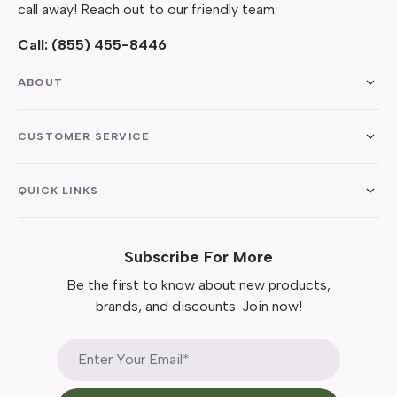
call away! Reach out to our friendly team.
Call:
(855) 455-8446
ABOUT
CUSTOMER SERVICE
QUICK LINKS
Subscribe For More
Be the first to know about new products,
brands, and discounts. Join now!