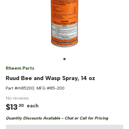
Rheem Parts
Ruud Bee and Wasp Spray, 14 oz
Part #
rh85200
MFG #
85-200
No reviews
$
13
each
.
30
Quantity Discounts Available - Chat or Call for Pricing