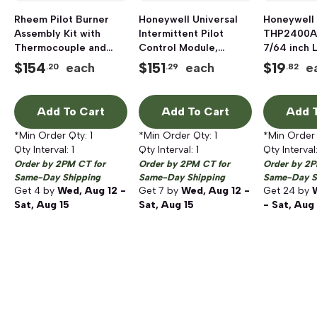
Rheem Pilot Burner
Honeywell Universal
Honeywell
Assembly Kit with
Intermittent Pilot
THP2400A
Thermocouple and
Control Module,
7/64 inch 
Orifice, Natural Gas
24VAC
inch W Sc
$
154
$
151
$
19
each
each
e
.20
.29
.82
Coverplat
Add To Cart
Add To Cart
Add T
*Min Order Qty:
1
*Min Order Qty:
1
*Min Order
Qty Interval:
1
Qty Interval:
1
Qty Interval
Order by 2PM CT for
Order by 2PM CT for
Order by 2P
Same-Day Shipping
Same-Day Shipping
Same-Day S
Get
4
by
Wed, Aug 12 -
Get
7
by
Wed, Aug 12 -
Get
24
by
Sat, Aug 15
Sat, Aug 15
- Sat, Aug