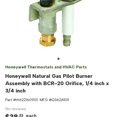
Honeywell Thermostats and HVAC Parts
Honeywell Natural Gas Pilot Burner
Assembly with BCR-20 Orifice, 1/4 inch x
3/4 inch
Part #
rh622160901
MFG #
Q362A1011
No reviews
$
38
each
.
33