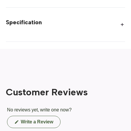
Specification
Customer Reviews
No reviews yet, write one now?
(Opens
Write a Review
in
a