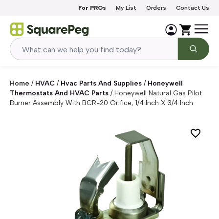
Skip to content
For PROs
My List
Orders
Contact Us
Home
/
HVAC
/
Hvac Parts And Supplies
/
Honeywell
Thermostats And HVAC Parts
/
Honeywell Natural Gas Pilot
Burner Assembly With BCR-20 Orifice, 1/4 Inch X 3/4 Inch