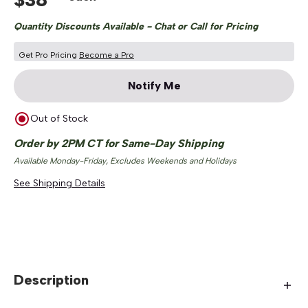
Quantity Discounts Available - Chat or Call for Pricing
Get Pro Pricing
Become a Pro
Notify Me
Out of Stock
Order by 2PM CT for Same-Day Shipping
Available Monday-Friday, Excludes Weekends and Holidays
See Shipping Details
Description