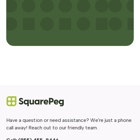
Have a question or need assistance? We're just a phone
call away! Reach out to our friendly team.