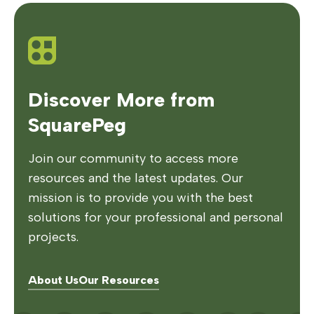
Discover More from
SquarePeg
Join our community to access more
resources and the latest updates. Our
mission is to provide you with the best
solutions for your professional and personal
projects.
About Us
Our Resources