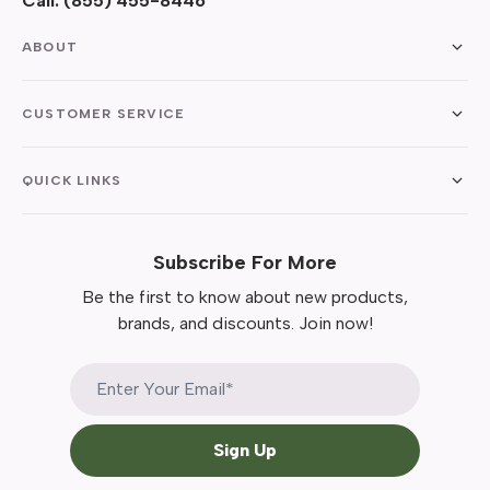
Call:
(855) 455-8446
ABOUT
CUSTOMER SERVICE
QUICK LINKS
Subscribe For More
Be the first to know about new products,
brands, and discounts. Join now!
Sign Up