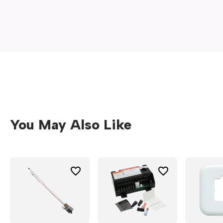
new
window)
You May Also Like