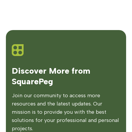
Discover More from
SquarePeg
Join our community to access more
resources and the latest updates. Our
mission is to provide you with the best
solutions for your professional and personal
projects.