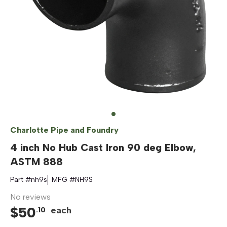
Charlotte Pipe and Foundry
4 inch No Hub Cast Iron 90 deg Elbow,
ASTM 888
Part #
nh9s
MFG #
NH9S
No reviews
$
50
each
.
10