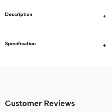
Description
Specification
Customer Reviews