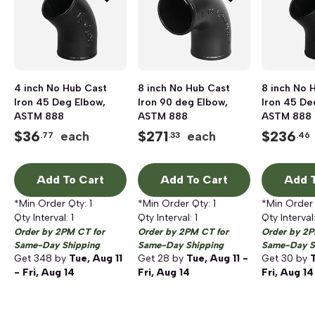
4 inch No Hub Cast
8 inch No Hub Cast
8 inch No 
Iron 45 Deg Elbow,
Iron 90 deg Elbow,
Iron 45 De
ASTM 888
ASTM 888
ASTM 888
$
36
$
271
$
236
each
each
.77
.33
.46
Add To Cart
Add To Cart
Add T
*Min Order Qty:
1
*Min Order Qty:
1
*Min Order
Qty Interval:
1
Qty Interval:
1
Qty Interval
Order by 2PM CT for
Order by 2PM CT for
Order by 2P
Same-Day Shipping
Same-Day Shipping
Same-Day S
Get
348
by
Tue, Aug 11
Get
28
by
Tue, Aug 11 -
Get
30
by
T
- Fri, Aug 14
Fri, Aug 14
Fri, Aug 14