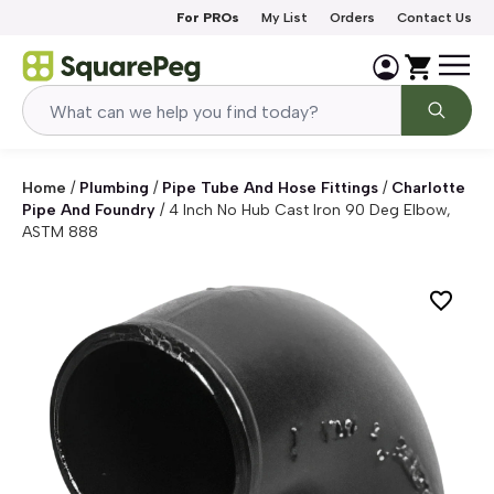
Skip to content
For PROs
My List
Orders
Contact Us
Home
/
Plumbing
/
Pipe Tube And Hose Fittings
/
Charlotte
Pipe And Foundry
/
4 Inch No Hub Cast Iron 90 Deg Elbow,
ASTM 888