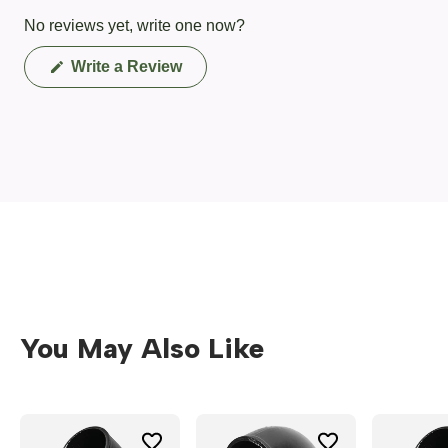
No reviews yet, write one now?
(Opens
Write a Review
in
a
new
window)
You May Also Like