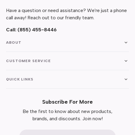
Have a question or need assistance? We're just a phone
call away! Reach out to our friendly team.
Call:
(855) 455-8446
ABOUT
CUSTOMER SERVICE
QUICK LINKS
Subscribe For More
Be the first to know about new products,
brands, and discounts. Join now!