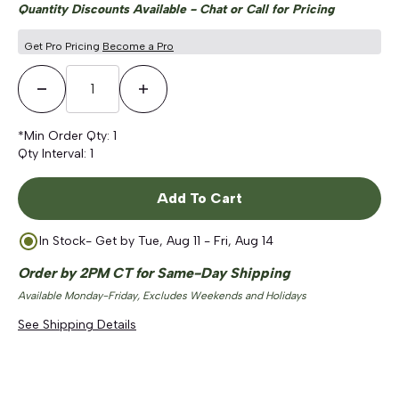
Quantity Discounts Available - Chat or Call for Pricing
Get Pro Pricing
Become a Pro
Decrease Quantity
Increase Quantity
*Min Order Qty:
1
Qty Interval:
1
Add To Cart
In Stock
- Get by
Tue, Aug 11 - Fri, Aug 14
Order by 2PM CT for Same-Day Shipping
Available Monday-Friday, Excludes Weekends and Holidays
See Shipping Details