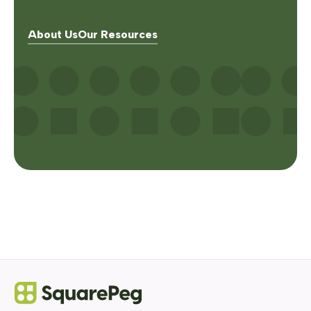
About Us
Our Resources