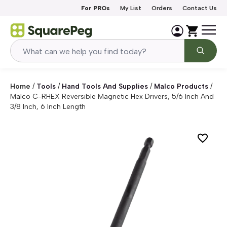
Skip to content
For PROs
My List
Orders
Contact Us
Home
/
Tools
/
Hand Tools And Supplies
/
Malco Products
/
Malco C-RHEX Reversible Magnetic Hex Drivers, 5/6 Inch And
3/8 Inch, 6 Inch Length