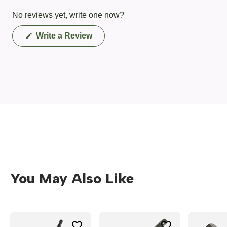
No reviews yet, write one now?
(Opens
Write a Review
in
a
new
window)
You May Also Like