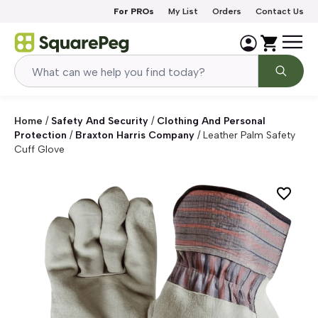
Skip to content
For PROs
My List
Orders
Contact Us
Home
/
Safety And Security
/
Clothing And Personal
Protection
/
Braxton Harris Company
/
Leather Palm Safety
Cuff Glove