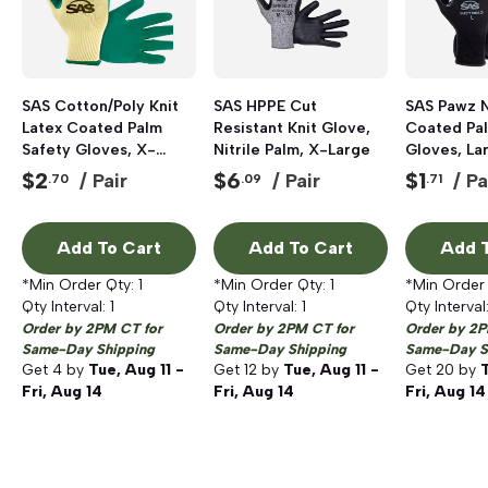
SAS Cotton/Poly Knit
SAS HPPE Cut
SAS Pawz N
Latex Coated Palm
Resistant Knit Glove,
Coated Pa
Safety Gloves, X-
Nitrile Palm, X-Large
Gloves, Lar
Large, Green, Pair
Pair
$
2
$
6
$
1
/ Pair
/ Pair
/ Pa
.70
.09
.71
Add To Cart
Add To Cart
Add T
*Min Order Qty:
1
*Min Order Qty:
1
*Min Order
Qty Interval:
1
Qty Interval:
1
Qty Interval
Order by 2PM CT for
Order by 2PM CT for
Order by 2P
Same-Day Shipping
Same-Day Shipping
Same-Day S
Get
4
by
Tue, Aug 11 -
Get
12
by
Tue, Aug 11 -
Get
20
by
T
Fri, Aug 14
Fri, Aug 14
Fri, Aug 14