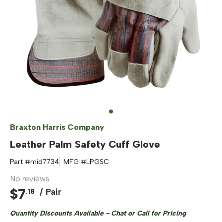
Braxton Harris Company
Leather Palm Safety Cuff Glove
Part #
mid7734
MFG #
LPGSC
No reviews
$
7
/ Pair
.
18
Quantity Discounts Available - Chat or Call for Pricing