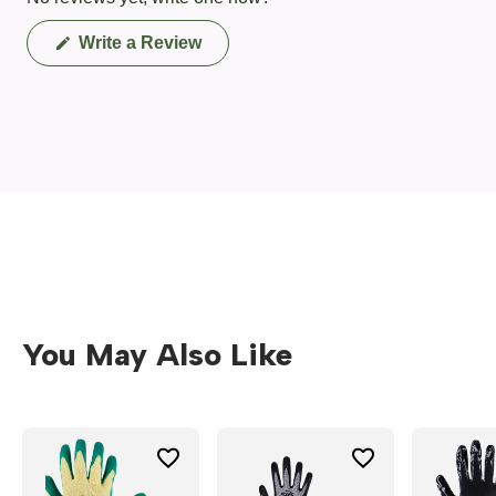
(Opens
Write a Review
in
a
new
window)
You May Also Like