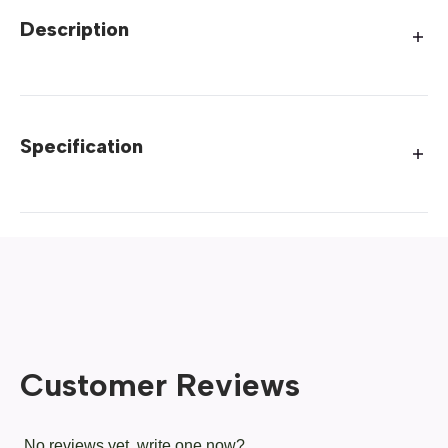
Description
Specification
Customer Reviews
No reviews yet, write one now?