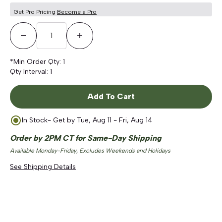
Get Pro Pricing
Become a Pro
Decrease Quantity
Increase Quantity
*Min Order Qty:
1
Qty Interval:
1
Add To Cart
In Stock
- Get by
Tue, Aug 11 - Fri, Aug 14
Order by 2PM CT for Same-Day Shipping
Available Monday-Friday, Excludes Weekends and Holidays
See Shipping Details