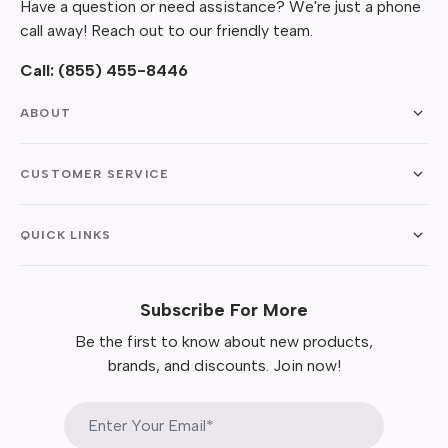
Have a question or need assistance? We're just a phone
call away! Reach out to our friendly team.
Call:
(855) 455-8446
ABOUT
CUSTOMER SERVICE
QUICK LINKS
Subscribe For More
Be the first to know about new products,
brands, and discounts. Join now!