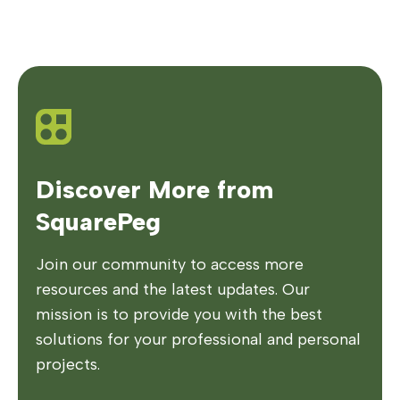
Discover More from
SquarePeg
Join our community to access more
resources and the latest updates. Our
mission is to provide you with the best
solutions for your professional and personal
projects.