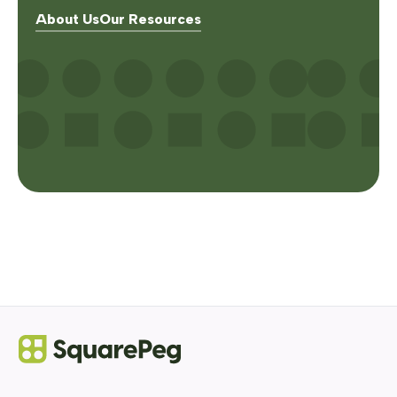
About Us
Our Resources