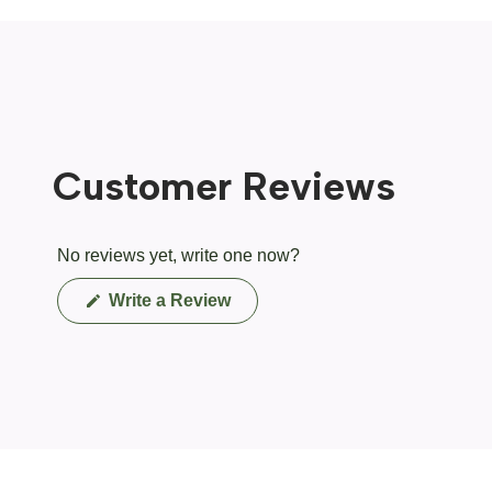
Customer Reviews
No reviews yet, write one now?
(Opens
Write a Review
in
a
new
window)