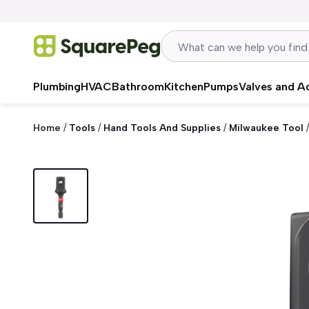
Skip to content
Plumbing
HVAC
Bathroom
Kitchen
Pumps
Valves and A
Home
/
Tools
/
Hand Tools And Supplies
/
Milwaukee Tool