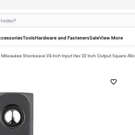
ccessories
Tools
Hardware and Fasteners
Sale
View More
/
Milwaukee Shockwave 1/4 Inch Input Hex 1/2 Inch Output Square All