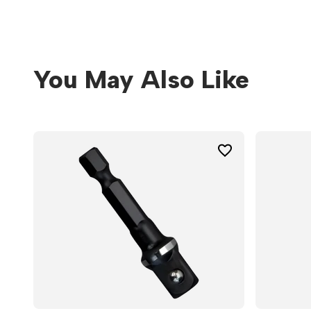
You May Also Like