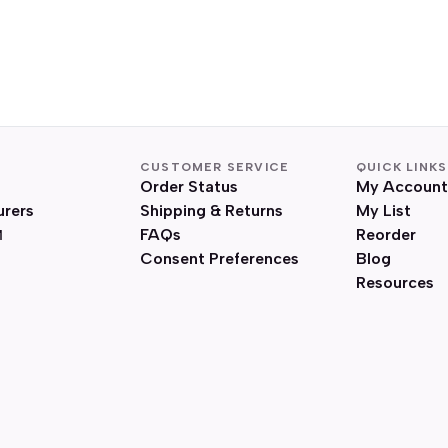
CUSTOMER SERVICE
QUICK LINKS
Order Status
My Account
urers
Shipping & Returns
My List
FAQs
Reorder
Consent Preferences
Blog
Resources