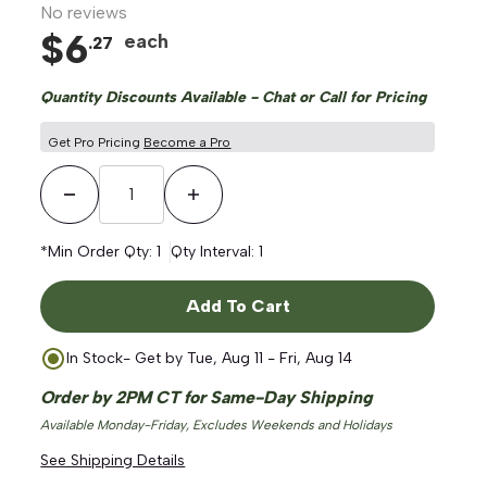
No reviews
$
6
each
.
27
Quantity Discounts Available - Chat or Call for Pricing
Get Pro Pricing
Become a Pro
Decrease Quantity
Increase Quantity
*Min Order Qty:
1
Qty Interval:
1
Add To Cart
In Stock
- Get by
Tue, Aug 11 - Fri, Aug 14
Order by 2PM CT for Same-Day Shipping
Available Monday-Friday, Excludes Weekends and Holidays
See Shipping Details