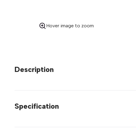
Hover image to zoom
Description
Specification