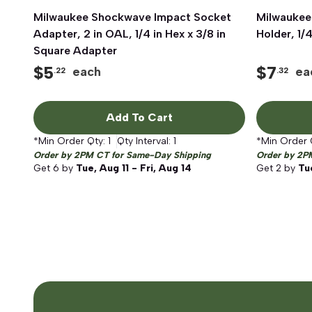
Milwaukee Shockwave Impact Socket
Quick View
Milwaukee
Adapter, 2 in OAL, 1/4 in Hex x 3/8 in
Holder, 1/4
Square Adapter
$
5
$
7
each
ea
.22
.32
Add To Cart
*Min Order Qty:
1
Qty Interval:
1
*Min Order 
Order by 2PM CT for Same-Day Shipping
Order by 2P
Get
6
by
Tue, Aug 11 - Fri, Aug 14
Get
2
by
Tue