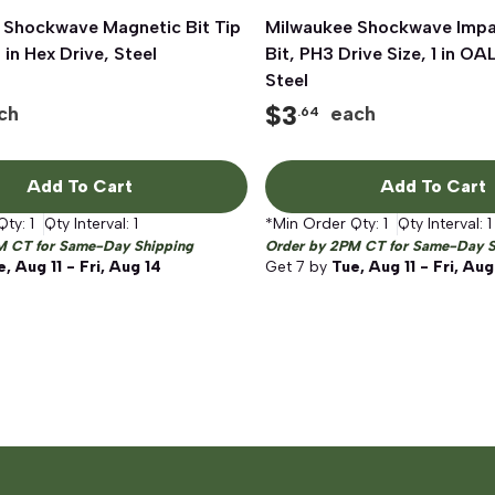
 Shockwave Magnetic Bit Tip
Quick View
Milwaukee Shockwave Impac
Quick View
 in Hex Drive, Steel
Bit, PH3 Drive Size, 1 in OA
Steel
$
3
ch
each
.64
Add To Cart
Add To Cart
Qty:
1
Qty Interval:
1
*Min Order Qty:
1
Qty Interval:
1
M CT for Same-Day Shipping
Order by 2PM CT for Same-Day S
, Aug 11 - Fri, Aug 14
Get
7
by
Tue, Aug 11 - Fri, Aug