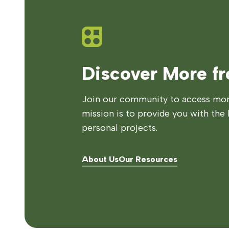
Discover More f
Join our community to access more
mission is to provide you with the 
personal projects.
About Us
Our Resources