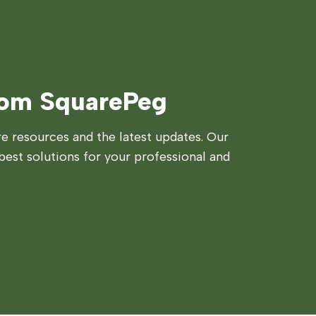
rom SquarePeg
 resources and the latest updates. Our
best solutions for your professional and