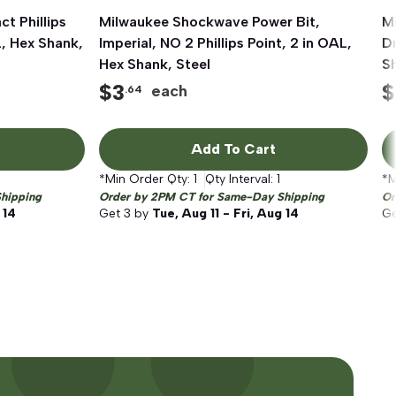
t Phillips
Milwaukee Shockwave Power Bit,
Quick View
M
L, Hex Shank,
Imperial, NO 2 Phillips Point, 2 in OAL,
Dr
Hex Shank, Steel
S
$
3
$
each
.64
Add To Cart
*Min Order Qty:
1
Qty Interval:
1
*M
hipping
Order by 2PM CT for Same-Day Shipping
Or
 14
Get
3
by
Tue, Aug 11 - Fri, Aug 14
G