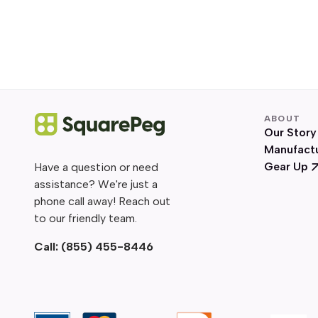
ABOUT
Our Story
Manufact
Gear Up
Have a question or need
assistance? We're just a
phone call away! Reach out
to our friendly team.
Call:
(855) 455-8446