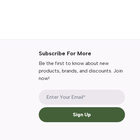
Subscribe For More
Be the first to know about new
products, brands, and discounts. Join
now!
Sign Up