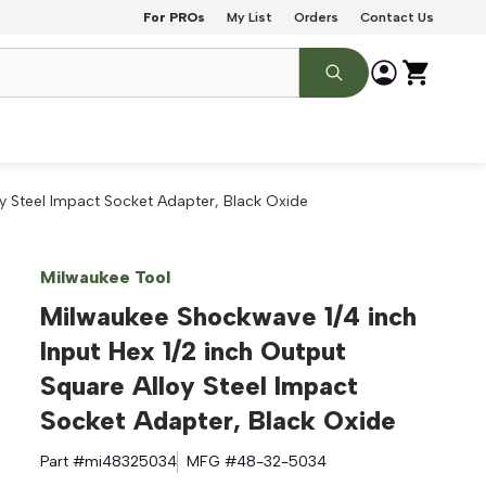
For PROs
My List
Orders
Contact Us
oy Steel Impact Socket Adapter, Black Oxide
Milwaukee Tool
Milwaukee Shockwave 1/4 inch
Input Hex 1/2 inch Output
Square Alloy Steel Impact
Socket Adapter, Black Oxide
Part #
mi48325034
MFG #
48-32-5034