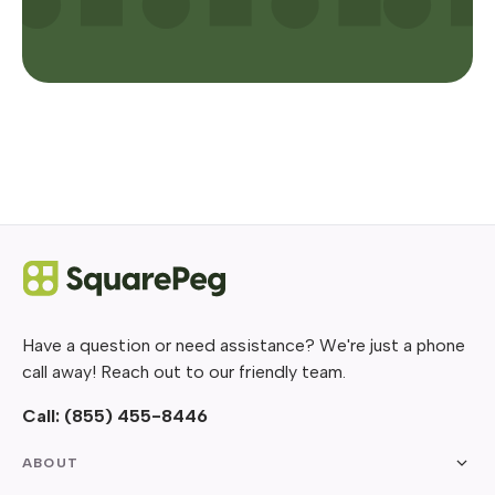
Have a question or need assistance? We're just a phone
call away! Reach out to our friendly team.
Call:
(855) 455-8446
ABOUT