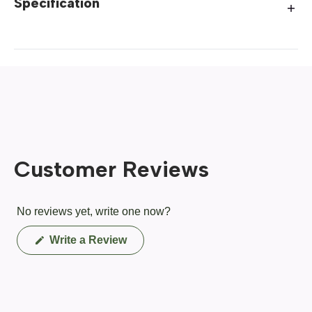
Specification
Customer Reviews
No reviews yet, write one now?
(Opens
Write a Review
in
a
new
window)