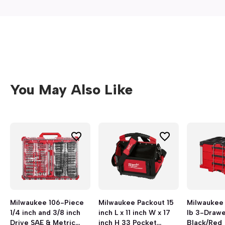
You May Also Like
Milwaukee 106-Piece
Milwaukee Packout 15
Milwaukee
1/4 inch and 3/8 inch
inch L x 11 inch W x 17
lb 3-Drawe
Drive SAE & Metric
inch H 33 Pocket
Black/Red