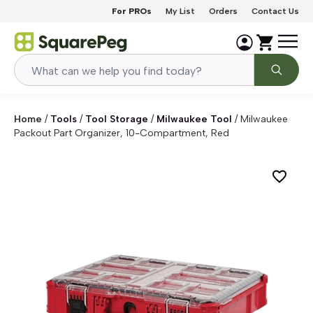
Skip to content
For PROs
My List
Orders
Contact Us
Home
/
Tools
/
Tool Storage
/
Milwaukee Tool
/
Milwaukee
Packout Part Organizer, 10-Compartment, Red