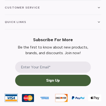
CUSTOMER SERVICE
QUICK LINKS
Subscribe For More
Be the first to know about new products,
brands, and discounts. Join now!
Sign Up