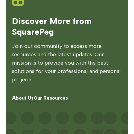
Discover More from
SquarePeg
Join our community to access more
resources and the latest updates. Our
mission is to provide you with the best
solutions for your professional and personal
projects.
About Us
Our Resources