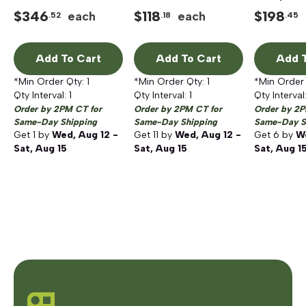
Ratchet and Socket
Ballistic
$
346
$
118
$
198
each
each
.52
.18
.45
Set with PACKOUT
Polyester/Fabric Tool
Low-Profile Organizer
Tote, Red
Add To Cart
Add To Cart
Add T
*Min Order Qty:
1
*Min Order Qty:
1
*Min Order
Qty Interval:
1
Qty Interval:
1
Qty Interval
Order by 2PM CT for
Order by 2PM CT for
Order by 2P
Same-Day Shipping
Same-Day Shipping
Same-Day S
Get
1
by
Wed, Aug 12 -
Get
11
by
Wed, Aug 12 -
Get
6
by
We
Sat, Aug 15
Sat, Aug 15
Sat, Aug 1