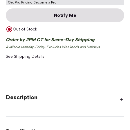
Get Pro Pricing
Become a Pro
Notify Me
Out of Stock
Order by 2PM CT for Same-Day Shipping
Available Monday-Friday, Excludes Weekends and Holidays
See Shipping Details
Description