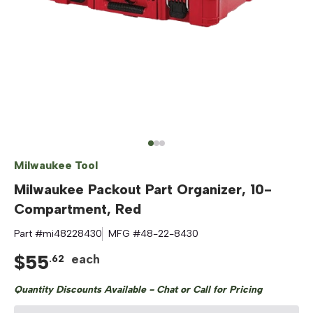
Milwaukee Tool
Milwaukee Packout Part Organizer, 10-
Compartment, Red
Part #
mi48228430
MFG #
48-22-8430
$
55
each
.
62
Quantity Discounts Available - Chat or Call for Pricing