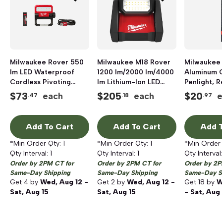
Milwaukee Rover 550
Milwaukee M18 Rover
Milwaukee 
lm LED Waterproof
1200 lm/2000 lm/4000
Aluminum 
Cordless Pivoting
lm Lithium-Ion LED
Penlight, 
Flood Light
Dual Power
$
73
$
205
$
20
each
each
.47
.18
.97
Cordless/Corded
Flood Light, Red/Black
Add To Cart
Add To Cart
Add T
*Min Order Qty:
1
*Min Order Qty:
1
*Min Order
Qty Interval:
1
Qty Interval:
1
Qty Interval
Order by 2PM CT for
Order by 2PM CT for
Order by 2P
Same-Day Shipping
Same-Day Shipping
Same-Day S
Get
4
by
Wed, Aug 12 -
Get
2
by
Wed, Aug 12 -
Get
18
by
W
Sat, Aug 15
Sat, Aug 15
- Sat, Aug