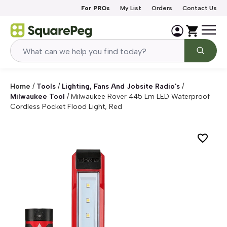
Skip to content
For PROs
My List
Orders
Contact Us
Home
/
Tools
/
Lighting, Fans And Jobsite Radio's
/
Milwaukee Tool
/
Milwaukee Rover 445 Lm LED Waterproof
Cordless Pocket Flood Light, Red