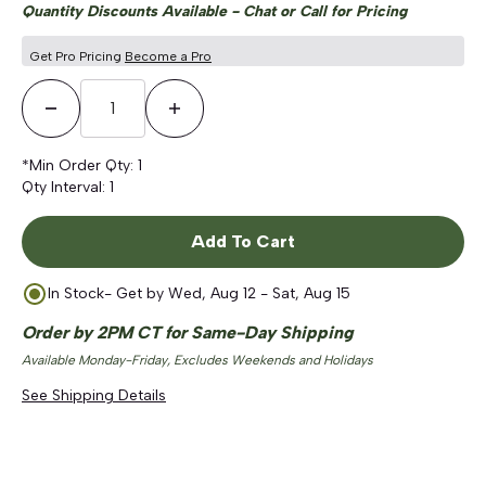
Quantity Discounts Available - Chat or Call for Pricing
Get Pro Pricing
Become a Pro
Decrease Quantity
Increase Quantity
*Min Order Qty:
1
Qty Interval:
1
Add To Cart
In Stock
- Get by
Wed, Aug 12 - Sat, Aug 15
Order by 2PM CT for Same-Day Shipping
Available Monday-Friday, Excludes Weekends and Holidays
See Shipping Details