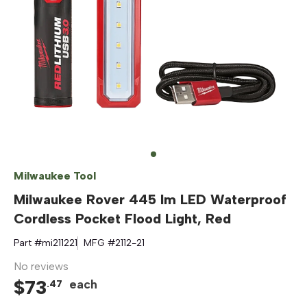
Milwaukee Tool
Milwaukee Rover 445 lm LED Waterproof
Cordless Pocket Flood Light, Red
Part #
mi211221
MFG #
2112-21
No reviews
$
73
each
.
47