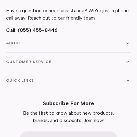
Have a question or need assistance? We're just a phone
call away! Reach out to our friendly team.
Call:
(855) 455-8446
ABOUT
CUSTOMER SERVICE
QUICK LINKS
Subscribe For More
Be the first to know about new products,
brands, and discounts. Join now!