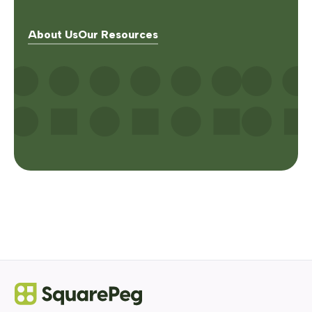
About Us
Our Resources