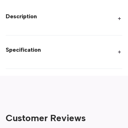
Description
Specification
Customer Reviews