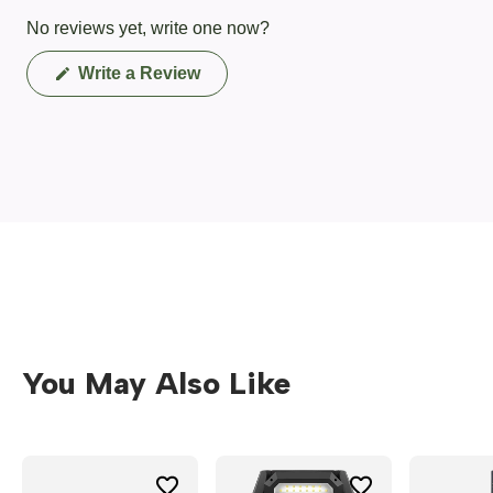
No reviews yet, write one now?
(Opens
Write a Review
in
a
new
window)
You May Also Like