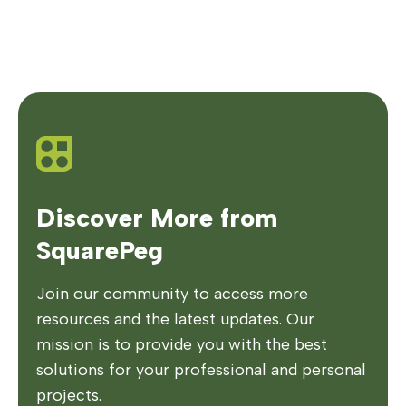
Discover More from
SquarePeg
Join our community to access more
resources and the latest updates. Our
mission is to provide you with the best
solutions for your professional and personal
projects.