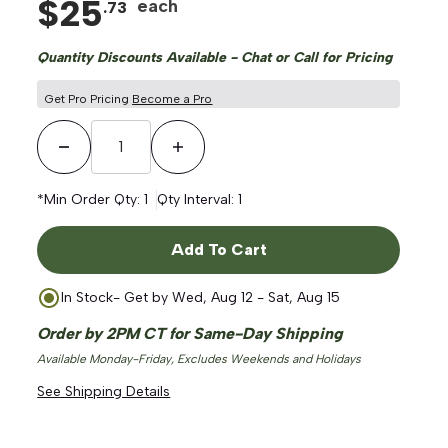
$
25
each
.
73
Quantity Discounts Available - Chat or Call for Pricing
Get Pro Pricing
Become a Pro
Decrease Quantity
Increase Quantity
ge
*Min Order Qty:
1
Qty Interval:
1
Add To Cart
In Stock
- Get by
Wed, Aug 12 - Sat, Aug 15
Order by 2PM CT for Same-Day Shipping
Available Monday-Friday, Excludes Weekends and Holidays
See Shipping Details