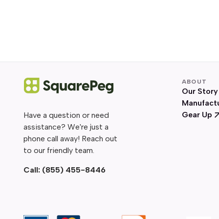
ABOUT
Our Story
Manufact
Gear Up
Have a question or need
assistance? We're just a
phone call away! Reach out
to our friendly team.
Call:
(855) 455-8446