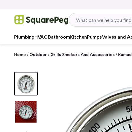
Skip to content
Plumbing
HVAC
Bathroom
Kitchen
Pumps
Valves and A
Home
/
Outdoor
/
Grills Smokers And Accessories
/
Kamad