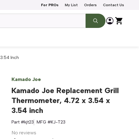
For PROs
My List
Orders
Contact Us
3.54 Inch
Kamado Joe
Kamado Joe Replacement Grill
Thermometer, 4.72 x 3.54 x
3.54 inch
Part #
kjt23
MFG #
KJ-T23
No reviews