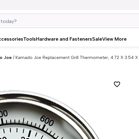
ccessories
Tools
Hardware and Fasteners
Sale
View More
o Joe
/
Kamado Joe Replacement Grill Thermometer, 4.72 X 3.54 X 