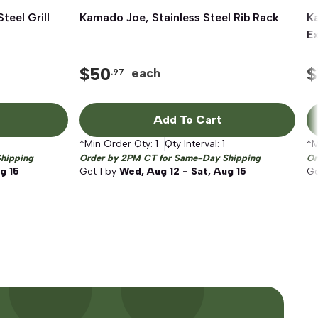
teel Grill
Kamado Joe, Stainless Steel Rib Rack
Quick View
Ka
Ex
$
50
$
each
.97
Add To Cart
*Min Order Qty:
1
Qty Interval:
1
*M
hipping
Order by 2PM CT for Same-Day Shipping
Or
g 15
Get
1
by
Wed, Aug 12 - Sat, Aug 15
G