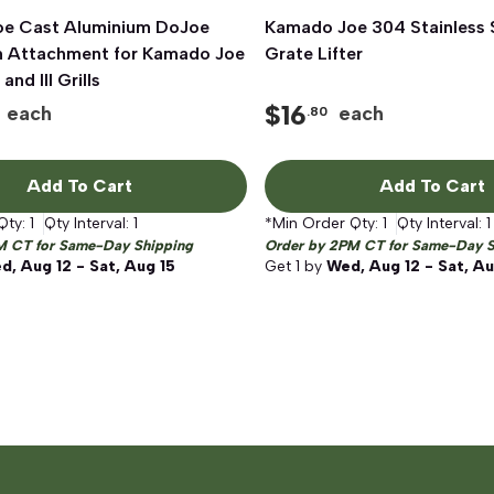
e Cast Aluminium DoJoe
Quick View
Kamado Joe 304 Stainless S
Quick View
n Attachment for Kamado Joe
Grate Lifter
 and III Grills
$
16
each
each
.80
Add To Cart
Add To Cart
Qty:
1
Qty Interval:
1
*Min Order Qty:
1
Qty Interval:
1
M CT for Same-Day Shipping
Order by 2PM CT for Same-Day S
d, Aug 12 - Sat, Aug 15
Get
1
by
Wed, Aug 12 - Sat, Au