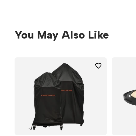
You May Also Like