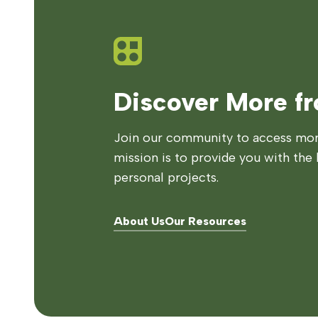
Discover More f
Join our community to access more
mission is to provide you with the 
personal projects.
About Us
Our Resources