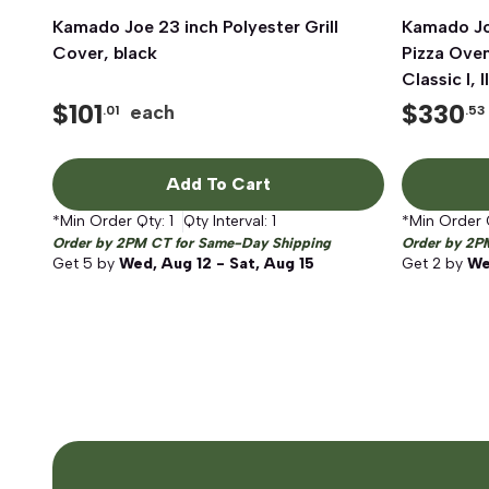
Kamado Joe 23 inch Polyester Grill
Quick View
Kamado Jo
Cover, black
Pizza Ove
Classic I, II
$
101
$
330
each
.01
.53
Add To Cart
*Min Order Qty:
1
Qty Interval:
1
*Min Order 
Order by 2PM CT for Same-Day Shipping
Order by 2P
Get
5
by
Wed, Aug 12 - Sat, Aug 15
Get
2
by
We