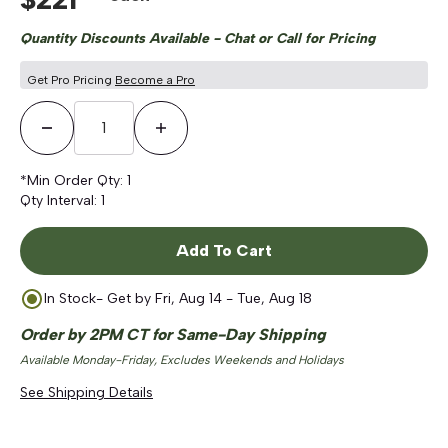
Quantity Discounts Available - Chat or Call for Pricing
Get Pro Pricing
Become a Pro
Decrease Quantity
Increase Quantity
*Min Order Qty:
1
Qty Interval:
1
Add To Cart
In Stock
- Get by
Fri, Aug 14 - Tue, Aug 18
Order by 2PM CT for Same-Day Shipping
Available Monday-Friday, Excludes Weekends and Holidays
See Shipping Details