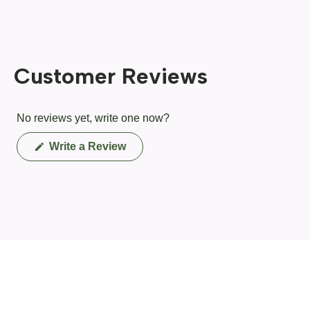
Customer Reviews
No reviews yet, write one now?
(Opens
Write a Review
in
a
new
window)