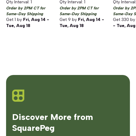
Qty Interval:
1
Qty Interval:
1
Qty Interval
Order by 2PM CT for
Order by 2PM CT for
Order by 2P
Same-Day Shipping
Same-Day Shipping
Same-Day S
Get
1
by
Fri, Aug 14 -
Get
9
by
Fri, Aug 14 -
Get
330
b
Tue, Aug 18
Tue, Aug 18
- Tue, Aug
Discover More from
SquarePeg