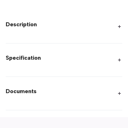
Description
Specification
Documents