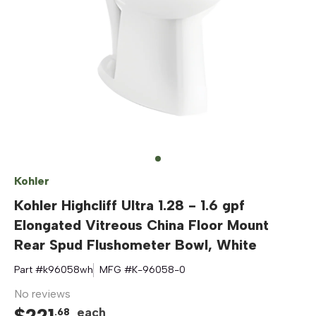
Kohler
Kohler Highcliff Ultra 1.28 - 1.6 gpf
Elongated Vitreous China Floor Mount
Rear Spud Flushometer Bowl, White
Part #
k96058wh
MFG #
K-96058-0
No reviews
$
221
each
.
68