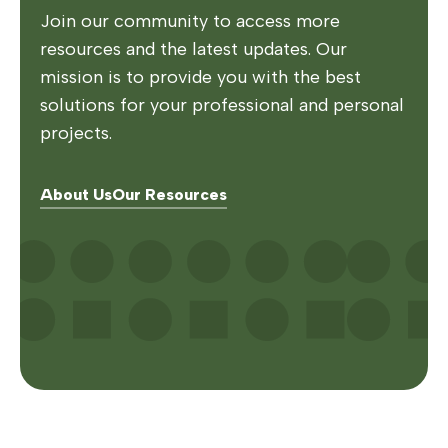
Join our community to access more
resources and the latest updates. Our
mission is to provide you with the best
solutions for your professional and personal
projects.
About Us
Our Resources