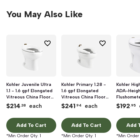
You May Also Like
Kohler Juvenile Ultra
Kohler Primary 1.28 -
Kohler High
1.1 - 1.6 gpf Elongated
1.6 gpf Elongated
ADA-Heigh
Vitreous China Floor
Vitreous China Floor
Flushomet
Mount Top Spud
Mount Flushometer
Bowl with T
$
214
$
241
$
192
each
each
.38
.94
.95
Flushometer Bowl,
Bowl, White
to 1.6 gpf,
White
Add To Cart
Add To Cart
Add T
*Min Order Qty:
1
*Min Order Qty:
1
*Min Order