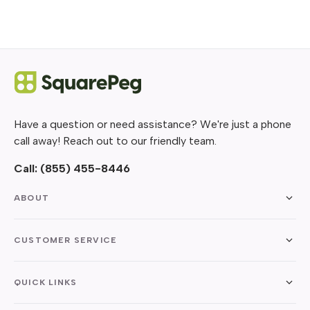
Have a question or need assistance? We're just a phone
call away! Reach out to our friendly team.
Call:
(855) 455-8446
ABOUT
CUSTOMER SERVICE
QUICK LINKS