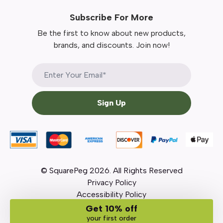
Subscribe For More
Be the first to know about new products,
brands, and discounts. Join now!
Sign Up
© SquarePeg
2026
. All Rights Reserved
Privacy Policy
Accessibility Policy
Get 10% off
your first order