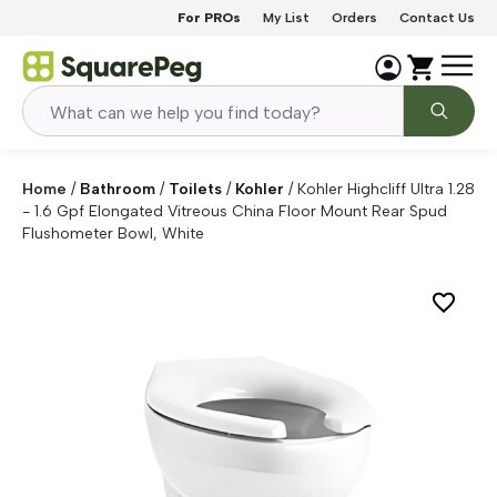
Skip to content
For PROs
My List
Orders
Contact Us
Home
/
Bathroom
/
Toilets
/
Kohler
/
Kohler Highcliff Ultra 1.28
- 1.6 Gpf Elongated Vitreous China Floor Mount Rear Spud
Flushometer Bowl, White