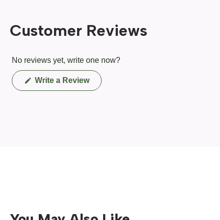
Customer Reviews
No reviews yet, write one now?
(Opens
Write a Review
in
a
new
window)
You May Also Like