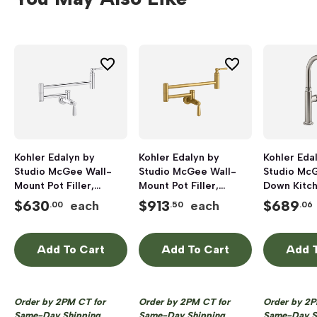
Kohler Edalyn by
Kohler Edalyn by
Kohler Eda
Studio McGee Wall-
Studio McGee Wall-
Studio McG
Mount Pot Filler,
Mount Pot Filler,
Down Kitch
Polished Chrome
Vibrant Brushed Brass
Faucet wit
$
630
$
913
$
689
each
each
.00
.50
.06
Function S
Vibrant Sta
Add To Cart
Add To Cart
Add T
Order by 2PM CT for
Order by 2PM CT for
Order by 2P
Same-Day Shipping
Same-Day Shipping
Same-Day S