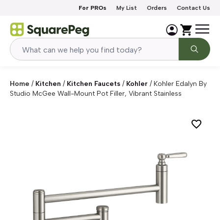
Skip to content
For PROs
My List
Orders
Contact Us
Home
/
Kitchen
/
Kitchen Faucets
/
Kohler
/
Kohler Edalyn By
Studio McGee Wall-Mount Pot Filler, Vibrant Stainless