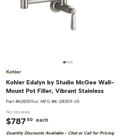
Kohler
Kohler Edalyn by Studio McGee Wall-
Mount Pot Filler, Vibrant Stainless
Part #
k28359vs
MFG #
K-28359-VS
No reviews
$
787
each
.
50
Quantity Discounts Available - Chat or Call for Pricing