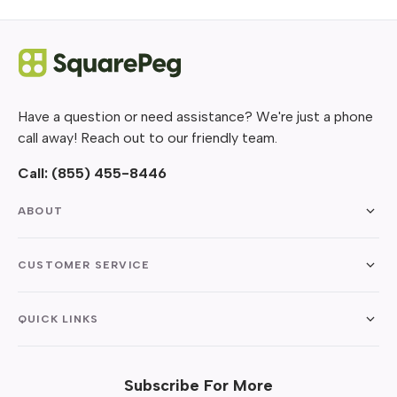
Have a question or need assistance? We're just a phone
call away! Reach out to our friendly team.
Call:
(855) 455-8446
ABOUT
CUSTOMER SERVICE
QUICK LINKS
Subscribe For More