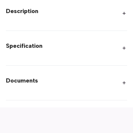
Description
Specification
Documents