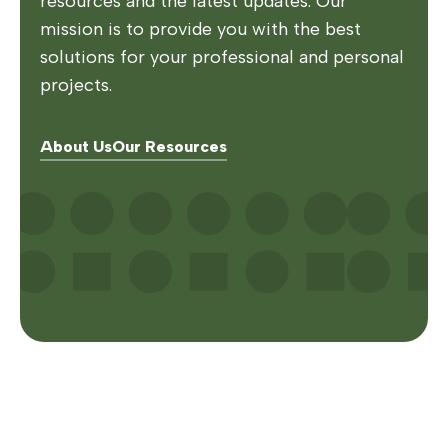
resources and the latest updates. Our
mission is to provide you with the best
solutions for your professional and personal
projects.
About Us
Our Resources