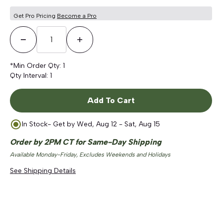
Get Pro Pricing
Become a Pro
Decrease Quantity
Increase Quantity
*Min Order Qty:
1
Qty Interval:
1
Add To Cart
In Stock
- Get by
Wed, Aug 12 - Sat, Aug 15
Order by 2PM CT for Same-Day Shipping
Available Monday-Friday, Excludes Weekends and Holidays
See Shipping Details