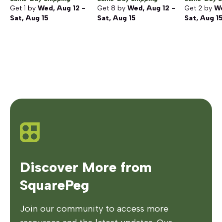
Get
1
by
Wed, Aug 12 -
Get
8
by
Wed, Aug 12 -
Get
2
by
We
Sat, Aug 15
Sat, Aug 15
Sat, Aug 1
Discover More from
SquarePeg
Join our community to access more