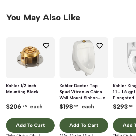
You May Also Like
Kohler 1/2 inch
Kohler Dexter Top
Kohler Kin
Mounting Block
Spud Vitreous China
1.1 - 1.6 g
Wall Mount Siphon-Jet
Elongated 
Urinal, 13-1/2 inch x 14-
Bowl, Whit
$
206
$
198
$
293
each
each
.75
.25
.58
1/2 inch, 1 gpf, White
Add To Cart
Add To Cart
Add T
*Min Order Qty:
1
*Min Order Qty:
1
*Min Order