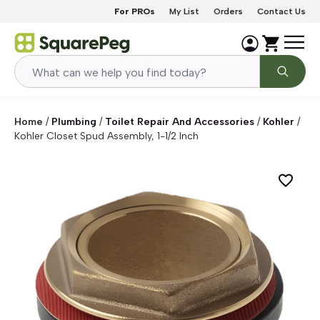
Skip to content
For PROs
My List
Orders
Contact Us
Home
/
Plumbing
/
Toilet Repair And Accessories
/
Kohler
/
Kohler Closet Spud Assembly, 1-1/2 Inch