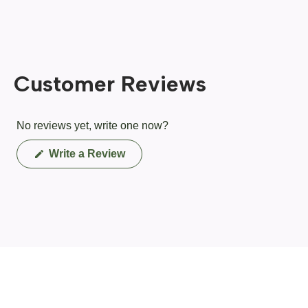
Customer Reviews
No reviews yet, write one now?
(Opens
Write a Review
in
a
new
window)