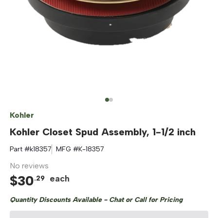
Kohler
Kohler Closet Spud Assembly, 1-1/2 inch
Part #
k18357
MFG #
K-18357
No reviews
$
30
each
.
29
Quantity Discounts Available - Chat or Call for Pricing