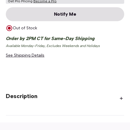
Get Pro Pricing
Become a Pro
Notify Me
Out of Stock
Order by 2PM CT for Same-Day Shipping
Available Monday-Friday, Excludes Weekends and Holidays
See Shipping Details
Description