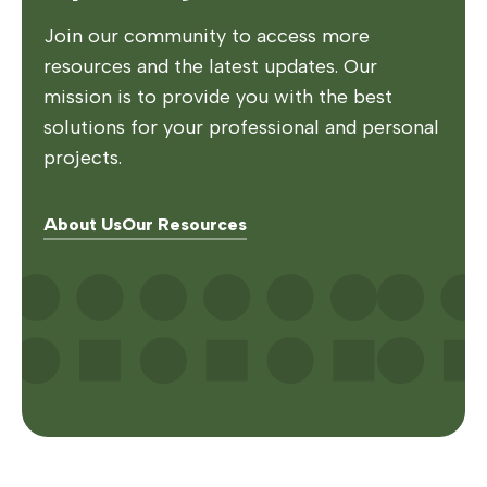
Join our community to access more
resources and the latest updates. Our
mission is to provide you with the best
solutions for your professional and personal
projects.
About Us
Our Resources