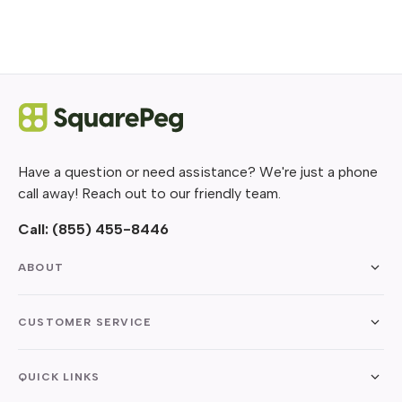
Have a question or need assistance? We're just a phone
call away! Reach out to our friendly team.
Call:
(855) 455-8446
ABOUT
CUSTOMER SERVICE
QUICK LINKS