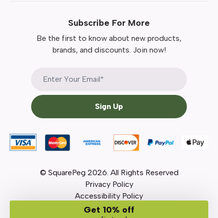
Subscribe For More
Be the first to know about new products,
brands, and discounts. Join now!
Sign Up
© SquarePeg
2026
. All Rights Reserved
Privacy Policy
Accessibility Policy
Get 10% off