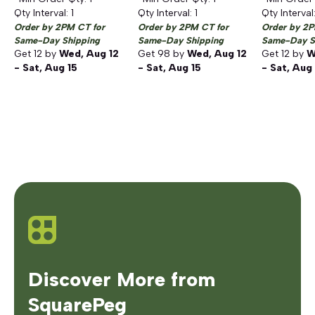
Qty Interval:
1
Qty Interval:
1
Qty Interval
Order by 2PM CT for
Order by 2PM CT for
Order by 2P
Same-Day Shipping
Same-Day Shipping
Same-Day S
Get
12
by
Wed, Aug 12
Get
98
by
Wed, Aug 12
Get
12
by
W
- Sat, Aug 15
- Sat, Aug 15
- Sat, Aug
Discover More from
SquarePeg