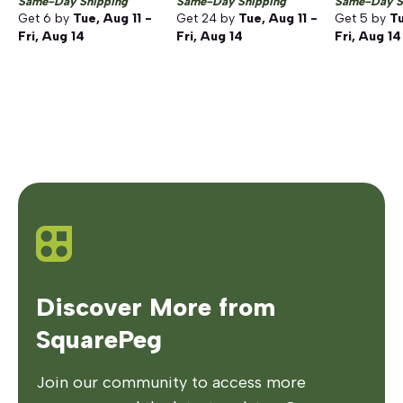
Same-Day Shipping
Same-Day Shipping
Same-Day S
Get
6
by
Tue, Aug 11 -
Get
24
by
Tue, Aug 11 -
Get
5
by
Tu
Fri, Aug 14
Fri, Aug 14
Fri, Aug 14
Discover More from
SquarePeg
Join our community to access more