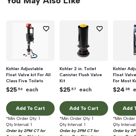
You May Also Like
Kohler Adjustable
Kohler 2 in. Toilet
Kohler Adj
Float Valve kit For All
Canister Flush Valve
Float Valve
Class Five Toilets
Kit
For Most K
$
25
$
25
$
24
each
each
.56
.57
.38
Add To Cart
Add To Cart
Add T
*Min Order Qty:
1
*Min Order Qty:
1
*Min Order
Qty Interval:
1
Qty Interval:
1
Qty Interval
Order by 2PM CT for
Order by 2PM CT for
Order by 2P