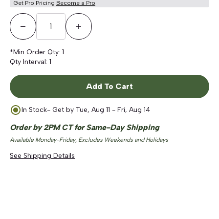
Get Pro Pricing
Become a Pro
Decrease Quantity
Increase Quantity
*Min Order Qty:
1
Qty Interval:
1
Add To Cart
In Stock
- Get by
Tue, Aug 11 - Fri, Aug 14
Order by 2PM CT for Same-Day Shipping
Available Monday-Friday, Excludes Weekends and Holidays
See Shipping Details