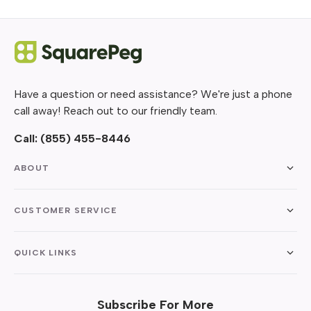
Have a question or need assistance? We're just a phone
call away! Reach out to our friendly team.
Call:
(855) 455-8446
ABOUT
CUSTOMER SERVICE
QUICK LINKS
Subscribe For More