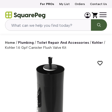
Skip to content
For PROs
My List
Orders
Contact Us
Home
/
Plumbing
/
Toilet Repair And Accessories
/
Kohler
/
Kohler 1.6 Gpf Canister Flush Valve Kit