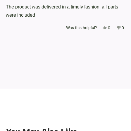
of
The product was delivered in a timely fashion, all parts
5
stars
were included
Yes,
No,
Was this helpful?
0
0
this
people
this
peop
review
voted
revi
vote
from
yes
from
no
Loading...
Robert
Robe
J.
J.
was
was
helpful.
not
helpf