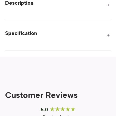
Description
Specification
Customer Reviews
5.0
Rated