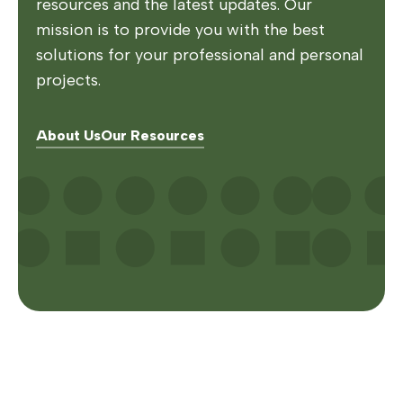
resources and the latest updates. Our
mission is to provide you with the best
solutions for your professional and personal
projects.
About Us
Our Resources