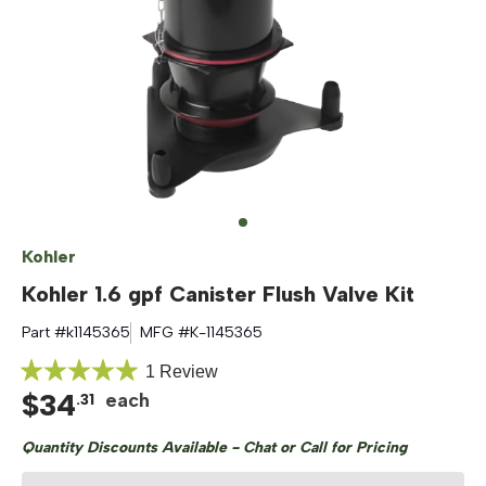
Kohler
Kohler 1.6 gpf Canister Flush Valve Kit
Part #
k1145365
MFG #
K-1145365
Click
1
Review
Rated
$
34
to
each
.
31
5.0
out
scroll
of
Quantity Discounts Available - Chat or Call for Pricing
to
5
stars
reviews