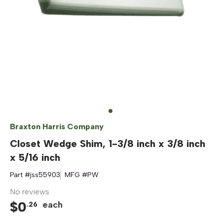
Braxton Harris Company
Closet Wedge Shim, 1-3/8 inch x 3/8 inch
x 5/16 inch
Part #
jss55903
MFG #
PW
No reviews
$
0
each
.
26