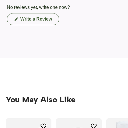
No reviews yet, write one now?
(Opens
Write a Review
in
a
new
window)
You May Also Like