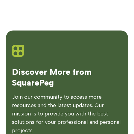
Discover More from
SquarePeg
Join our community to access more
resources and the latest updates. Our
mission is to provide you with the best
solutions for your professional and personal
projects.