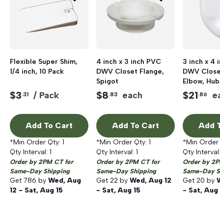
Flexible Super Shim,
4 inch x 3 inch PVC
3 inch x 4
1/4 inch, 10 Pack
DWV Closet Flange,
DWV Close
Spigot
Elbow, Hub
$
3
$
8
$
21
/ Pack
each
e
.31
.83
.86
Add To Cart
Add To Cart
Add T
*Min Order Qty:
1
*Min Order Qty:
1
*Min Order
Qty Interval:
1
Qty Interval:
1
Qty Interval
Order by 2PM CT for
Order by 2PM CT for
Order by 2P
Same-Day Shipping
Same-Day Shipping
Same-Day S
Get
786
by
Wed, Aug
Get
22
by
Wed, Aug 12
Get
20
by
12 - Sat, Aug 15
- Sat, Aug 15
- Sat, Aug