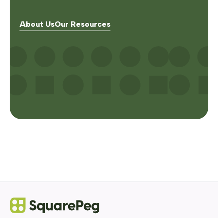
About Us
Our Resources