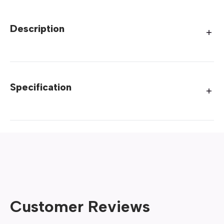
Description
Specification
Customer Reviews