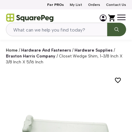
Skip to content
For PROs
My List
Orders
Contact Us
Home
/
Hardware And Fasteners
/
Hardware Supplies
/
Braxton Harris Company
/
Closet Wedge Shim, 1-3/8 Inch X
3/8 Inch X 5/16 Inch