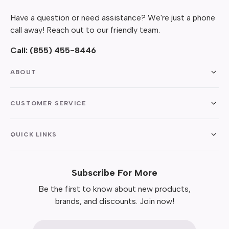
Have a question or need assistance? We're just a phone
call away! Reach out to our friendly team.
Call:
(855) 455-8446
ABOUT
CUSTOMER SERVICE
QUICK LINKS
Subscribe For More
Be the first to know about new products,
brands, and discounts. Join now!