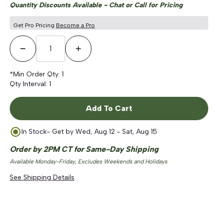
Quantity Discounts Available - Chat or Call for Pricing
Get Pro Pricing
Become a Pro
Decrease Quantity
Increase Quantity
*Min Order Qty:
1
Qty Interval:
1
Add To Cart
In Stock
- Get by
Wed, Aug 12 - Sat, Aug 15
Order by 2PM CT for Same-Day Shipping
Available Monday-Friday, Excludes Weekends and Holidays
See Shipping Details