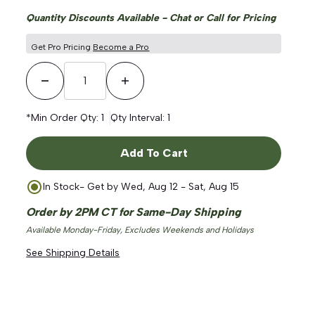
Quantity Discounts Available - Chat or Call for Pricing
Get Pro Pricing
Become a Pro
Decrease Quantity
Increase Quantity
*Min Order Qty:
1
Qty Interval:
1
Add To Cart
In Stock
- Get by
Wed, Aug 12 - Sat, Aug 15
Order by 2PM CT for Same-Day Shipping
Available Monday-Friday, Excludes Weekends and Holidays
See Shipping Details