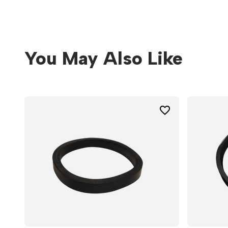
You May Also Like