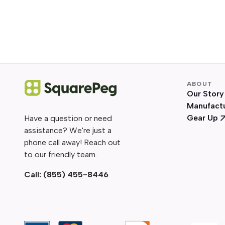
ABOUT
Our Story
Manufact
Gear Up
Have a question or need
assistance? We're just a
phone call away! Reach out
to our friendly team.
Call:
(855) 455-8446