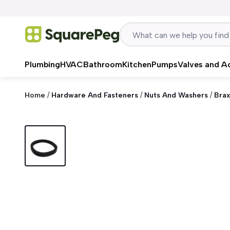
Skip to content
Plumbing
HVAC
Bathroom
Kitchen
Pumps
Valves and A
Home
/
Hardware And Fasteners
/
Nuts And Washers
/
Brax