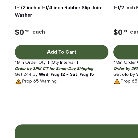
1-1/2 inch x 1-1/4 inch Rubber Slip Joint
Quick View
1-1/2 inch
Washer
$
0
$
0
each
ea
.23
.13
Add To Cart
*Min Order Qty:
1
Qty Interval:
1
*Min Order 
Order by 2PM CT for Same-Day Shipping
Order by 2P
Get
244
by
Wed, Aug 12 - Sat, Aug 15
Get
616
by
Prop 65 Warning
Prop 65