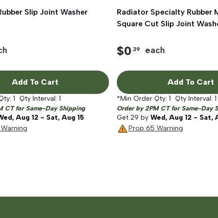
 Rubber Slip Joint Washer
Quick View
Radiator Specialty Rubber
Quick View
Square Cut Slip Joint Washe
$
0
ch
each
.39
Add To Cart
Add To Cart
Qty:
1
Qty Interval:
1
*Min Order Qty:
1
Qty Interval:
1
M CT for Same-Day Shipping
Order by 2PM CT for Same-Day S
Wed, Aug 12 - Sat, Aug 15
Get
29
by
Wed, Aug 12 - Sat, 
 Warning
Prop 65 Warning