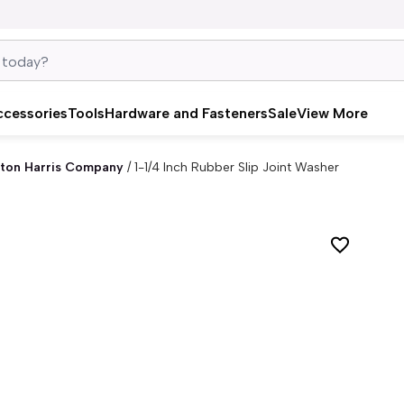
ccessories
Tools
Hardware and Fasteners
Sale
View More
ton Harris Company
/
1-1/4 Inch Rubber Slip Joint Washer