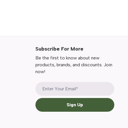
Subscribe For More
Be the first to know about new
products, brands, and discounts. Join
now!
Sign Up