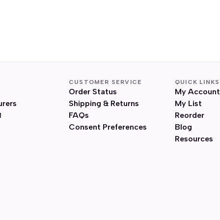
CUSTOMER SERVICE
QUICK LINKS
Order Status
My Account
urers
Shipping & Returns
My List
FAQs
Reorder
Consent Preferences
Blog
Resources