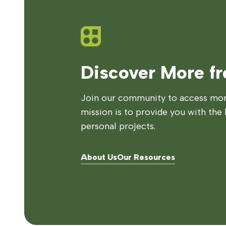
Discover More f
Join our community to access more
mission is to provide you with the 
personal projects.
About Us
Our Resources