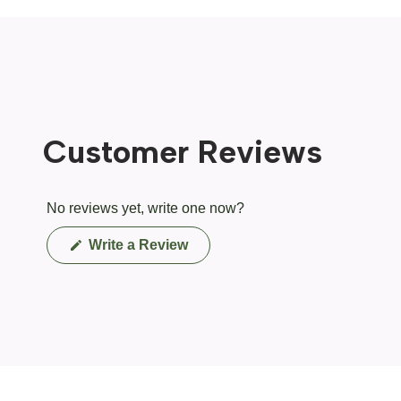
Customer Reviews
No reviews yet, write one now?
(Opens
Write a Review
in
a
new
window)