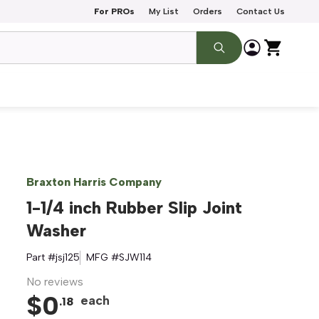
For PROs
My List
Orders
Contact Us
Braxton Harris Company
1-1/4 inch Rubber Slip Joint
Washer
Part #
jsj125
MFG #
SJW114
No reviews
$
0
each
.
18