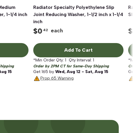
 Medium
Radiator Specialty Polyethylene Slip
Quick View
R
r, 1-1/4 inch
Joint Reducing Washer, 1-1/2 inch x 1-1/4
Sl
inch
$
0
$
each
.42
Add To Cart
*Min Order Qty:
1
Qty Interval:
1
*M
hipping
Order by 2PM CT for Same-Day Shipping
Or
Aug 15
Get
165
by
Wed, Aug 12 - Sat, Aug 15
G
Prop 65 Warning