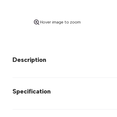
Hover image to zoom
Description
Specification