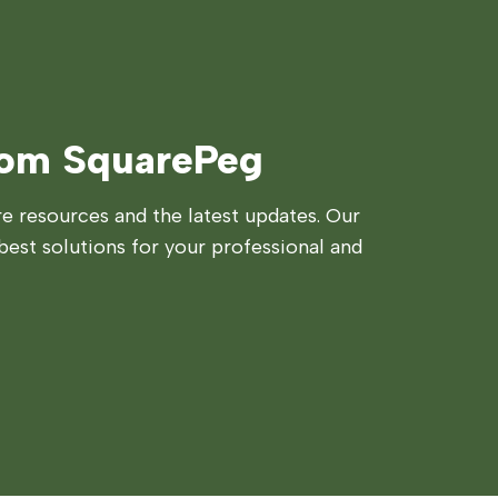
rom SquarePeg
 resources and the latest updates. Our
best solutions for your professional and