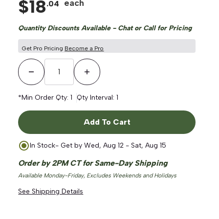
$
18
each
.
04
Quantity Discounts Available - Chat or Call for Pricing
Get Pro Pricing
Become a Pro
Decrease Quantity
Increase Quantity
*Min Order Qty:
1
Qty Interval:
1
Add To Cart
In Stock
- Get by
Wed, Aug 12 - Sat, Aug 15
Order by 2PM CT for Same-Day Shipping
Available Monday-Friday, Excludes Weekends and Holidays
See Shipping Details