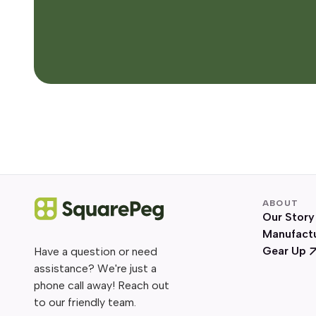
ABOUT
Our Story
Manufact
Gear Up
Have a question or need
assistance? We're just a
phone call away! Reach out
to our friendly team.