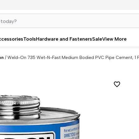
ccessories
Tools
Hardware and Fasteners
Sale
View More
on
/
Weld-On 735 Wet-N-Fast Medium Bodied PVC Pipe Cement, 1 Pt