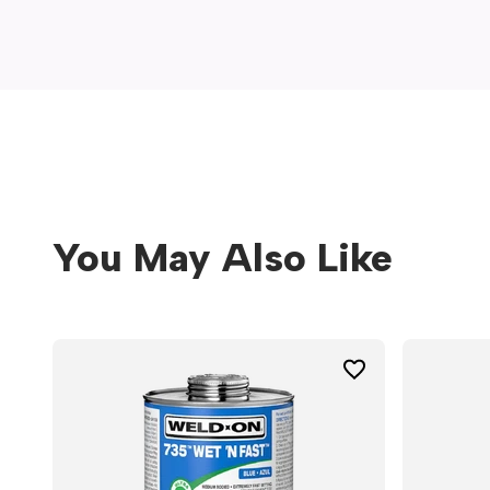
window)
You May Also Like