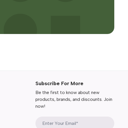
Subscribe For More
Be the first to know about new
products, brands, and discounts. Join
now!