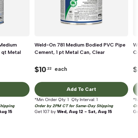
 Medium
Weld-On 781 Medium Bodied PVC Pipe
Quick View
W
 qt Metal
Cement, 1 pt Metal Can, Clear
Ce
$
10
$
each
.22
Add To Cart
*Min Order Qty:
1
Qty Interval:
1
*M
hipping
Order by 2PM CT for Same-Day Shipping
Or
Aug 15
Get
107
by
Wed, Aug 12 - Sat, Aug 15
G