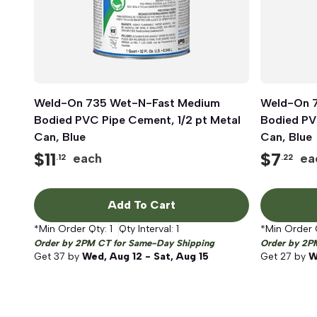
Weld-On 735 Wet-N-Fast Medium
Quick View
Weld-On 
Bodied PVC Pipe Cement, 1/2 pt Metal
Bodied PV
Can, Blue
Can, Blue
$
11
$
7
each
ea
.12
.22
Add To Cart
*Min Order Qty:
1
Qty Interval:
1
*Min Order 
Order by 2PM CT for Same-Day Shipping
Order by 2P
Get
37
by
Wed, Aug 12 - Sat, Aug 15
Get
27
by
W