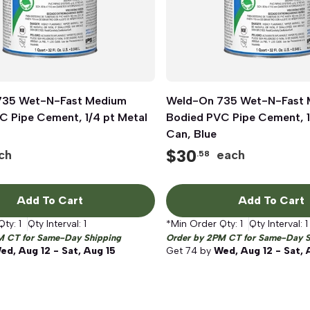
735 Wet-N-Fast Medium
Quick View
Weld-On 735 Wet-N-Fast
Quick View
C Pipe Cement, 1/4 pt Metal
Bodied PVC Pipe Cement, 1
Can, Blue
$
30
ch
each
.58
Add To Cart
Add To Cart
Qty:
1
Qty Interval:
1
*Min Order Qty:
1
Qty Interval:
1
M CT for Same-Day Shipping
Order by 2PM CT for Same-Day S
ed, Aug 12 - Sat, Aug 15
Get
74
by
Wed, Aug 12 - Sat, 