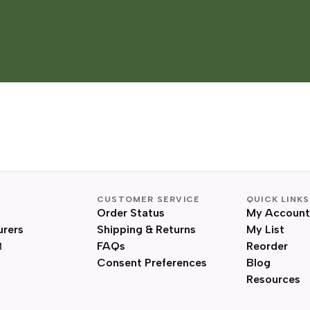
CUSTOMER SERVICE
QUICK LINKS
Order Status
My Account
urers
Shipping & Returns
My List
FAQs
Reorder
Consent Preferences
Blog
Resources