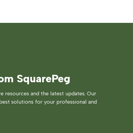
rom SquarePeg
 resources and the latest updates. Our
best solutions for your professional and