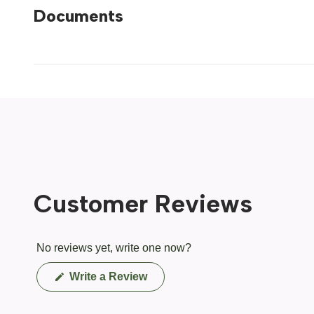
Documents
Customer Reviews
No reviews yet, write one now?
(Opens
Write a Review
in
a
new