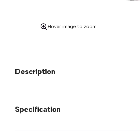
Hover image to zoom
Description
Specification