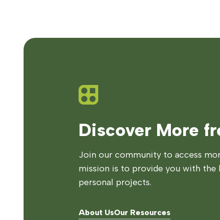
Discover More f
Join our community to access more
mission is to provide you with the 
personal projects.
About Us
Our Resources