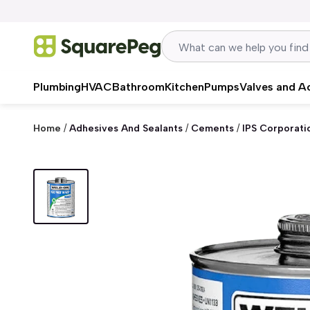
Skip to content
Plumbing
HVAC
Bathroom
Kitchen
Pumps
Valves and A
Home
/
Adhesives And Sealants
/
Cements
/
IPS Corporati