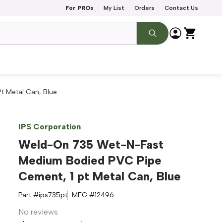
For PROs
My List
Orders
Contact Us
 Metal Can, Blue
IPS Corporation
Weld-On 735 Wet-N-Fast
Medium Bodied PVC Pipe
Cement, 1 pt Metal Can, Blue
Part #
ips735pt
MFG #
12496
No reviews