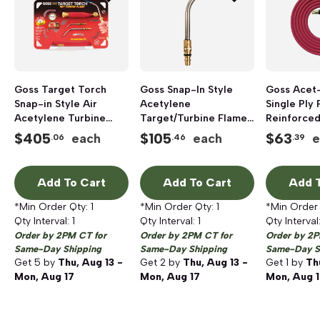
Goss Target Torch
Goss Snap-In Style
Goss Acet
Snap-in Style Air
Acetylene
Single Ply 
Acetylene Turbine
Target/Turbine Flame
Reinforce
Flame Kit
Tip, 3/8 inch
Acetylene 
$
405
$
105
$
63
each
each
e
.06
.46
.39
inch x 7/16 
Add To Cart
Add To Cart
Add T
*Min Order Qty:
1
*Min Order Qty:
1
*Min Order
Qty Interval:
1
Qty Interval:
1
Qty Interval
Order by 2PM CT for
Order by 2PM CT for
Order by 2P
Same-Day Shipping
Same-Day Shipping
Same-Day S
Get
5
by
Thu, Aug 13 -
Get
2
by
Thu, Aug 13 -
Get
1
by
Th
Mon, Aug 17
Mon, Aug 17
Mon, Aug 