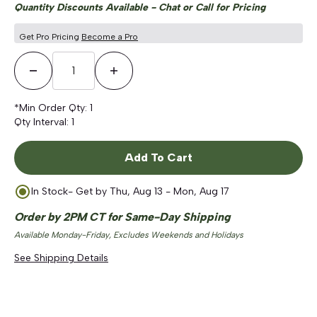
Quantity Discounts Available - Chat or Call for Pricing
Get Pro Pricing
Become a Pro
Decrease Quantity
Increase Quantity
*Min Order Qty:
1
Qty Interval:
1
Add To Cart
In Stock
- Get by
Thu, Aug 13 - Mon, Aug 17
Order by 2PM CT for Same-Day Shipping
Available Monday-Friday, Excludes Weekends and Holidays
See Shipping Details