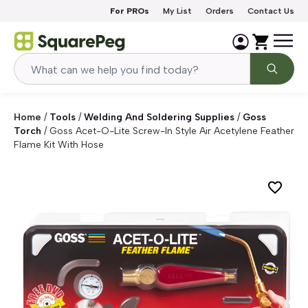
Skip to content
For PROs
My List
Orders
Contact Us
Home
/
Tools
/
Welding And Soldering Supplies
/
Goss
Torch
/
Goss Acet-O-Lite Screw-In Style Air Acetylene Feather
Flame Kit With Hose