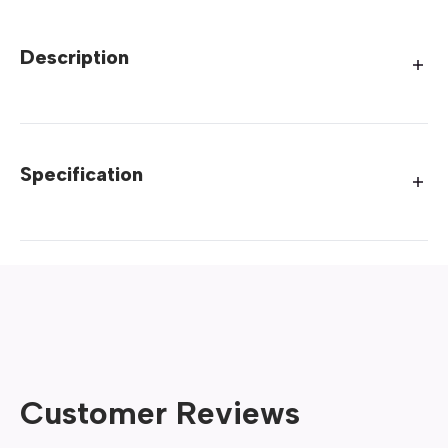
Description
Specification
Customer Reviews