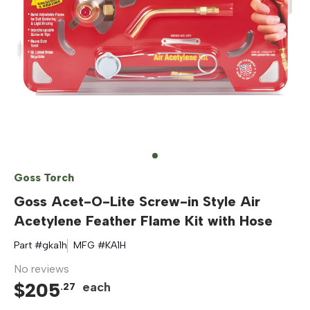
Goss Torch
Goss Acet-O-Lite Screw-in Style Air
Acetylene Feather Flame Kit with Hose
Part #
gka1h
MFG #
KA1H
No reviews
$
205
each
.
27