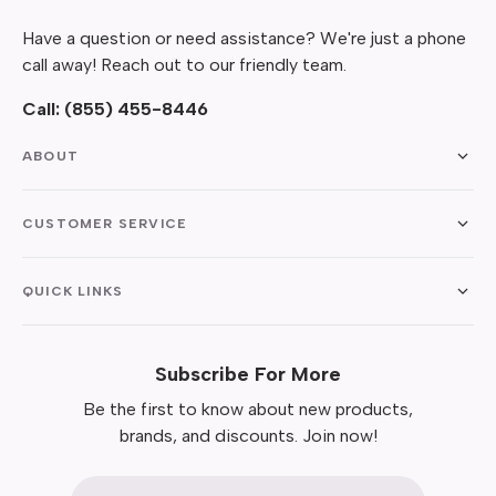
Have a question or need assistance? We're just a phone
call away! Reach out to our friendly team.
Call:
(855) 455-8446
ABOUT
CUSTOMER SERVICE
QUICK LINKS
Subscribe For More
Be the first to know about new products,
brands, and discounts. Join now!