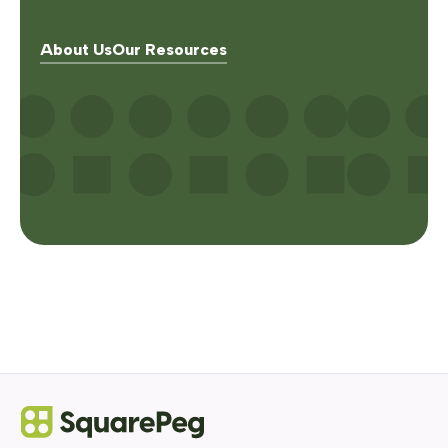
About Us
Our Resources