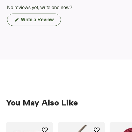
No reviews yet, write one now?
(Opens
Write a Review
in
a
new
window)
You May Also Like