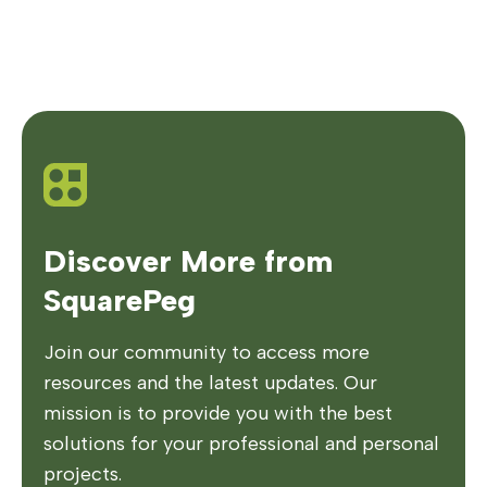
Discover More from
SquarePeg
Join our community to access more
resources and the latest updates. Our
mission is to provide you with the best
solutions for your professional and personal
projects.