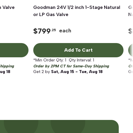
 Valve
Goodman 24V 1/2 inch 1-Stage Natural
Quick View
G
or LP Gas Valve
Na
$
799
$
each
.25
Add To Cart
*Min Order Qty:
1
Qty Interval:
1
*M
hipping
Order by 2PM CT for Same-Day Shipping
Or
Aug 18
Get
2
by
Sat, Aug 15 - Tue, Aug 18
G