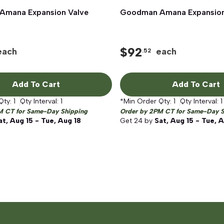
mana Expansion Valve
Quick View
Goodman Amana Expansion
Quick View
$
92
each
each
.52
Add To Cart
Add To Cart
Qty:
1
Qty Interval:
1
*Min Order Qty:
1
Qty Interval:
1
M CT for Same-Day Shipping
Order by 2PM CT for Same-Day S
at, Aug 15 - Tue, Aug 18
Get
24
by
Sat, Aug 15 - Tue, 