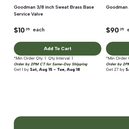
Goodman 3/8 inch Sweat Brass Base
Quick View
Goodman A
Service Valve
$
10
$
90
each
.35
.25
Add To Cart
*Min Order Qty:
1
Qty Interval:
1
*Min Order 
Order by 2PM CT for Same-Day Shipping
Order by 2P
Get
1
by
Sat, Aug 15 - Tue, Aug 18
Get
27
by
S