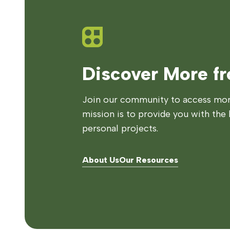
Discover More f
Join our community to access more
mission is to provide you with the 
personal projects.
About Us
Our Resources