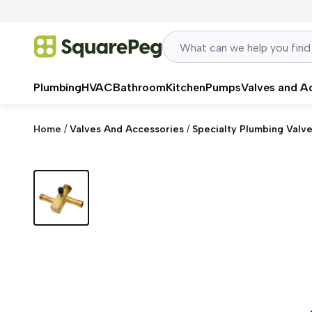
Skip to content
Plumbing
HVAC
Bathroom
Kitchen
Pumps
Valves and A
Home
/
Valves And Accessories
/
Specialty Plumbing Valv