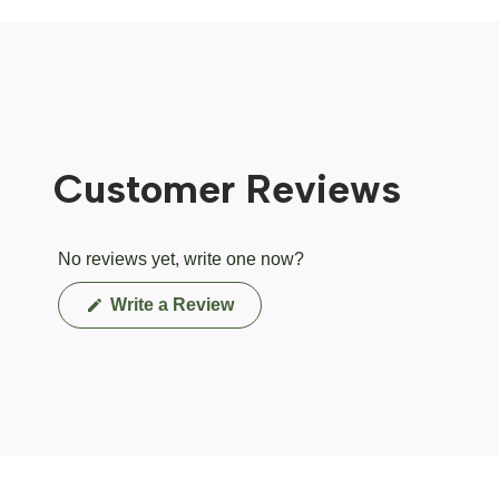
Customer Reviews
No reviews yet, write one now?
(Opens
Write a Review
in
a
new
window)