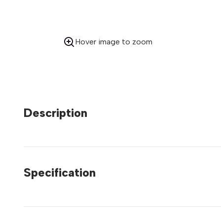
Hover image to zoom
Description
Specification