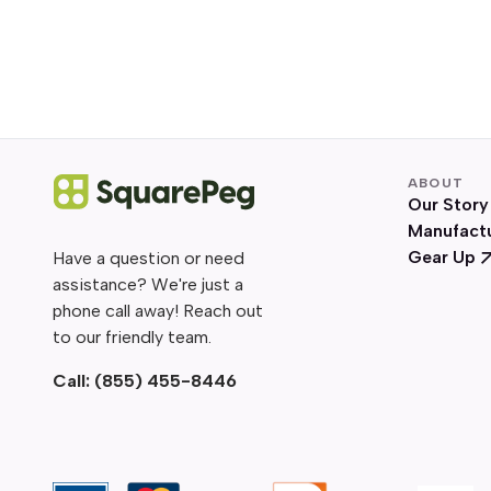
ABOUT
Our Story
Manufact
Gear Up
Have a question or need
assistance? We're just a
phone call away! Reach out
to our friendly team.
Call:
(855) 455-8446