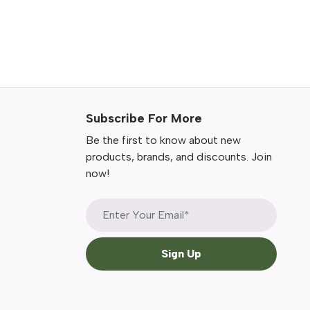
Subscribe For More
Be the first to know about new
products, brands, and discounts. Join
now!
Sign Up