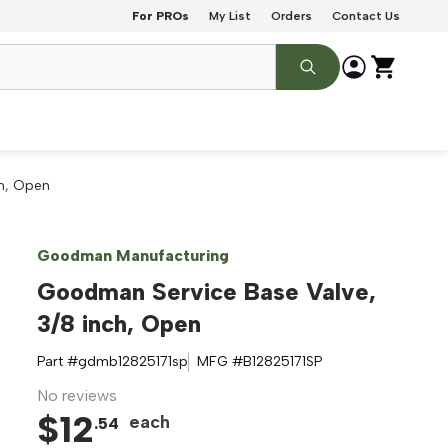
For PROs
My List
Orders
Contact Us
ch, Open
Goodman Manufacturing
Goodman Service Base Valve,
3/8 inch, Open
Part #
gdmb12825171sp
MFG #
B12825171SP
No reviews
$
12
each
.
54