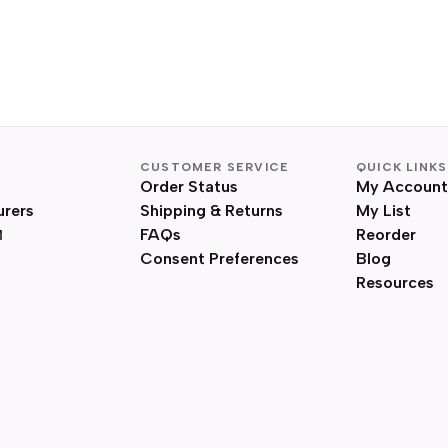
CUSTOMER SERVICE
QUICK LINKS
Order Status
My Account
urers
Shipping & Returns
My List
FAQs
Reorder
Consent Preferences
Blog
Resources