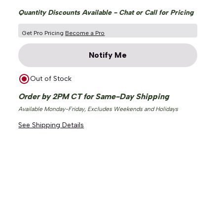
Quantity Discounts Available - Chat or Call for Pricing
Get Pro Pricing
Become a Pro
Notify Me
Out of Stock
Order by 2PM CT for Same-Day Shipping
Available Monday-Friday, Excludes Weekends and Holidays
See Shipping Details