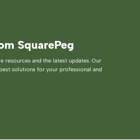
rom SquarePeg
 resources and the latest updates. Our
best solutions for your professional and