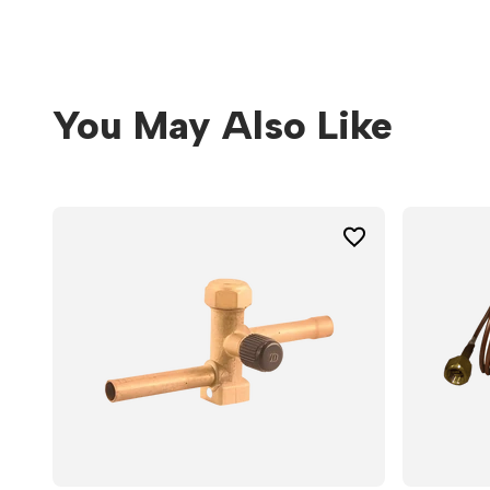
You May Also Like