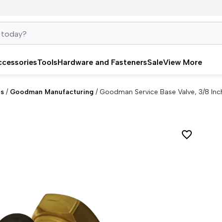
ccessories
Tools
Hardware and Fasteners
Sale
View More
es
/
Goodman Manufacturing
/
Goodman Service Base Valve, 3/8 In