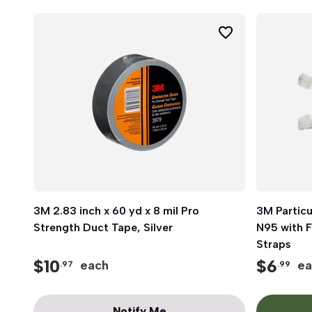
3M 2.83 inch x 60 yd x 8 mil Pro
Quick View
3M Particu
Strength Duct Tape, Silver
N95 with F
Straps
$
10
$
6
each
ea
.97
.99
Notify Me