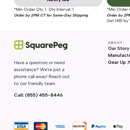
*Min Order Qty:
1
Qty Interval:
1
*Min Order 
Order by 2PM CT for Same-Day Shipping
Order by 2P
Get
1481
by
ABOUT
Our Story
Manufact
Gear Up
Have a question or need
assistance? We're just a
phone call away! Reach out
to our friendly team.
Call:
(855) 455-8446