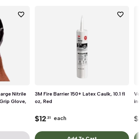
rge Nitrile
3M Fire Barrier 150+ Latex Caulk, 10.1 fl
Quick View
Ve
Grip Glove,
oz, Red
in
$
12
$
each
.31
Add To Cart