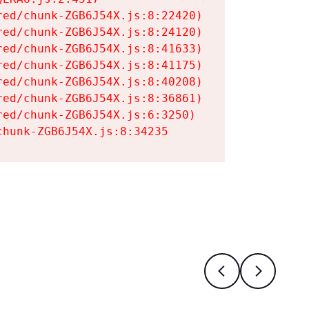
ed/chunk-ZGB6J54X.js:8:22420)

ed/chunk-ZGB6J54X.js:8:24120)

ed/chunk-ZGB6J54X.js:8:41633)

ed/chunk-ZGB6J54X.js:8:41175)

ed/chunk-ZGB6J54X.js:8:40208)

ed/chunk-ZGB6J54X.js:8:36861)

ed/chunk-ZGB6J54X.js:6:3250)

chunk-ZGB6J54X.js:8:34235
Scroll
left
Scroll
right