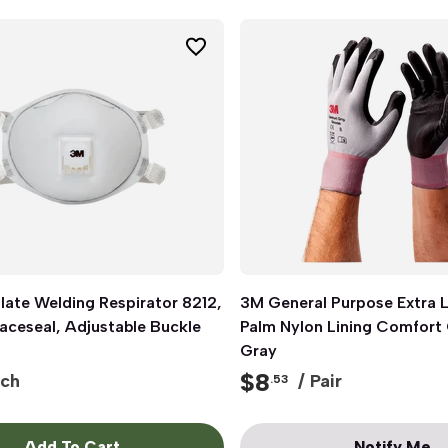
late Welding Respirator 8212,
Quick View
3M General Purpose Extra La
Quick View
aceseal, Adjustable Buckle
Palm Nylon Lining Comfort 
Gray
$
8
ch
/ Pair
.53
Add To Cart
Notify Me