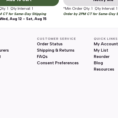
Qty:
1
Qty Interval:
1
*Min Order Qty:
1
Qty Interval:
1
M CT for Same-Day Shipping
Order by 2PM CT for Same-Day S
Wed, Aug 12 - Sat, Aug 15
CUSTOMER SERVICE
QUICK LINKS
Order Status
My Account
urers
Shipping & Returns
My List
FAQs
Reorder
Consent Preferences
Blog
Resources