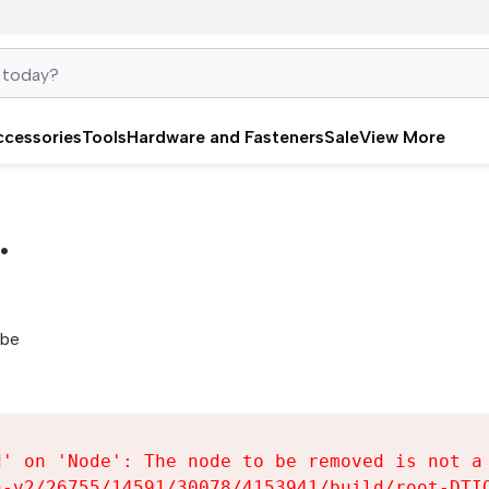
ccessories
Tools
Hardware and Fasteners
Sale
View More
.
be 
' on 'Node': The node to be removed is not a 
-v2/26755/14591/30078/4153941/build/root-DTIQ