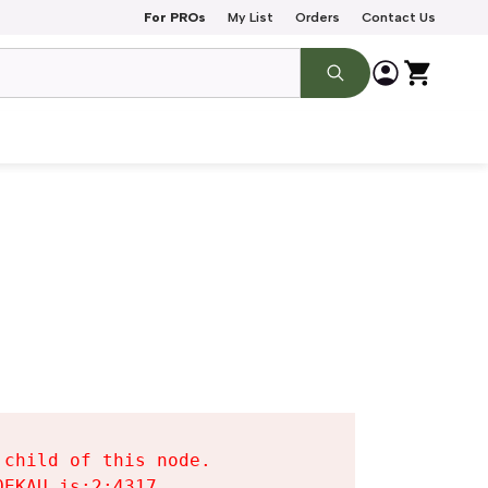
For PROs
My List
Orders
Contact Us
child of this node.

EKAU.js:2:4317
