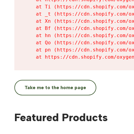
    at Ti (https://cdn.shopify.com/ox
    at _t (https://cdn.shopify.com/ox
    at Xn (https://cdn.shopify.com/ox
    at Bf (https://cdn.shopify.com/ox
    at hn (https://cdn.shopify.com/ox
    at Qo (https://cdn.shopify.com/ox
    at pn (https://cdn.shopify.com/ox
    at https://cdn.shopify.com/oxyge
Take me to the home page
Featured Products