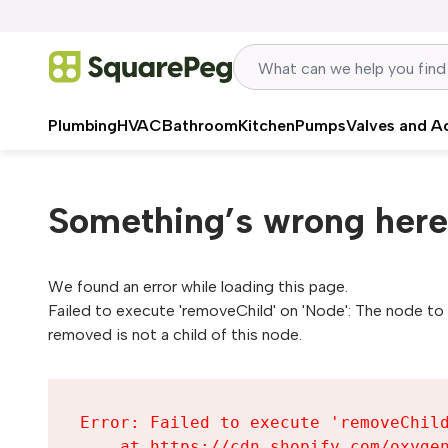
Skip to content
Plumbing
HVAC
Bathroom
Kitchen
Pumps
Valves and A
Something’s wrong here
We found an error while loading this page.

Failed to execute 'removeChild' on 'Node': The node to 
removed is not a child of this node.
Error: Failed to execute 'removeChild
    at https://cdn.shopify.com/oxygen