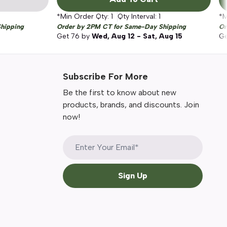
*Min Order Qty:
1
Qty Interval:
1
*M
hipping
Order by 2PM CT for Same-Day Shipping
Or
Get
76
by
Wed, Aug 12 - Sat, Aug 15
G
Subscribe For More
Be the first to know about new
products, brands, and discounts. Join
now!
Sign Up