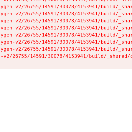
ygen-v2/26755/14591/30078/4153941/build/_shar
ygen-v2/26755/14591/30078/4153941/build/_shar
ygen-v2/26755/14591/30078/4153941/build/_shar
ygen-v2/26755/14591/30078/4153941/build/_shar
ygen-v2/26755/14591/30078/4153941/build/_shar
ygen-v2/26755/14591/30078/4153941/build/_shar
ygen-v2/26755/14591/30078/4153941/build/_shar
n-v2/26755/14591/30078/4153941/build/_shared/