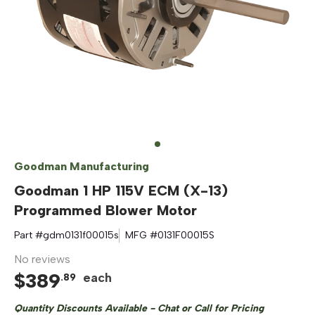
Goodman Manufacturing
Goodman 1 HP 115V ECM (X-13)
Programmed Blower Motor
Part #
gdm0131f00015s
MFG #
0131F00015S
No reviews
$
389
each
.
89
Quantity Discounts Available - Chat or Call for Pricing