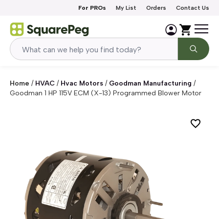
Skip to content
For PROs
My List
Orders
Contact Us
Home
/
HVAC
/
Hvac Motors
/
Goodman Manufacturing
/
Goodman 1 HP 115V ECM (X-13) Programmed Blower Motor