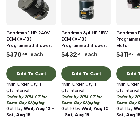
Goodman 1 HP 240V
Goodman 3/4 HP 115V
Goodman E
ECM (X-13)
ECM (X-13)
Programme
Programmed Blower
Programmed Blower
Motor
Motor
Motor
$
370
$
432
$
311
each
each
.36
.21
.87
Add To Cart
Add To Cart
Add T
*Min Order Qty:
1
*Min Order Qty:
1
*Min Order
Qty Interval:
1
Qty Interval:
1
Qty Interval
Order by 2PM CT for
Order by 2PM CT for
Order by 2P
Same-Day Shipping
Same-Day Shipping
Same-Day S
Get
1
by
Wed, Aug 12 -
Get
10
by
Wed, Aug 12
Get
1
by
We
Sat, Aug 15
- Sat, Aug 15
Sat, Aug 1