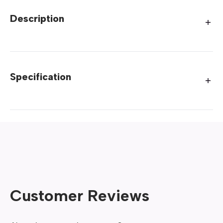
Description
Specification
Customer Reviews