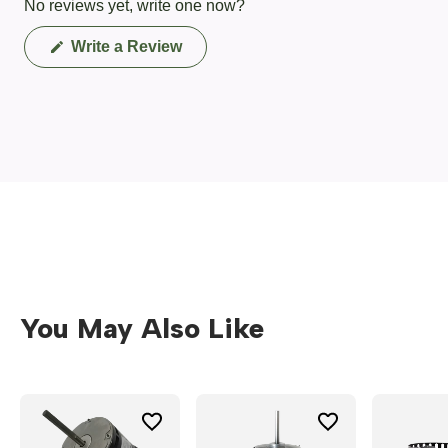
No reviews yet, write one now?
(Opens
Write a Review
in
a
new
window)
You May Also Like