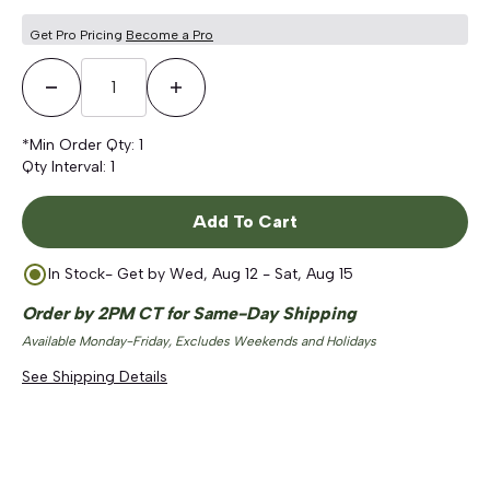
Get Pro Pricing
Become a Pro
Decrease Quantity
Increase Quantity
*Min Order Qty:
1
Qty Interval:
1
Add To Cart
In Stock
- Get by
Wed, Aug 12 - Sat, Aug 15
Order by 2PM CT for Same-Day Shipping
Available Monday-Friday, Excludes Weekends and Holidays
See Shipping Details