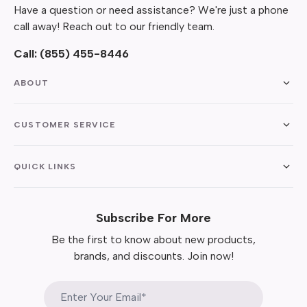
Have a question or need assistance? We're just a phone
call away! Reach out to our friendly team.
Call:
(855) 455-8446
ABOUT
CUSTOMER SERVICE
QUICK LINKS
Subscribe For More
Be the first to know about new products,
brands, and discounts. Join now!