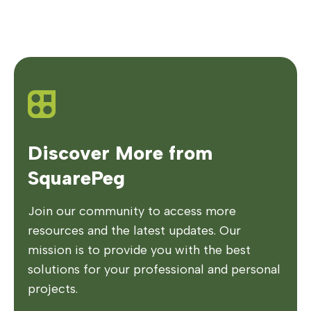
Discover More from
SquarePeg
Join our community to access more
resources and the latest updates. Our
mission is to provide you with the best
solutions for your professional and personal
projects.