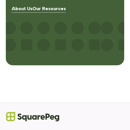
About Us
Our Resources