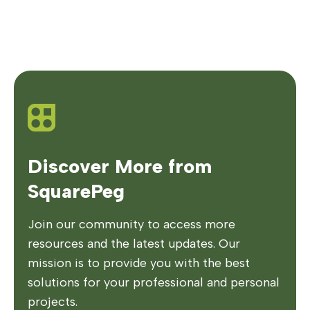
Discover More from
SquarePeg
Join our community to access more
resources and the latest updates. Our
mission is to provide you with the best
solutions for your professional and personal
projects.