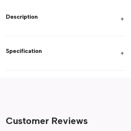
Description
Specification
Customer Reviews