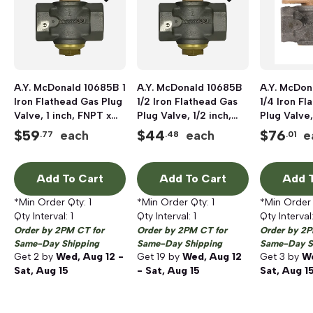
A.Y. McDonald 10685B 1
A.Y. McDonald 10685B
A.Y. McDon
Iron Flathead Gas Plug
1/2 Iron Flathead Gas
1/4 Iron Fl
Valve, 1 inch, FNPT x
Plug Valve, 1/2 inch,
Plug Valve,
FNPT, 175 psi
FNPT x FNPT, 175 psi
FNPT x FNP
$
59
$
44
$
76
each
each
e
.77
.48
.01
Add To Cart
Add To Cart
Add T
*Min Order Qty:
1
*Min Order Qty:
1
*Min Order
Qty Interval:
1
Qty Interval:
1
Qty Interval
Order by 2PM CT for
Order by 2PM CT for
Order by 2P
Same-Day Shipping
Same-Day Shipping
Same-Day S
Get
2
by
Wed, Aug 12 -
Get
19
by
Wed, Aug 12
Get
3
by
We
Sat, Aug 15
- Sat, Aug 15
Sat, Aug 1