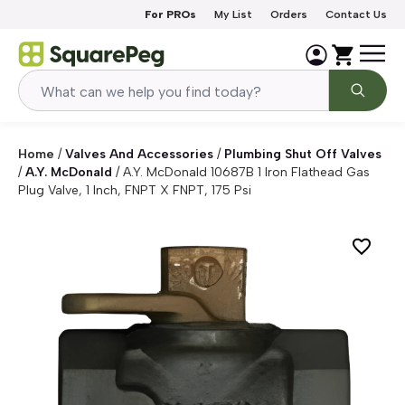
Skip to content
For PROs
My List
Orders
Contact Us
Home
/
Valves And Accessories
/
Plumbing Shut Off Valves
/
A.Y. McDonald
/
A.Y. McDonald 10687B 1 Iron Flathead Gas
Plug Valve, 1 Inch, FNPT X FNPT, 175 Psi