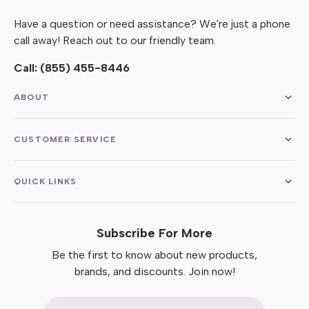
Have a question or need assistance? We're just a phone
call away! Reach out to our friendly team.
Call:
(855) 455-8446
ABOUT
CUSTOMER SERVICE
QUICK LINKS
Subscribe For More
Be the first to know about new products,
brands, and discounts. Join now!