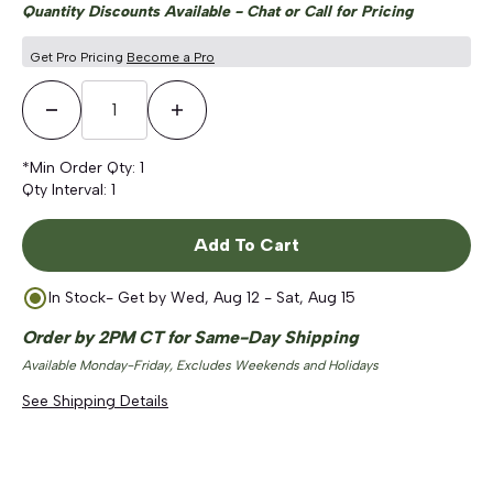
Quantity Discounts Available - Chat or Call for Pricing
Get Pro Pricing
Become a Pro
Decrease Quantity
Increase Quantity
*Min Order Qty:
1
Qty Interval:
1
Add To Cart
In Stock
- Get by
Wed, Aug 12 - Sat, Aug 15
Order by 2PM CT for Same-Day Shipping
Available Monday-Friday, Excludes Weekends and Holidays
See Shipping Details