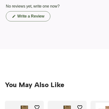
No reviews yet, write one now?
(Opens
Write a Review
in
a
new
window)
You May Also Like