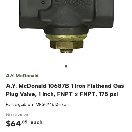
A.Y. McDonald
A.Y. McDonald 10687B 1 Iron Flathead Gas
Plug Valve, 1 inch, FNPT x FNPT, 175 psi
Part #
gciblwh
MFG #
4812-175
No reviews
$
64
each
.
85