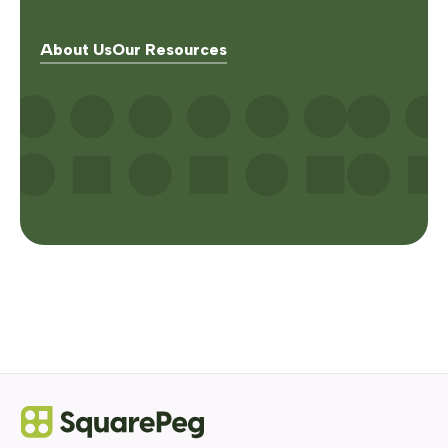
About Us
Our Resources