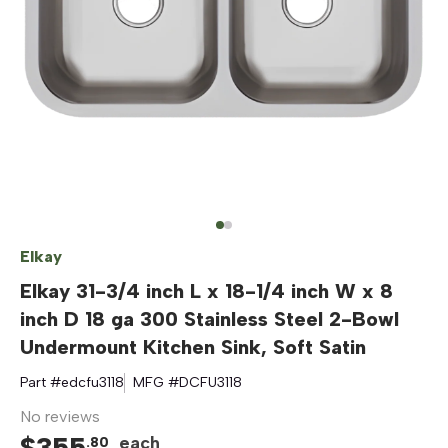
Elkay
Elkay 31-3/4 inch L x 18-1/4 inch W x 8
inch D 18 ga 300 Stainless Steel 2-Bowl
Undermount Kitchen Sink, Soft Satin
Part #
edcfu3118
MFG #
DCFU3118
No reviews
$
355
each
.
80