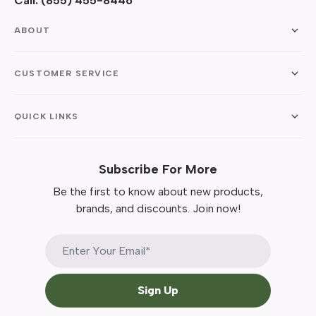
Call:
(855) 455-8446
ABOUT
CUSTOMER SERVICE
QUICK LINKS
Subscribe For More
Be the first to know about new products,
brands, and discounts. Join now!
Sign Up