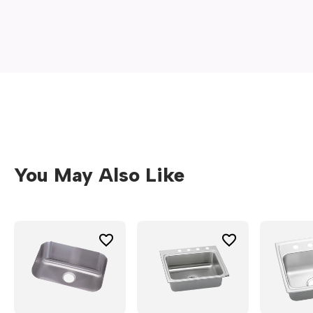
new
window)
You May Also Like