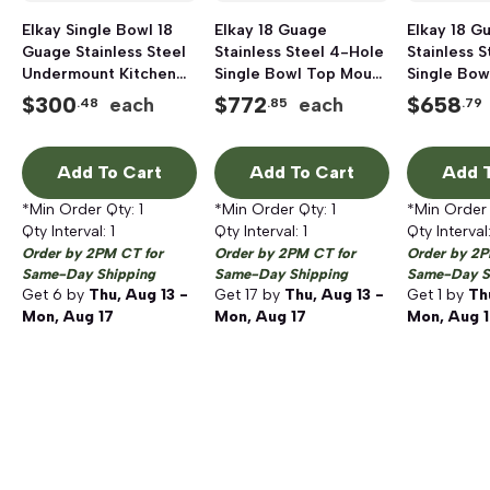
Elkay Single Bowl 18
Elkay 18 Guage
Elkay 18 G
Guage Stainless Steel
Stainless Steel 4-Hole
Stainless 
Undermount Kitchen
Single Bowl Top Mount
Single Bow
Sink, 23-1/2 inch x 18-
Kitchen Sink, 25 inch x
Kitchen Sin
$
300
$
772
$
658
each
each
.48
.85
.79
1/4 inch, 8 inch Deep
22 inch, Lustrous
18 inch, Lu
Highlighted Satin
Highlighte
Add To Cart
Add To Cart
Add T
*Min Order Qty:
1
*Min Order Qty:
1
*Min Order
Qty Interval:
1
Qty Interval:
1
Qty Interval
Order by 2PM CT for
Order by 2PM CT for
Order by 2P
Same-Day Shipping
Same-Day Shipping
Same-Day S
Get
6
by
Thu, Aug 13 -
Get
17
by
Thu, Aug 13 -
Get
1
by
Th
Mon, Aug 17
Mon, Aug 17
Mon, Aug 