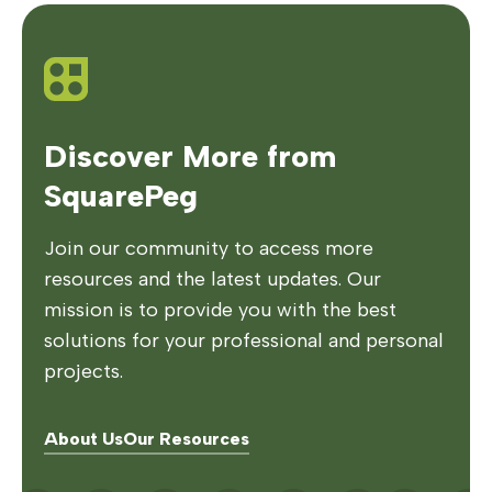
Discover More from
SquarePeg
Join our community to access more
resources and the latest updates. Our
mission is to provide you with the best
solutions for your professional and personal
projects.
About Us
Our Resources