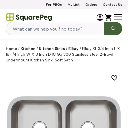
Skip to content
For PROs
My List
Orders
Contact Us
Home
/
Kitchen
/
Kitchen Sinks
/
Elkay
/
Elkay 31-3/4 Inch L X
18-1/4 Inch W X 8 Inch D 18 Ga 300 Stainless Steel 2-Bowl
Undermount Kitchen Sink, Soft Satin