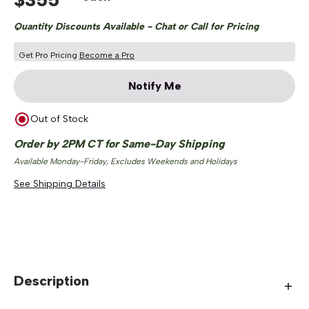
Quantity Discounts Available - Chat or Call for Pricing
Get Pro Pricing
Become a Pro
Notify Me
Out of Stock
Order by 2PM CT for Same-Day Shipping
Available Monday-Friday, Excludes Weekends and Holidays
See Shipping Details
Description