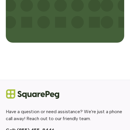
Have a question or need assistance? We're just a phone
call away! Reach out to our friendly team.