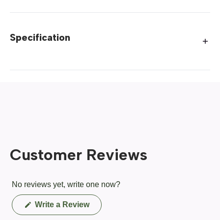
Specification
Customer Reviews
No reviews yet, write one now?
(Opens
Write a Review
in
a