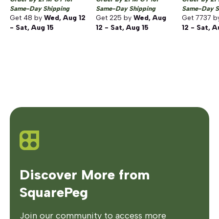
Same-Day Shipping
Same-Day Shipping
Same-Day S
Get
48
by
Wed, Aug 12
Get
225
by
Wed, Aug
Get
7737
b
- Sat, Aug 15
12 - Sat, Aug 15
12 - Sat, A
Discover More from
SquarePeg
Join our community to access more