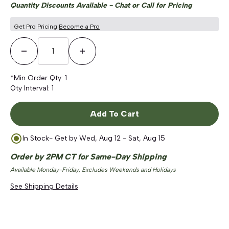
Quantity Discounts Available - Chat or Call for Pricing
Get Pro Pricing
Become a Pro
Decrease Quantity
Increase Quantity
*Min Order Qty:
1
Qty Interval:
1
Add To Cart
In Stock
- Get by
Wed, Aug 12 - Sat, Aug 15
Order by 2PM CT for Same-Day Shipping
Available Monday-Friday, Excludes Weekends and Holidays
See Shipping Details