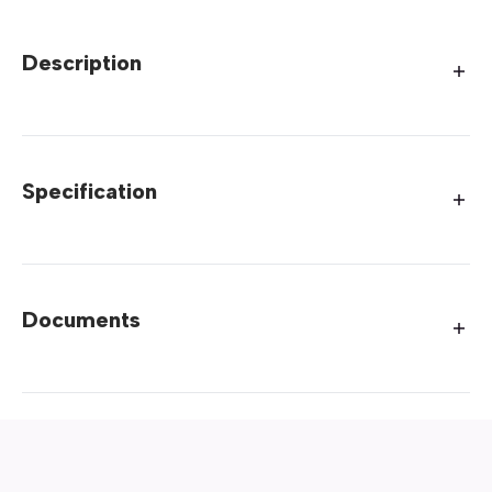
Description
Specification
Documents