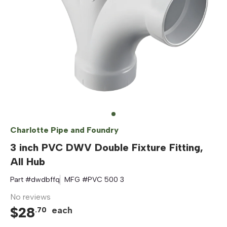
Charlotte Pipe and Foundry
3 inch PVC DWV Double Fixture Fitting,
All Hub
Part #
dwdbffq
MFG #
PVC 500 3
No reviews
$
28
each
.
70