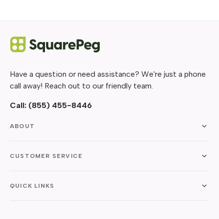
Have a question or need assistance? We're just a phone
call away! Reach out to our friendly team.
Call:
(855) 455-8446
ABOUT
CUSTOMER SERVICE
QUICK LINKS