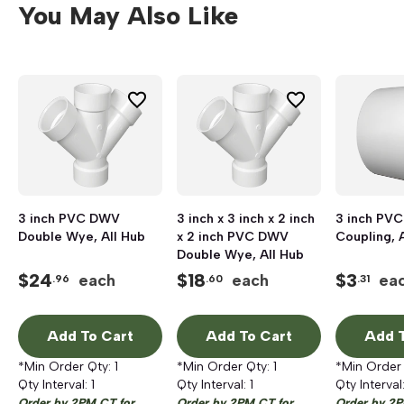
You May Also Like
3 inch PVC DWV
3 inch x 3 inch x 2 inch
3 inch PV
Double Wye, All Hub
x 2 inch PVC DWV
Coupling, 
Double Wye, All Hub
$
24
$
18
$
3
each
each
ea
.96
.60
.31
Add To Cart
Add To Cart
Add T
*Min Order Qty:
1
*Min Order Qty:
1
*Min Order
Qty Interval:
1
Qty Interval:
1
Qty Interval
Order by 2PM CT for
Order by 2PM CT for
Order by 2P