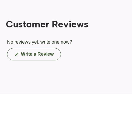
Customer Reviews
No reviews yet, write one now?
(Opens
Write a Review
in
a
new
window)