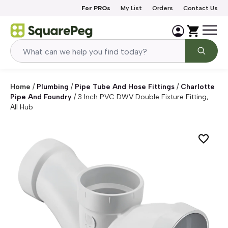
Skip to content
For PROs
My List
Orders
Contact Us
Home
/
Plumbing
/
Pipe Tube And Hose Fittings
/
Charlotte
Pipe And Foundry
/
3 Inch PVC DWV Double Fixture Fitting,
All Hub