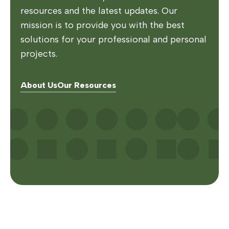
resources and the latest updates. Our
mission is to provide you with the best
solutions for your professional and personal
projects.
About Us
Our Resources