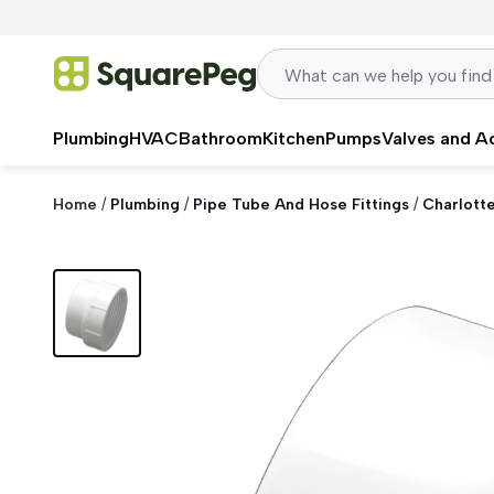
Skip to content
Plumbing
HVAC
Bathroom
Kitchen
Pumps
Valves and A
Home
/
Plumbing
/
Pipe Tube And Hose Fittings
/
Charlott