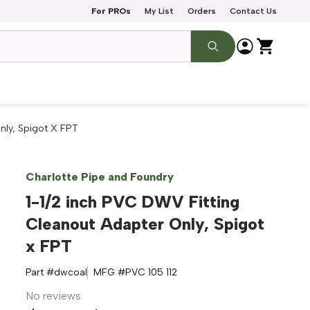
For PROs
My List
Orders
Contact Us
nly, Spigot X FPT
Charlotte Pipe and Foundry
1-1/2 inch PVC DWV Fitting
Cleanout Adapter Only, Spigot
x FPT
Part #
dwcoal
MFG #
PVC 105 112
No reviews