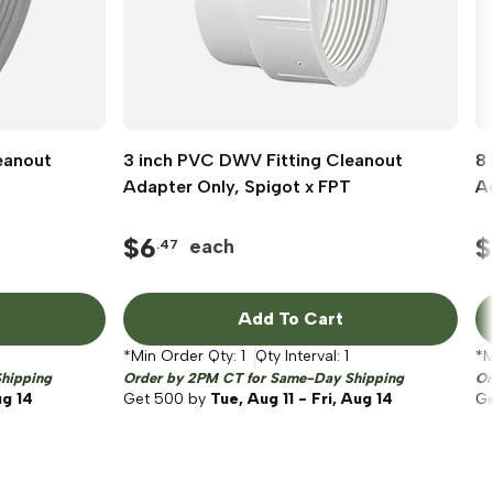
eanout
3 inch PVC DWV Fitting Cleanout
Quick View
8
Adapter Only, Spigot x FPT
Ad
$
6
$
each
.47
Add To Cart
*Min Order Qty:
1
Qty Interval:
1
*M
hipping
Order by 2PM CT for Same-Day Shipping
Or
ug 14
Get
500
by
Tue, Aug 11 - Fri, Aug 14
G