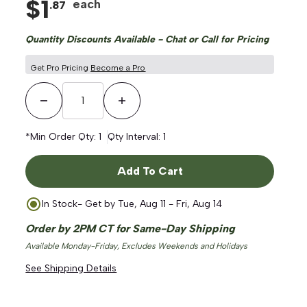
$
1
each
.
87
Quantity Discounts Available - Chat or Call for Pricing
Get Pro Pricing
Become a Pro
Decrease Quantity
Increase Quantity
*Min Order Qty:
1
Qty Interval:
1
Add To Cart
In Stock
- Get by
Tue, Aug 11 - Fri, Aug 14
Order by 2PM CT for Same-Day Shipping
Available Monday-Friday, Excludes Weekends and Holidays
See Shipping Details