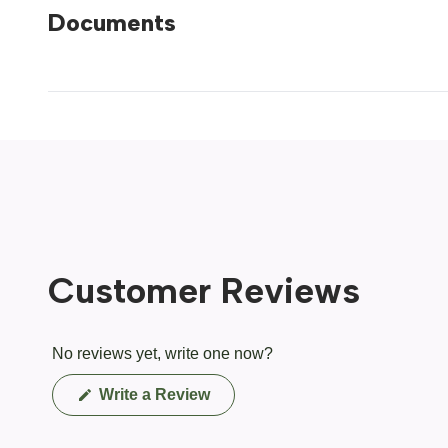
Documents
Customer Reviews
No reviews yet, write one now?
(Opens
Write a Review
in
a
new