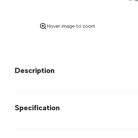
Hover image to zoom
Description
Specification