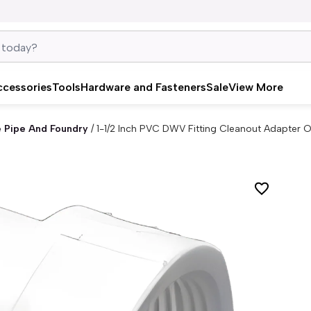
ccessories
Tools
Hardware and Fasteners
Sale
View More
e Pipe And Foundry
/
1-1/2 Inch PVC DWV Fitting Cleanout Adapter O