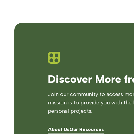
Discover More f
Join our community to access more
mission is to provide you with the 
personal projects.
About Us
Our Resources