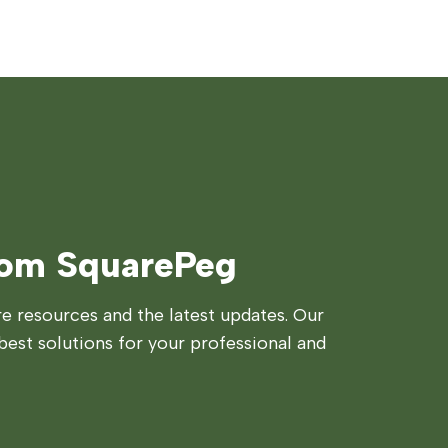
rom SquarePeg
 resources and the latest updates. Our
best solutions for your professional and