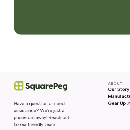
ABOUT
Our Story
Manufact
Gear Up
Have a question or need
assistance? We're just a
phone call away! Reach out
to our friendly team.