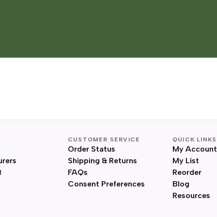
CUSTOMER SERVICE
QUICK LINKS
Order Status
My Account
urers
Shipping & Returns
My List
FAQs
Reorder
Consent Preferences
Blog
Resources