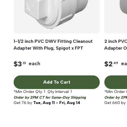
1-1/2 inch PVC DWV Fitting Cleanout
Quick View
2 inch PV
Adapter With Plug, Spigot x FPT
Adapter On
$
3
$
2
each
ea
.13
.49
Add To Cart
*Min Order Qty:
1
Qty Interval:
1
*Min Order 
Order by 2PM CT for Same-Day Shipping
Order by 2P
Get
76
by
Tue, Aug 11 - Fri, Aug 14
Get
660
by