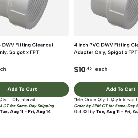
C DWV Fitting Cleanout
Quick View
4 inch PVC DWV Fitting Cl
Quick View
ly, Spigot x FPT
Adapter Only, Spigot x FPT
$
10
ch
each
.46
Add To Cart
Add To Cart
Qty:
1
Qty Interval:
1
*Min Order Qty:
1
Qty Interval:
1
M CT for Same-Day Shipping
Order by 2PM CT for Same-Day S
Tue, Aug 11 - Fri, Aug 14
Get
331
by
Tue, Aug 11 - Fri, A