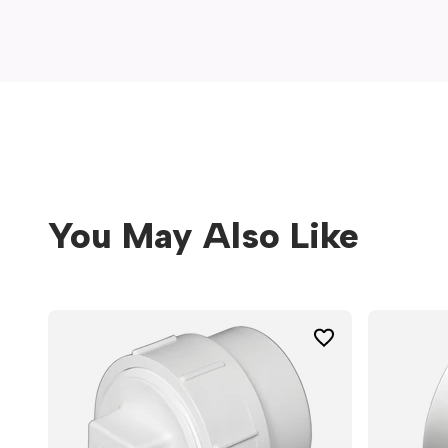
window)
You May Also Like