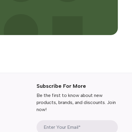
Subscribe For More
Be the first to know about new
products, brands, and discounts. Join
now!