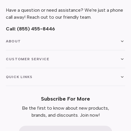
Have a question or need assistance? We're just a phone
call away! Reach out to our friendly team.
Call:
(855) 455-8446
ABOUT
CUSTOMER SERVICE
QUICK LINKS
Subscribe For More
Be the first to know about new products,
brands, and discounts. Join now!