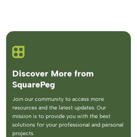
Discover More from
SquarePeg
Join our community to access more
resources and the latest updates. Our
mission is to provide you with the best
solutions for your professional and personal
projects.