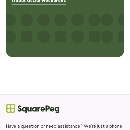
About Us
Our Resources
Have a question or need assistance? We're just a phone