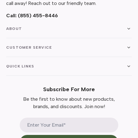
call away! Reach out to our friendly team.
Call:
(855) 455-8446
ABOUT
CUSTOMER SERVICE
QUICK LINKS
Subscribe For More
Be the first to know about new products,
brands, and discounts. Join now!