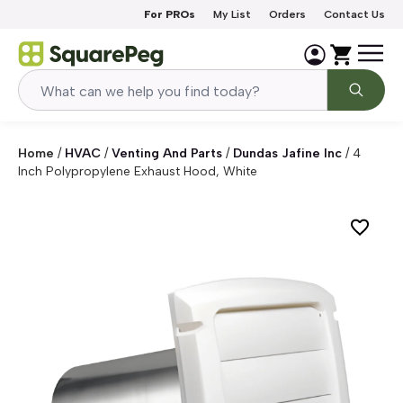
Skip to content
For PROs
My List
Orders
Contact Us
Home
/
HVAC
/
Venting And Parts
/
Dundas Jafine Inc
/
4
Inch Polypropylene Exhaust Hood, White