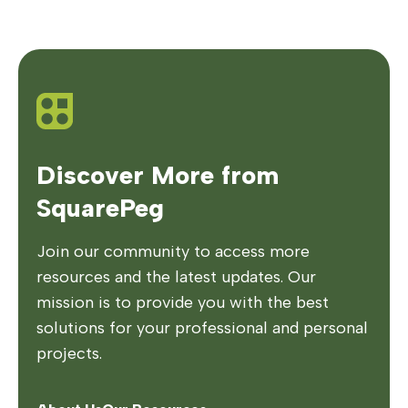
Discover More from
SquarePeg
Join our community to access more
resources and the latest updates. Our
mission is to provide you with the best
solutions for your professional and personal
projects.