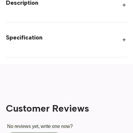
Description
Specification
Customer Reviews
No reviews yet, write one now?