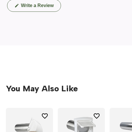
(Opens
Write a Review
in
a
new
window)
You May Also Like