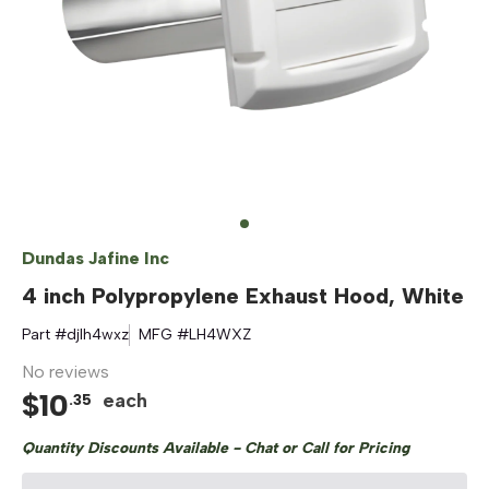
Dundas Jafine Inc
4 inch Polypropylene Exhaust Hood, White
Part #
djlh4wxz
MFG #
LH4WXZ
No reviews
$
10
each
.
35
Quantity Discounts Available - Chat or Call for Pricing