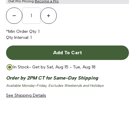
Get Pro Pricing
Become a Pro
Decrease Quantity
Increase Quantity
*Min Order Qty:
1
Qty Interval:
1
Add To Cart
In Stock
- Get by
Sat, Aug 15 - Tue, Aug 18
Order by 2PM CT for Same-Day Shipping
Available Monday-Friday, Excludes Weekends and Holidays
See Shipping Details