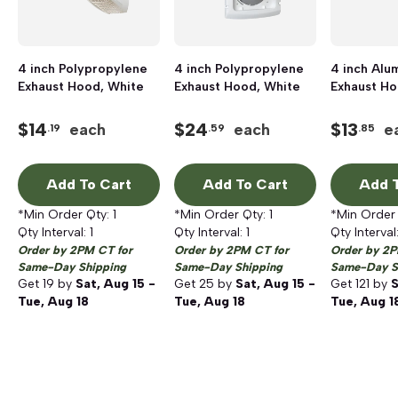
4 inch Polypropylene
4 inch Polypropylene
4 inch Alu
Exhaust Hood, White
Exhaust Hood, White
Exhaust H
$
14
$
24
$
13
each
each
e
.19
.59
.85
Add To Cart
Add To Cart
Add T
*Min Order Qty:
1
*Min Order Qty:
1
*Min Order
Qty Interval:
1
Qty Interval:
1
Qty Interval
Order by 2PM CT for
Order by 2PM CT for
Order by 2P
Same-Day Shipping
Same-Day Shipping
Same-Day S
Get
19
by
Sat, Aug 15 -
Get
25
by
Sat, Aug 15 -
Get
121
by
S
Tue, Aug 18
Tue, Aug 18
Tue, Aug 1