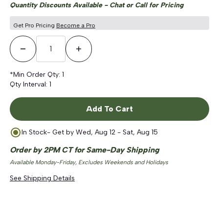
Quantity Discounts Available - Chat or Call for Pricing
Get Pro Pricing
Become a Pro
Decrease Quantity
Increase Quantity
*Min Order Qty:
1
Qty Interval:
1
Add To Cart
In Stock
- Get by
Wed, Aug 12 - Sat, Aug 15
Order by 2PM CT for Same-Day Shipping
Available Monday-Friday, Excludes Weekends and Holidays
See Shipping Details