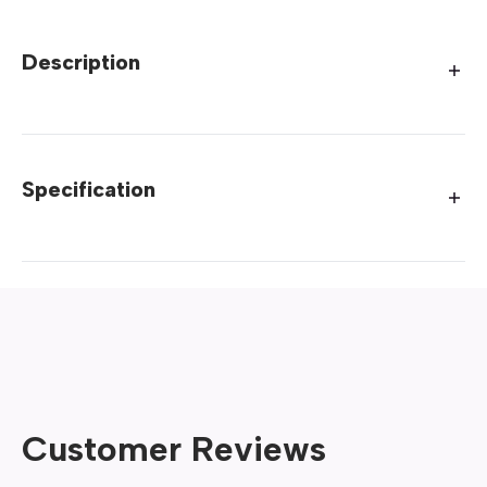
Description
Specification
Customer Reviews