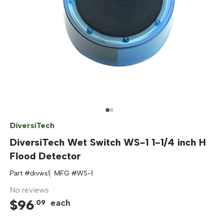
DiversiTech
DiversiTech Wet Switch WS-1 1-1/4 inch H
Flood Detector
Part #
divws1
MFG #
WS-1
No reviews
$
96
each
.
09