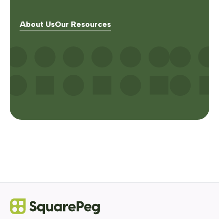
About Us
Our Resources