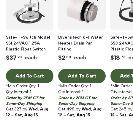
Safe-T-Switch Model
Diversitech 6-1 Water
Safe-T-Sw
SS1 24VAC 1.25A
Heater Drain Pan
SS3 24VAC
Plastic Float Switch
Fitting
Plastic Flo
$
37
$
2
$
18
each
each
e
.23
.80
.73
Add To Cart
Add To Cart
Add T
*Min Order Qty:
1
*Min Order Qty:
1
*Min Order
Qty Interval:
1
Qty Interval:
1
Qty Interval
Order by 2PM CT for
Order by 2PM CT for
Order by 2P
Same-Day Shipping
Same-Day Shipping
Same-Day S
Get
327
by
Wed, Aug
Get
498
by
Wed, Aug
Get
245
b
12 - Sat, Aug 15
12 - Sat, Aug 15
12 - Sat, A