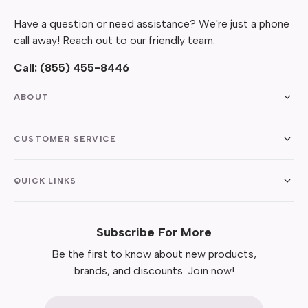
Have a question or need assistance? We're just a phone
call away! Reach out to our friendly team.
Call:
(855) 455-8446
ABOUT
CUSTOMER SERVICE
QUICK LINKS
Subscribe For More
Be the first to know about new products,
brands, and discounts. Join now!