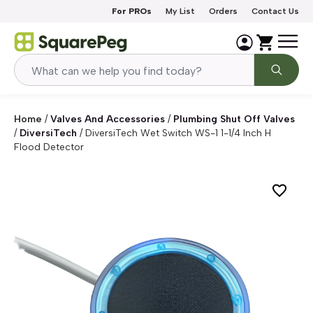
Skip to content
For PROs
My List
Orders
Contact Us
Home
/
Valves And Accessories
/
Plumbing Shut Off Valves
/
DiversiTech
/
DiversiTech Wet Switch WS-1 1-1/4 Inch H
Flood Detector