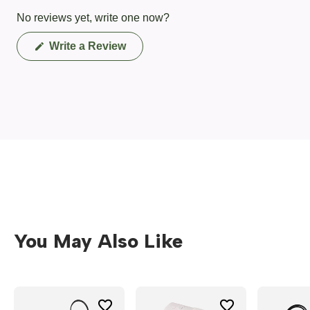
No reviews yet, write one now?
(Opens
Write a Review
in
a
new
window)
You May Also Like