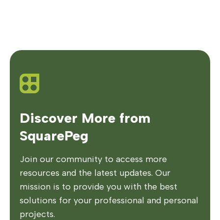
Discover More from
SquarePeg
Join our community to access more
resources and the latest updates. Our
mission is to provide you with the best
solutions for your professional and personal
projects.