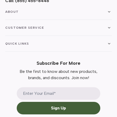
Call:
(855) 455-8446
ABOUT
CUSTOMER SERVICE
QUICK LINKS
Subscribe For More
Be the first to know about new products,
brands, and discounts. Join now!
Sign Up