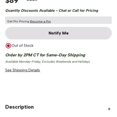
$
89
Quantity Discounts Available - Chat or Call for Pricing
Get Pro Pricing
Become a Pro
Notify Me
Out of Stock
Order by 2PM CT for Same-Day Shipping
Available Monday-Friday, Excludes Weekends and Holidays
See Shipping Details
Description