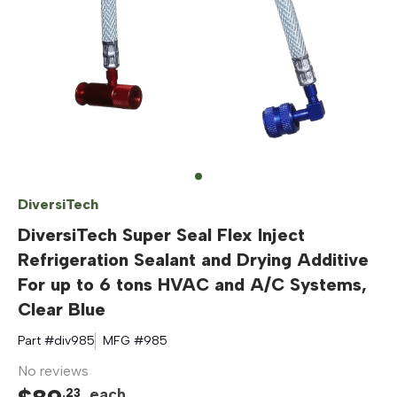
DiversiTech
DiversiTech Super Seal Flex Inject
Refrigeration Sealant and Drying Additive
For up to 6 tons HVAC and A/C Systems,
Clear Blue
Part #
div985
MFG #
985
No reviews
each
.
23