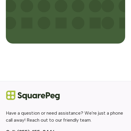
Have a question or need assistance? We're just a phone
call away! Reach out to our friendly team.