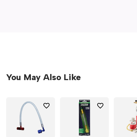
a
new
window)
You May Also Like