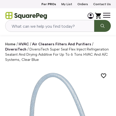
Skip to content
For PROs
My List
Orders
Contact Us
Home
/
HVAC
/
Air Cleaners Filters And Purifiers
/
DiversiTech
/
DiversiTech Super Seal Flex Inject Refrigeration
Sealant And Drying Additive For Up To 6 Tons HVAC And A/C
Systems, Clear Blue