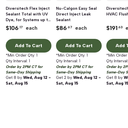
Diversitech Flex Inject
Nu-Calgon Easy Seal
Diversitec
Sealant Total with UV
Direct Inject Leak
HVAC Flush
Dye, for Systems up to
Sealant
6 Tons
$
106
$
86
$
191
each
each
.17
.67
.63
Add To Cart
Add To Cart
Add T
*Min Order Qty:
1
*Min Order Qty:
1
*Min Order
Qty Interval:
1
Qty Interval:
1
Qty Interval
Order by 2PM CT for
Order by 2PM CT for
Order by 2P
Same-Day Shipping
Same-Day Shipping
Same-Day S
Get
8
by
Wed, Aug 12 -
Get
2
by
Wed, Aug 12 -
Get
8
by
We
Sat, Aug 15
Sat, Aug 15
Sat, Aug 1