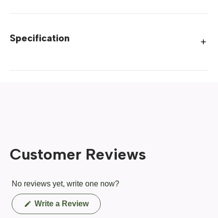
Specification
Customer Reviews
No reviews yet, write one now?
(Opens
Write a Review
in