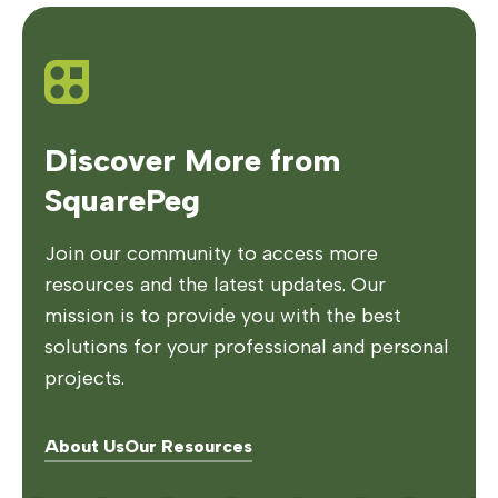
Discover More from
SquarePeg
Join our community to access more
resources and the latest updates. Our
mission is to provide you with the best
solutions for your professional and personal
projects.
About Us
Our Resources