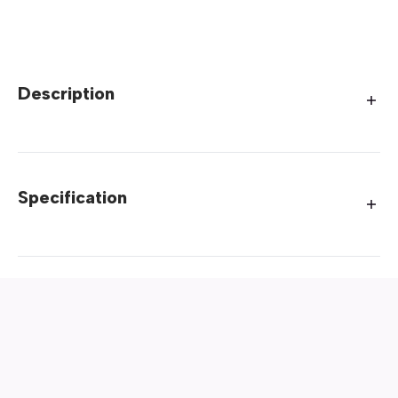
Description
Specification