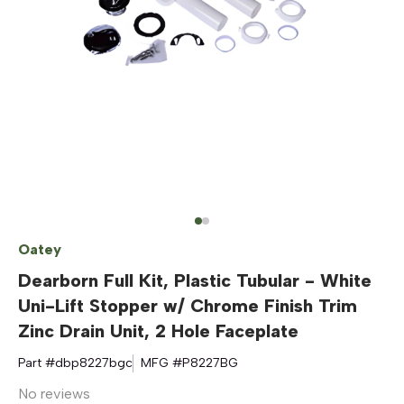
Oatey
Dearborn Full Kit, Plastic Tubular - White
Uni-Lift Stopper w/ Chrome Finish Trim
Zinc Drain Unit, 2 Hole Faceplate
Part #
dbp8227bgc
MFG #
P8227BG
No reviews