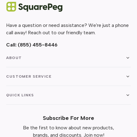
Have a question or need assistance? We're just a phone
call away! Reach out to our friendly team.
Call:
(855) 455-8446
ABOUT
CUSTOMER SERVICE
QUICK LINKS
Subscribe For More
Be the first to know about new products,
brands, and discounts. Join now!