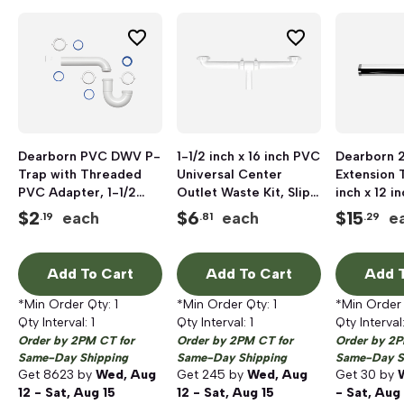
Dearborn PVC DWV P-
1-1/2 inch x 16 inch PVC
Dearborn 2
Trap with Threaded
Universal Center
Extension T
PVC Adapter, 1-1/2
Outlet Waste Kit, Slip
inch x 12 in
inch
Joint
Threaded,
$
2
$
6
$
15
each
each
e
.19
.81
.29
Plated
Add To Cart
Add To Cart
Add T
*Min Order Qty:
1
*Min Order Qty:
1
*Min Order
Qty Interval:
1
Qty Interval:
1
Qty Interval
Order by 2PM CT for
Order by 2PM CT for
Order by 2P
Same-Day Shipping
Same-Day Shipping
Same-Day S
Get
8623
by
Wed, Aug
Get
245
by
Wed, Aug
Get
30
by
12 - Sat, Aug 15
12 - Sat, Aug 15
- Sat, Aug