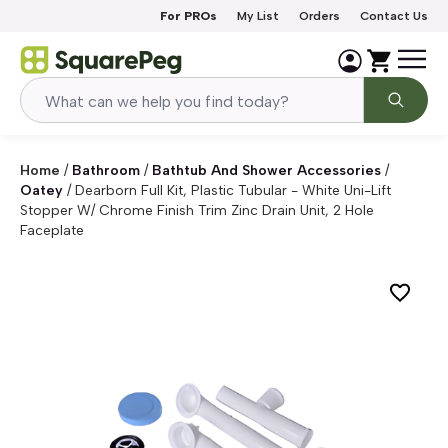
Skip to content
For PROs
My List
Orders
Contact Us
Home
/
Bathroom
/
Bathtub And Shower Accessories
/
Oatey
/
Dearborn Full Kit, Plastic Tubular - White Uni-Lift
Stopper W/ Chrome Finish Trim Zinc Drain Unit, 2 Hole
Faceplate