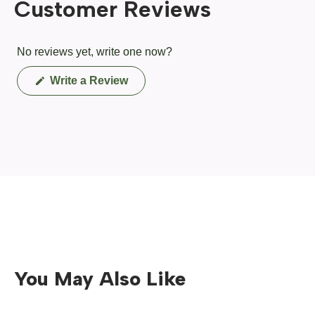
Customer Reviews
No reviews yet, write one now?
(Opens
Write a Review
in
a
new
window)
You May Also Like