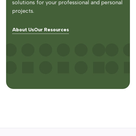
solutions for your professional and personal
projects.
About Us
Our Resources