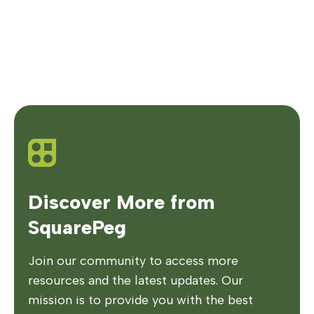
Discover More from
SquarePeg
Join our community to access more
resources and the latest updates. Our
mission is to provide you with the best