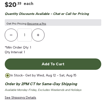
$
20
each
.
33
Quantity Discounts Available - Chat or Call for Pricing
Get Pro Pricing
Become a Pro
Decrease Quantity
Increase Quantity
*Min Order Qty:
1
Qty Interval:
1
Add To Cart
In Stock
- Get by
Wed, Aug 12 - Sat, Aug 15
Order by 2PM CT for Same-Day Shipping
Available Monday-Friday, Excludes Weekends and Holidays
See Shipping Details