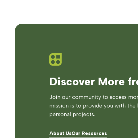
Discover More f
Join our community to access more
mission is to provide you with the 
personal projects.
About Us
Our Resources