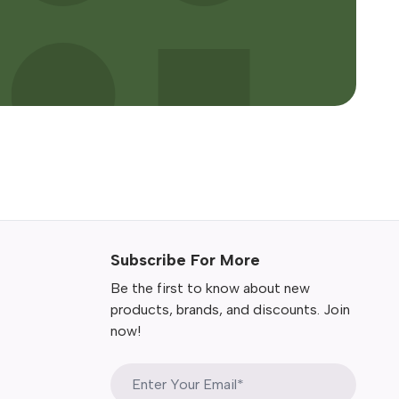
Subscribe For More
Be the first to know about new
products, brands, and discounts. Join
now!