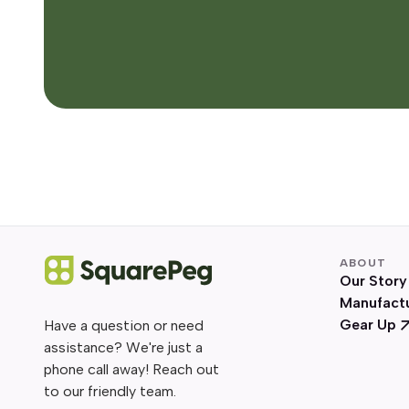
ABOUT
Our Story
Manufact
Gear Up
Have a question or need
assistance? We're just a
phone call away! Reach out
to our friendly team.