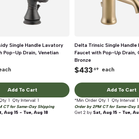
idy Single Handle Lavatory
Quick View
Delta Trinsic Single Handle
Quick View
h Pop-Up Drain, Venetian
Faucet with Pop-Up Drain
Bronze
$
433
each
each
.69
Add To Cart
Add To Cart
Qty:
1
Qty Interval:
1
*Min Order Qty:
1
Qty Interval:
1
M CT for Same-Day Shipping
Order by 2PM CT for Same-Day S
t, Aug 15 - Tue, Aug 18
Get
2
by
Sat, Aug 15 - Tue, Au