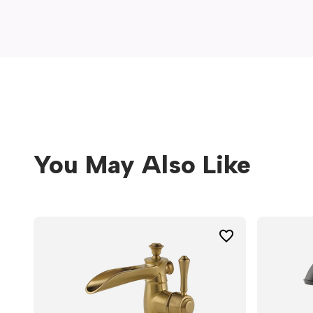
window)
You May Also Like