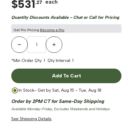
$
531
each
.
27
Quantity Discounts Available - Chat or Call for Pricing
Get Pro Pricing
Become a Pro
Decrease Quantity
Increase Quantity
*Min Order Qty:
1
Qty Interval:
1
Add To Cart
In Stock
- Get by
Sat, Aug 15 - Tue, Aug 18
Order by 2PM CT for Same-Day Shipping
Available Monday-Friday, Excludes Weekends and Holidays
See Shipping Details