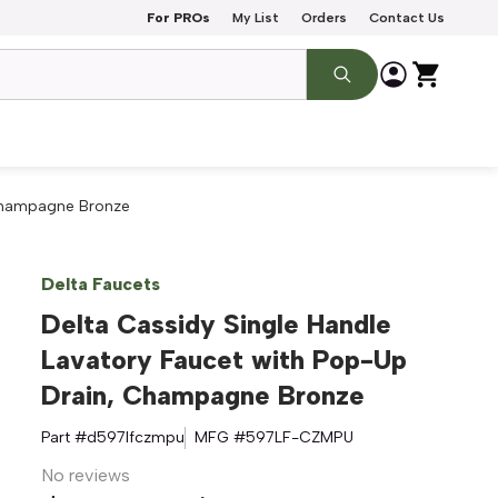
For PROs
My List
Orders
Contact Us
 Champagne Bronze
Delta Faucets
Delta Cassidy Single Handle
Lavatory Faucet with Pop-Up
Drain, Champagne Bronze
Part #
d597lfczmpu
MFG #
597LF-CZMPU
No reviews