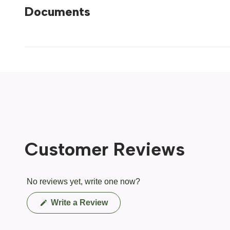
Documents
Customer Reviews
No reviews yet, write one now?
(Opens
Write a Review
in
a
new