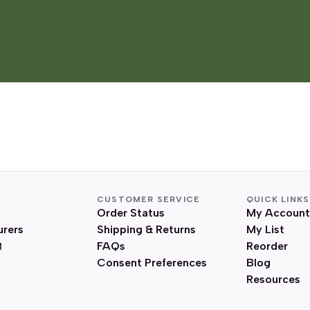
CUSTOMER SERVICE
QUICK LINKS
Order Status
My Account
urers
Shipping & Returns
My List
FAQs
Reorder
Consent Preferences
Blog
Resources