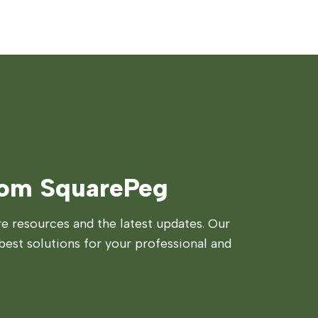
rom SquarePeg
 resources and the latest updates. Our
best solutions for your professional and