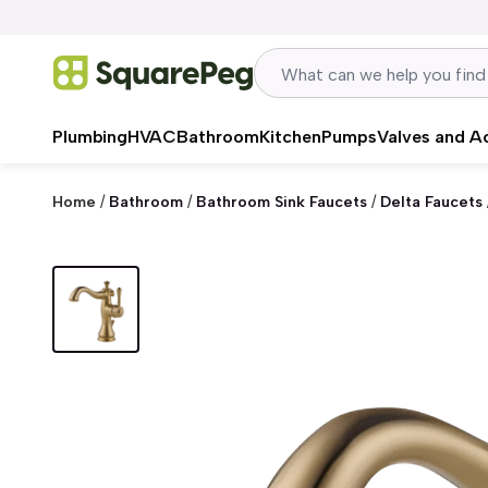
Skip to content
Plumbing
HVAC
Bathroom
Kitchen
Pumps
Valves and A
Home
/
Bathroom
/
Bathroom Sink Faucets
/
Delta Faucets