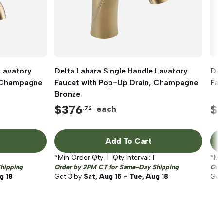
 Lavatory
Delta Lahara Single Handle Lavatory
Quick View
De
, Champagne
Faucet with Pop-Up Drain, Champagne
F
Bronze
$
376
$
each
.72
Add To Cart
*Min Order Qty:
1
Qty Interval:
1
*M
hipping
Order by 2PM CT for Same-Day Shipping
Or
g 18
Get
3
by
Sat, Aug 15 - Tue, Aug 18
G