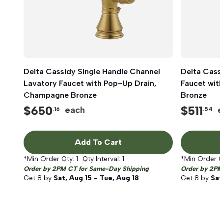
Delta Cassidy Single Handle Channel
Quick View
Delta Cass
Lavatory Faucet with Pop-Up Drain,
Faucet wit
Champagne Bronze
Bronze
$
650
$
511
each
.16
.54
Add To Cart
*Min Order Qty:
1
Qty Interval:
1
*Min Order 
Order by 2PM CT for Same-Day Shipping
Order by 2P
Get
8
by
Sat, Aug 15 - Tue, Aug 18
Get
8
by
Sa