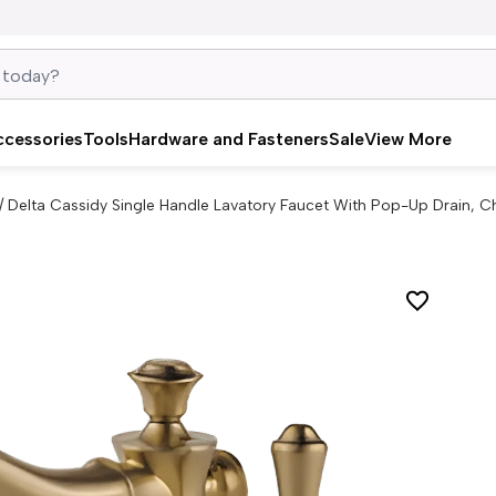
ccessories
Tools
Hardware and Fasteners
Sale
View More
/
Delta Cassidy Single Handle Lavatory Faucet With Pop-Up Drain,