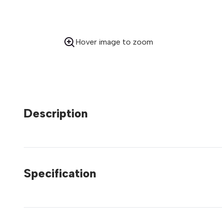
Hover image to zoom
Description
Specification