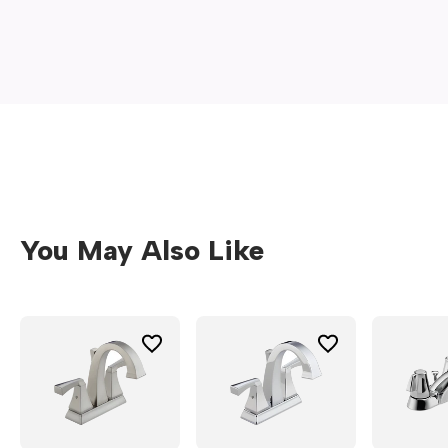
new
window)
You May Also Like