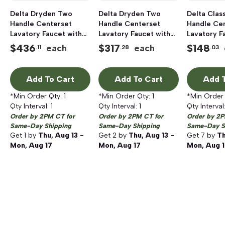
Delta Dryden Two
Delta Dryden Two
Delta Clas
Handle Centerset
Handle Centerset
Handle Ce
Lavatory Faucet with
Lavatory Faucet with
Lavatory F
Pop-Up Drain,
Pop-Up Drain, Chrome
Pop-Up Dr
$
436
$
317
$
148
each
each
.11
.28
.03
Stainless Steel
Add To Cart
Add To Cart
Add T
*Min Order Qty:
1
*Min Order Qty:
1
*Min Order
Qty Interval:
1
Qty Interval:
1
Qty Interval
Order by 2PM CT for
Order by 2PM CT for
Order by 2P
Same-Day Shipping
Same-Day Shipping
Same-Day S
Get
1
by
Thu, Aug 13 -
Get
2
by
Thu, Aug 13 -
Get
7
by
Th
Mon, Aug 17
Mon, Aug 17
Mon, Aug 