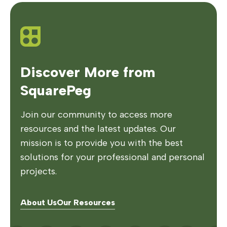
Discover More from
SquarePeg
Join our community to access more
resources and the latest updates. Our
mission is to provide you with the best
solutions for your professional and personal
projects.
About Us
Our Resources