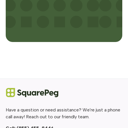
Have a question or need assistance? We're just a phone
call away! Reach out to our friendly team.