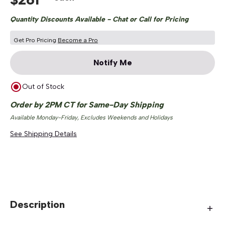
Quantity Discounts Available - Chat or Call for Pricing
Get Pro Pricing
Become a Pro
Notify Me
Out of Stock
Order by 2PM CT for Same-Day Shipping
Available Monday-Friday, Excludes Weekends and Holidays
See Shipping Details
Description