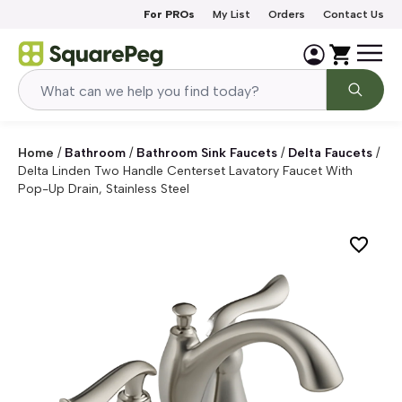
Skip to content
For PROs
My List
Orders
Contact Us
Home
/
Bathroom
/
Bathroom Sink Faucets
/
Delta Faucets
/
Delta Linden Two Handle Centerset Lavatory Faucet With
Pop-Up Drain, Stainless Steel