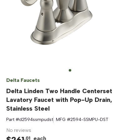
Delta Faucets
Delta Linden Two Handle Centerset
Lavatory Faucet with Pop-Up Drain,
Stainless Steel
Part #
d2594ssmpudst
MFG #
2594-SSMPU-DST
No reviews
$
261
each
.
01