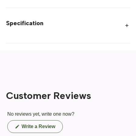
Specification
Customer Reviews
No reviews yet, write one now?
(Opens
Write a Review
in
a