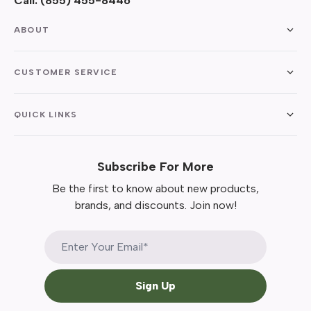
Call:
(855) 455-8446
ABOUT
CUSTOMER SERVICE
QUICK LINKS
Subscribe For More
Be the first to know about new products,
brands, and discounts. Join now!
Sign Up