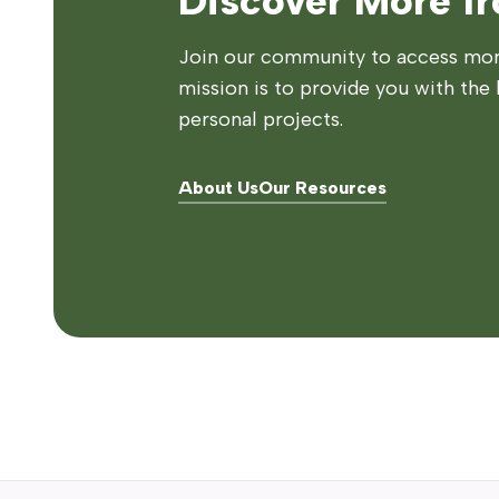
Discover More f
Join our community to access more
mission is to provide you with the 
personal projects.
About Us
Our Resources