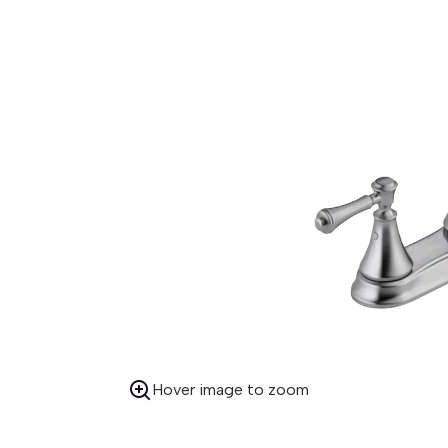
Hover image to zoom