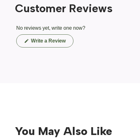
Customer Reviews
No reviews yet, write one now?
(Opens
Write a Review
in
a
new
window)
You May Also Like