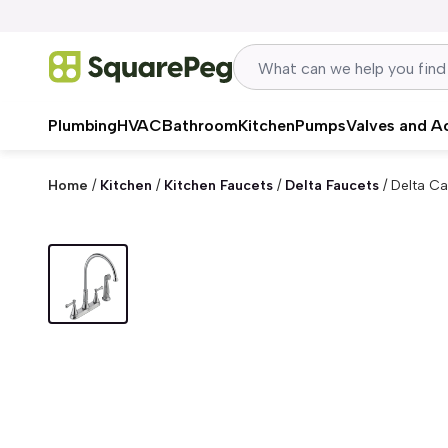
Skip to content
Plumbing
HVAC
Bathroom
Kitchen
Pumps
Valves and A
Home
/
Kitchen
/
Kitchen Faucets
/
Delta Faucets
/
Delta Ca