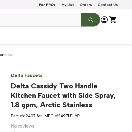
For PROs
My List
Orders
Contact Us
ainless
Delta Faucets
Delta Cassidy Two Handle
Kitchen Faucet with Side Spray,
1.8 gpm, Arctic Stainless
Part #
d2497lfar
MFG #
2497LF-AR
No reviews