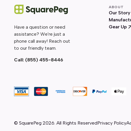
ABOUT
Our Story
Manufact
Gear Up
Have a question or need
assistance? We're just a
phone call away! Reach out
to our friendly team.
Call:
(855) 455-8446
© SquarePeg
2026
. All Rights Reserved
Privacy Policy
Ac