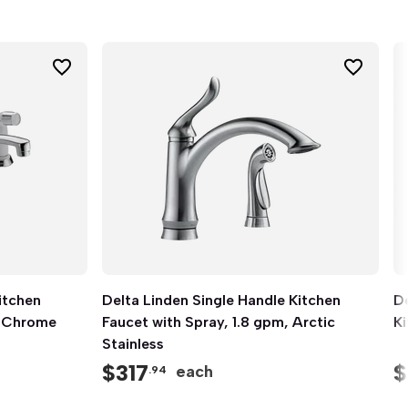
itchen
Delta Linden Single Handle Kitchen
Quick View
De
, Chrome
Faucet with Spray, 1.8 gpm, Arctic
K
Stainless
$
317
$
each
.94