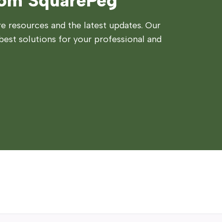
rom SquarePeg
 resources and the latest updates. Our
best solutions for your professional and