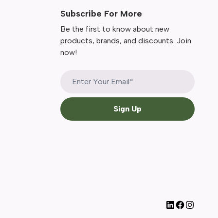
Subscribe For More
Be the first to know about new
products, brands, and discounts. Join
now!
Sign Up