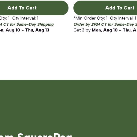
Add To Cart
Add To Cart
Qty:
1
Qty Interval:
1
*Min Order Qty:
1
Qty Interval:
1
M CT for Same-Day Shipping
Order by 2PM CT for Same-Day S
n, Aug 10 - Thu, Aug 13
Get
3
by
Mon, Aug 10 - Thu, A