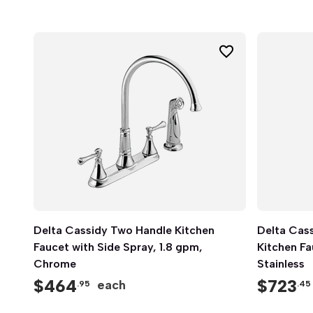
Delta Cassidy Two Handle Kitchen
Quick View
Delta Cass
Faucet with Side Spray, 1.8 gpm,
Kitchen Fa
Chrome
Stainless
$
464
$
723
each
.95
.45