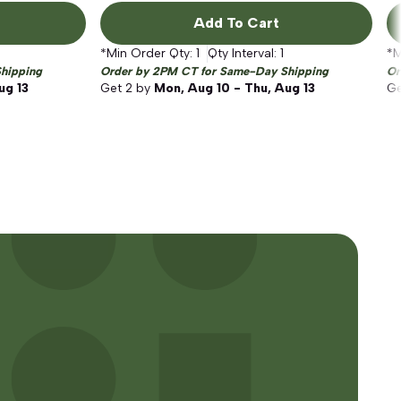
Add To Cart
*Min Order Qty:
1
Qty Interval:
1
*M
hipping
Order by 2PM CT for Same-Day Shipping
Or
ug 13
Get
2
by
Mon, Aug 10 - Thu, Aug 13
G