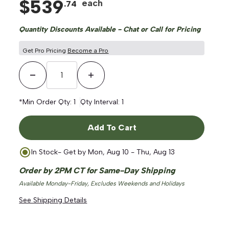
$
539
each
.
74
Quantity Discounts Available - Chat or Call for Pricing
Get Pro Pricing
Become a Pro
Decrease Quantity
Increase Quantity
*Min Order Qty:
1
Qty Interval:
1
Add To Cart
In Stock
- Get by
Mon, Aug 10 - Thu, Aug 13
Order by 2PM CT for Same-Day Shipping
Available Monday-Friday, Excludes Weekends and Holidays
See Shipping Details