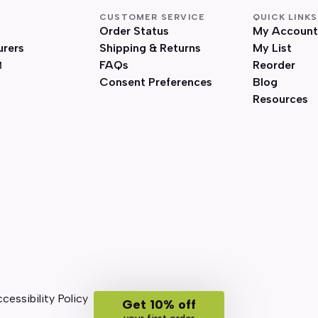
CUSTOMER SERVICE
QUICK LINKS
Order Status
My Account
urers
Shipping & Returns
My List
FAQs
Reorder
Consent Preferences
Blog
Resources
cessibility Policy
Get 10% off