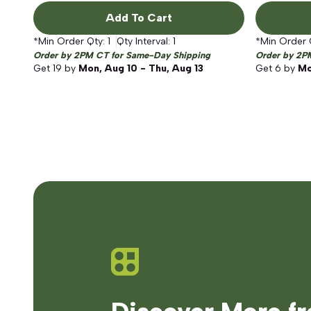
Add To Cart
*Min Order Qty:
1
Qty Interval:
1
*Min Order 
Order by 2PM CT for Same-Day Shipping
Order by 2P
Get
19
by
Mon, Aug 10 - Thu, Aug 13
Get
6
by
Mo