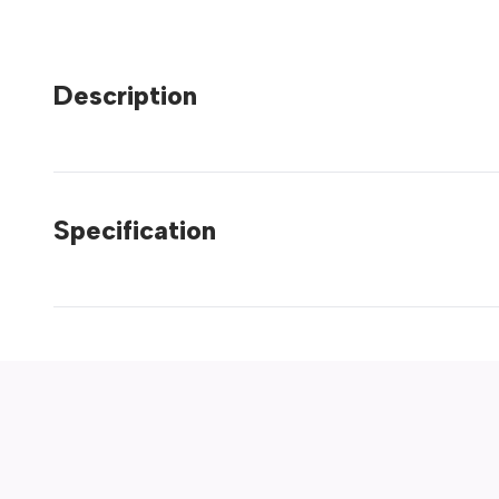
Description
Specification