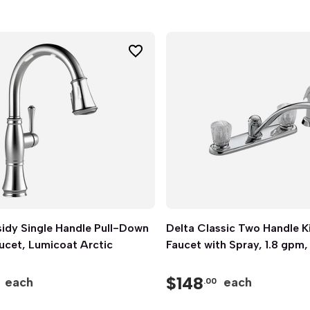
idy Single Handle Pull-Down
Quick View
Delta Classic Two Handle K
Quick View
ucet, Lumicoat Arctic
Faucet with Spray, 1.8 gpm
$
148
each
each
.00