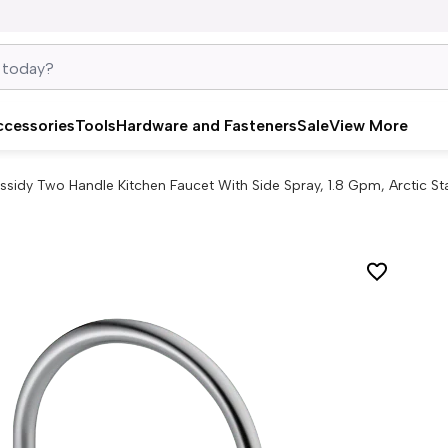
ccessories
Tools
Hardware and Fasteners
Sale
View More
ssidy Two Handle Kitchen Faucet With Side Spray, 1.8 Gpm, Arctic St