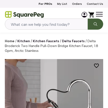
Skip to content
For PROs
My List
Orders
Contact Us
Home
/
Kitchen
/
Kitchen Faucets
/
Delta Faucets
/
Delta
Broderick Two Handle Pull-Down Bridge Kitchen Faucet, 1.8
Gpm, Arctic Stainless