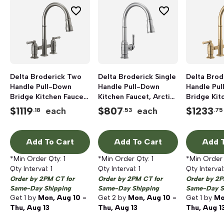
Delta Broderick Two
Delta Broderick Single
Delta Brod
Handle Pull-Down
Handle Pull-Down
Handle Pu
Bridge Kitchen Faucet,
Kitchen Faucet, Arctic
Bridge Kit
1.8 gpm, Black
Stainless
1.8 gpm, 
$
1119
$
807
$
1233
each
each
.18
.53
.75
Stainless
Bronze
Add To Cart
Add To Cart
Add T
*Min Order Qty:
1
*Min Order Qty:
1
*Min Order
Qty Interval:
1
Qty Interval:
1
Qty Interval
Order by 2PM CT for
Order by 2PM CT for
Order by 2P
Same-Day Shipping
Same-Day Shipping
Same-Day S
Get
1
by
Mon, Aug 10 -
Get
2
by
Mon, Aug 10 -
Get
1
by
Mo
Thu, Aug 13
Thu, Aug 13
Thu, Aug 1