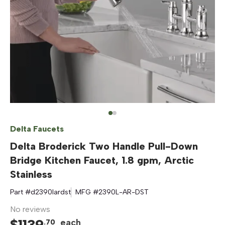
Delta Faucets
Delta Broderick Two Handle Pull-Down
Bridge Kitchen Faucet, 1.8 gpm, Arctic
Stainless
Part #
d2390lardst
MFG #
2390L-AR-DST
No reviews
$
1139
each
.
70