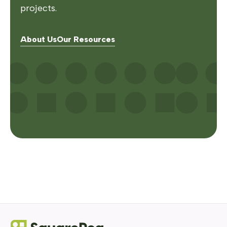
projects.
About Us
Our Resources