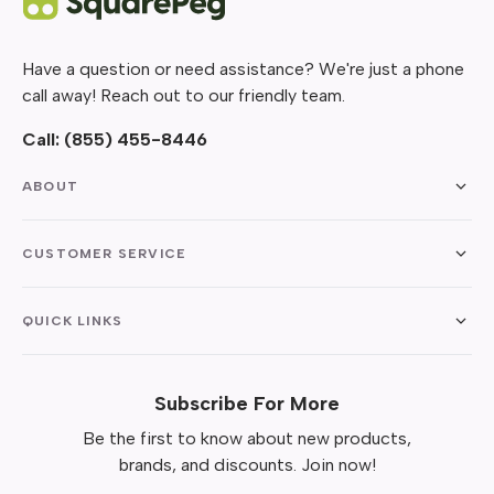
Have a question or need assistance? We're just a phone
call away! Reach out to our friendly team.
Call:
(855) 455-8446
ABOUT
CUSTOMER SERVICE
QUICK LINKS
Subscribe For More
Be the first to know about new products,
brands, and discounts. Join now!