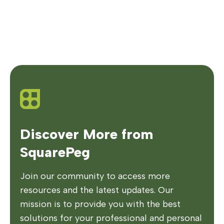
Discover More from
SquarePeg
Join our community to access more
resources and the latest updates. Our
mission is to provide you with the best
solutions for your professional and personal