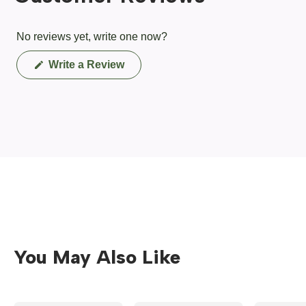
No reviews yet, write one now?
(Opens
Write a Review
in
a
new
window)
You May Also Like