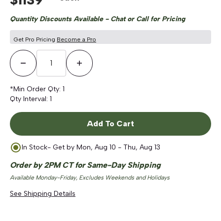
Quantity Discounts Available - Chat or Call for Pricing
Get Pro Pricing
Become a Pro
Decrease Quantity
Increase Quantity
*Min Order Qty:
1
Qty Interval:
1
Add To Cart
In Stock
- Get by
Mon, Aug 10 - Thu, Aug 13
Order by 2PM CT for Same-Day Shipping
Available Monday-Friday, Excludes Weekends and Holidays
See Shipping Details