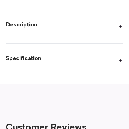
Description
Specification
Customer Reviews