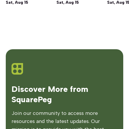
Sat, Aug 15
Sat, Aug 15
Sat, Aug 1
Discover More from
SquarePeg
Join our community to access more
resources and the latest updates. Our