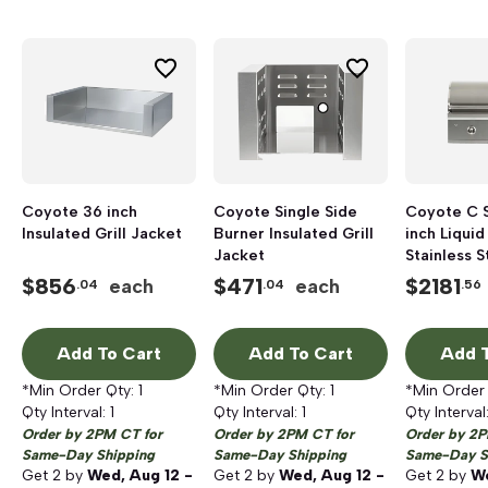
Coyote 36 inch
Coyote Single Side
Coyote C 
Insulated Grill Jacket
Burner Insulated Grill
inch Liqui
Jacket
Stainless S
Gas Grill
$
856
$
471
$
2181
each
each
.04
.04
.56
Add To Cart
Add To Cart
Add T
*Min Order Qty:
1
*Min Order Qty:
1
*Min Order
Qty Interval:
1
Qty Interval:
1
Qty Interval
Order by 2PM CT for
Order by 2PM CT for
Order by 2P
Same-Day Shipping
Same-Day Shipping
Same-Day S
Get
2
by
Wed, Aug 12 -
Get
2
by
Wed, Aug 12 -
Get
2
by
We