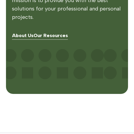
mission is to provide you with the best
solutions for your professional and personal
projects.
About Us
Our Resources