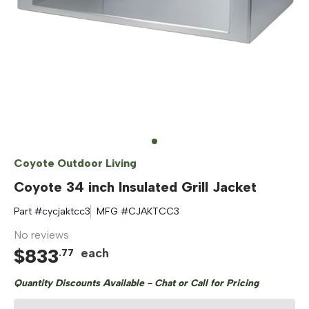
Coyote Outdoor Living
Coyote 34 inch Insulated Grill Jacket
Part #
cycjaktcc3
MFG #
CJAKTCC3
No reviews
$
833
each
.
77
Quantity Discounts Available - Chat or Call for Pricing