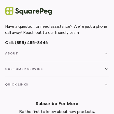
Have a question or need assistance? We're just a phone
call away! Reach out to our friendly team.
Call:
(855) 455-8446
ABOUT
CUSTOMER SERVICE
QUICK LINKS
Subscribe For More
Be the first to know about new products,