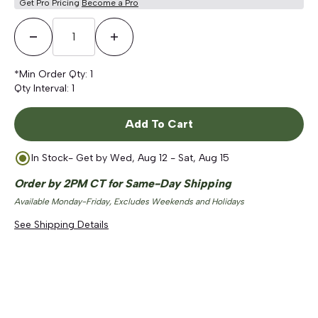
Get Pro Pricing
Become a Pro
Decrease Quantity
Increase Quantity
*Min Order Qty:
1
Qty Interval:
1
Add To Cart
In Stock
- Get by
Wed, Aug 12 - Sat, Aug 15
Order by 2PM CT for Same-Day Shipping
Available Monday-Friday, Excludes Weekends and Holidays
See Shipping Details