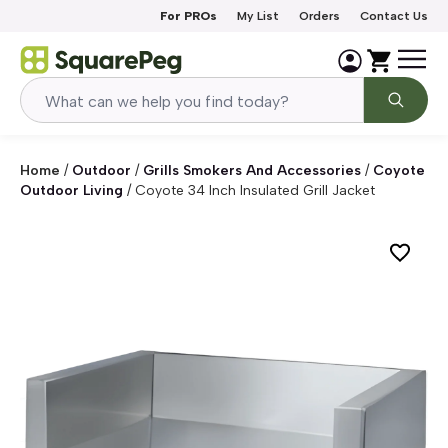
Skip to content
For PROs
My List
Orders
Contact Us
Home
/
Outdoor
/
Grills Smokers And Accessories
/
Coyote
Outdoor Living
/
Coyote 34 Inch Insulated Grill Jacket