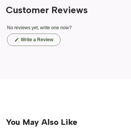
Customer Reviews
No reviews yet, write one now?
(Opens
Write a Review
in
a
new
window)
You May Also Like