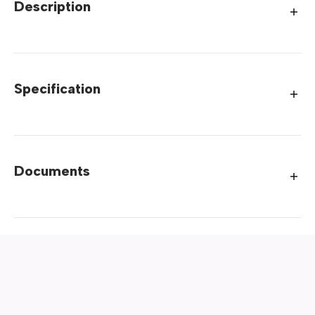
Description
Specification
Documents