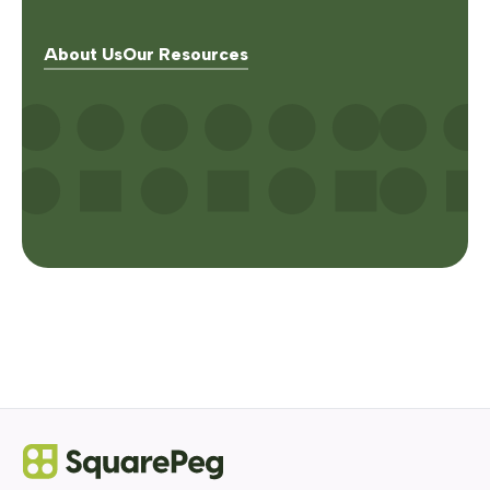
About Us
Our Resources