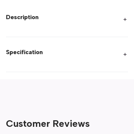
Description
Specification
Customer Reviews