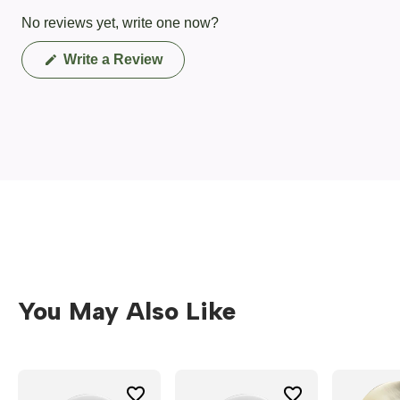
No reviews yet, write one now?
(Opens
Write a Review
in
a
new
window)
You May Also Like