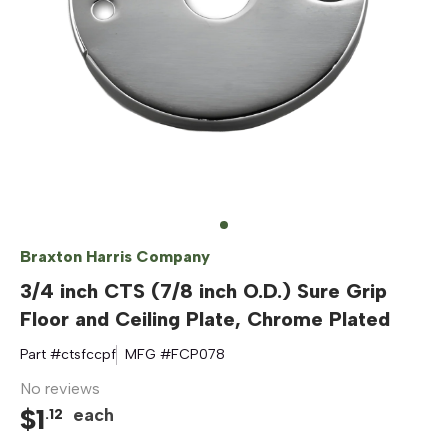
Braxton Harris Company
3/4 inch CTS (7/8 inch O.D.) Sure Grip
Floor and Ceiling Plate, Chrome Plated
Part #
ctsfccpf
MFG #
FCP078
No reviews
$
1
each
.
12