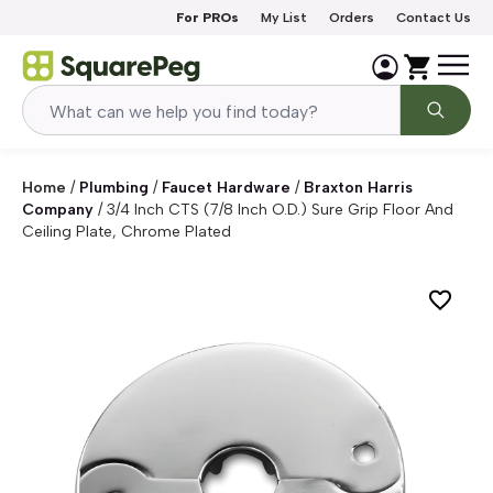
Skip to content
For PROs
My List
Orders
Contact Us
Home
/
Plumbing
/
Faucet Hardware
/
Braxton Harris
Company
/
3/4 Inch CTS (7/8 Inch O.D.) Sure Grip Floor And
Ceiling Plate, Chrome Plated