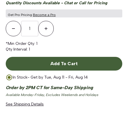
Quantity Discounts Available - Chat or Call for Pricing
Get Pro Pricing
Become a Pro
Decrease Quantity
Increase Quantity
*Min Order Qty:
1
Qty Interval:
1
Add To Cart
In Stock
- Get by
Tue, Aug 11 - Fri, Aug 14
Order by 2PM CT for Same-Day Shipping
Available Monday-Friday, Excludes Weekends and Holidays
See Shipping Details