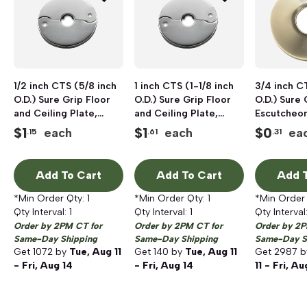
1/2 inch CTS (5/8 inch
1 inch CTS (1-1/8 inch
3/4 inch C
O.D.) Sure Grip Floor
O.D.) Sure Grip Floor
O.D.) Sure 
and Ceiling Plate,
and Ceiling Plate,
Escutcheo
Chrome Plated
Chrome Plated
Plated
$
1
$
1
$
0
each
each
ea
.15
.61
.31
Add To Cart
Add To Cart
Add T
*Min Order Qty:
1
*Min Order Qty:
1
*Min Order
Qty Interval:
1
Qty Interval:
1
Qty Interval
Order by 2PM CT for
Order by 2PM CT for
Order by 2P
Same-Day Shipping
Same-Day Shipping
Same-Day S
Get
1072
by
Tue, Aug 11
Get
140
by
Tue, Aug 11
Get
2987
b
- Fri, Aug 14
- Fri, Aug 14
11 - Fri, Au