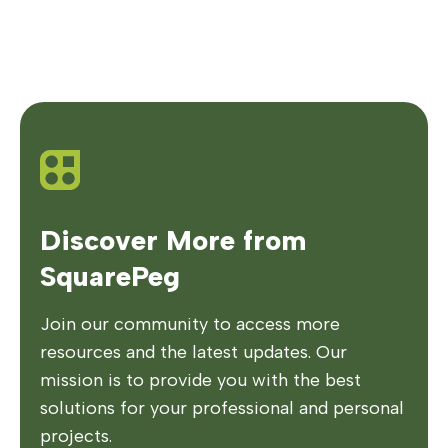
Discover More from
SquarePeg
Join our community to access more
resources and the latest updates. Our
mission is to provide you with the best
solutions for your professional and personal
projects.