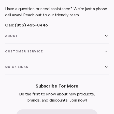
Have a question or need assistance? We're just a phone
call away! Reach out to our friendly team.
Call:
(855) 455-8446
ABOUT
CUSTOMER SERVICE
QUICK LINKS
Subscribe For More
Be the first to know about new products,
brands, and discounts. Join now!