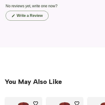
No reviews yet, write one now?
(Opens
Write a Review
in
a
new
window)
You May Also Like