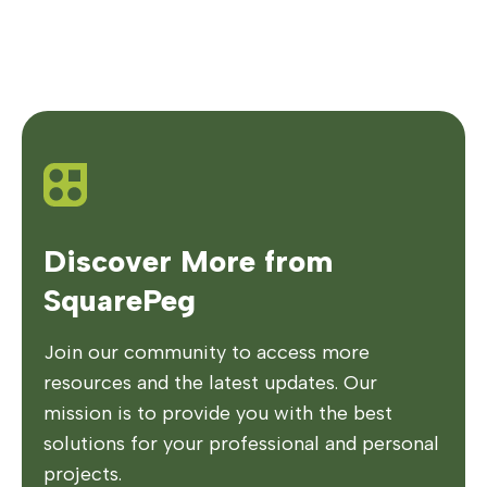
Discover More from
SquarePeg
Join our community to access more
resources and the latest updates. Our
mission is to provide you with the best
solutions for your professional and personal
projects.