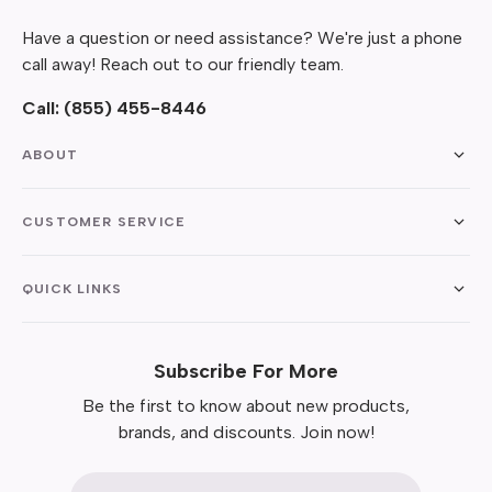
Have a question or need assistance? We're just a phone
call away! Reach out to our friendly team.
Call:
(855) 455-8446
ABOUT
CUSTOMER SERVICE
QUICK LINKS
Subscribe For More
Be the first to know about new products,
brands, and discounts. Join now!