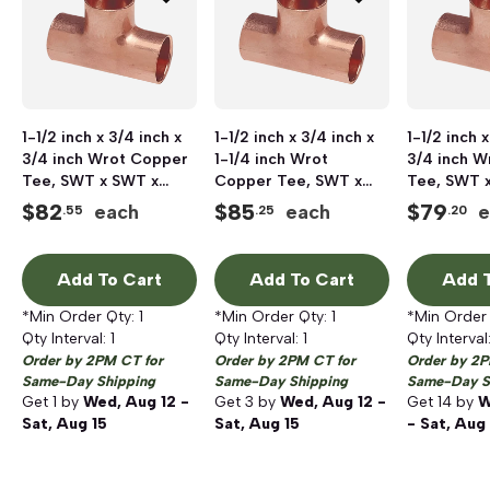
1-1/2 inch x 3/4 inch x
1-1/2 inch x 3/4 inch x
1-1/2 inch x
3/4 inch Wrot Copper
1-1/4 inch Wrot
3/4 inch W
Tee, SWT x SWT x
Copper Tee, SWT x
Tee, SWT 
SWT
SWT x SWT
SWT
$
82
$
85
$
79
each
each
e
.55
.25
.20
Add To Cart
Add To Cart
Add T
*Min Order Qty:
1
*Min Order Qty:
1
*Min Order
Qty Interval:
1
Qty Interval:
1
Qty Interval
Order by 2PM CT for
Order by 2PM CT for
Order by 2P
Same-Day Shipping
Same-Day Shipping
Same-Day S
Get
1
by
Wed, Aug 12 -
Get
3
by
Wed, Aug 12 -
Get
14
by
W
Sat, Aug 15
Sat, Aug 15
- Sat, Aug