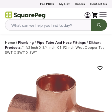
Skip to content
For PROs
My List
Orders
Contact Us
Home
/
Plumbing
/
Pipe Tube And Hose Fittings
/
Elkhart
Products
/
1-1/2 Inch X 3/4 Inch X 1-1/2 Inch Wrot Copper Tee,
SWT X SWT X SWT