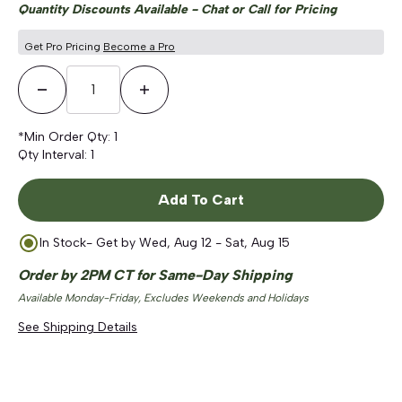
Quantity Discounts Available - Chat or Call for Pricing
Get Pro Pricing
Become a Pro
Decrease Quantity
Increase Quantity
*Min Order Qty:
1
Qty Interval:
1
Add To Cart
In Stock
- Get by
Wed, Aug 12 - Sat, Aug 15
Order by 2PM CT for Same-Day Shipping
Available Monday-Friday, Excludes Weekends and Holidays
See Shipping Details