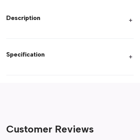
Description
Specification
Customer Reviews