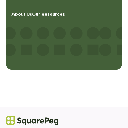
About Us
Our Resources