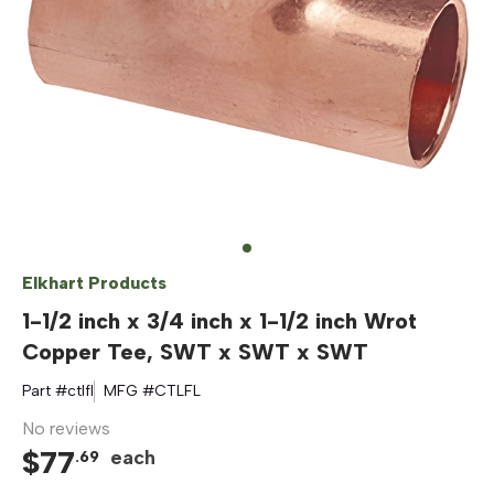
Elkhart Products
1-1/2 inch x 3/4 inch x 1-1/2 inch Wrot
Copper Tee, SWT x SWT x SWT
Part #
ctlfl
MFG #
CTLFL
No reviews
$
77
each
.
69