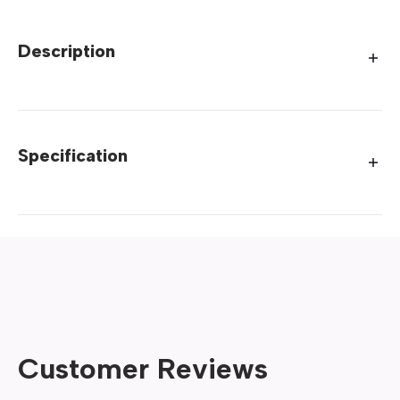
Description
Specification
Customer Reviews