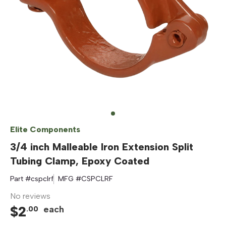
Elite Components
3/4 inch Malleable Iron Extension Split
Tubing Clamp, Epoxy Coated
Part #
cspclrf
MFG #
CSPCLRF
No reviews
$
2
each
.
00