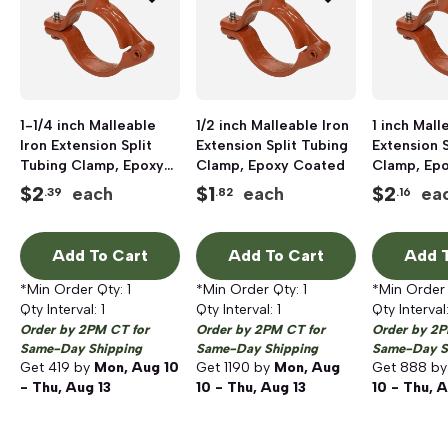
1-1/4 inch Malleable
1/2 inch Malleable Iron
1 inch Mall
Iron Extension Split
Extension Split Tubing
Extension S
Tubing Clamp, Epoxy
Clamp, Epoxy Coated
Clamp, Ep
Coated
$
2
$
1
$
2
each
each
ea
.39
.82
.16
Add To Cart
Add To Cart
Add T
*Min Order Qty:
1
*Min Order Qty:
1
*Min Order
Qty Interval:
1
Qty Interval:
1
Qty Interval
Order by 2PM CT for
Order by 2PM CT for
Order by 2P
Same-Day Shipping
Same-Day Shipping
Same-Day S
Get
419
by
Mon, Aug 10
Get
1190
by
Mon, Aug
Get
888
b
- Thu, Aug 13
10 - Thu, Aug 13
10 - Thu, A