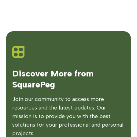
Discover More from
SquarePeg
Join our community to access more
resources and the latest updates. Our
mission is to provide you with the best
solutions for your professional and personal
projects.