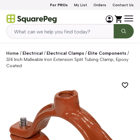
Skip to content
For PROs
My List
Orders
Contact Us
Home
/
Electrical
/
Electrical Clamps
/
Elite Components
/
3/4 Inch Malleable Iron Extension Split Tubing Clamp, Epoxy
Coated