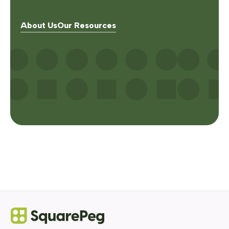
About Us
Our Resources