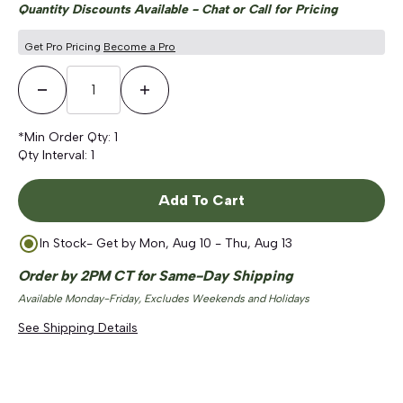
Quantity Discounts Available - Chat or Call for Pricing
Get Pro Pricing
Become a Pro
Decrease Quantity
Increase Quantity
*Min Order Qty:
1
Qty Interval:
1
Add To Cart
In Stock
- Get by
Mon, Aug 10 - Thu, Aug 13
Order by 2PM CT for Same-Day Shipping
Available Monday-Friday, Excludes Weekends and Holidays
See Shipping Details