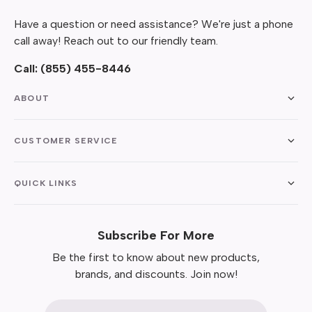
Have a question or need assistance? We're just a phone
call away! Reach out to our friendly team.
Call:
(855) 455-8446
ABOUT
CUSTOMER SERVICE
QUICK LINKS
Subscribe For More
Be the first to know about new products,
brands, and discounts. Join now!