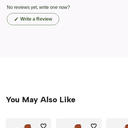
No reviews yet, write one now?
(Opens
Write a Review
in
a
new
window)
You May Also Like