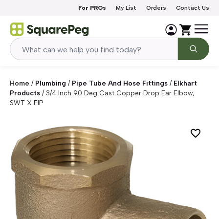
Skip to content
For PROs
My List
Orders
Contact Us
Home
/
Plumbing
/
Pipe Tube And Hose Fittings
/
Elkhart
Products
/
3/4 Inch 90 Deg Cast Copper Drop Ear Elbow,
SWT X FIP