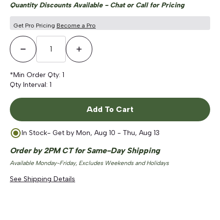
Quantity Discounts Available - Chat or Call for Pricing
Get Pro Pricing
Become a Pro
Decrease Quantity
Increase Quantity
*Min Order Qty:
1
Qty Interval:
1
Add To Cart
In Stock
- Get by
Mon, Aug 10 - Thu, Aug 13
Order by 2PM CT for Same-Day Shipping
Available Monday-Friday, Excludes Weekends and Holidays
See Shipping Details