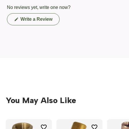
No reviews yet, write one now?
(Opens
Write a Review
in
a
new
window)
You May Also Like