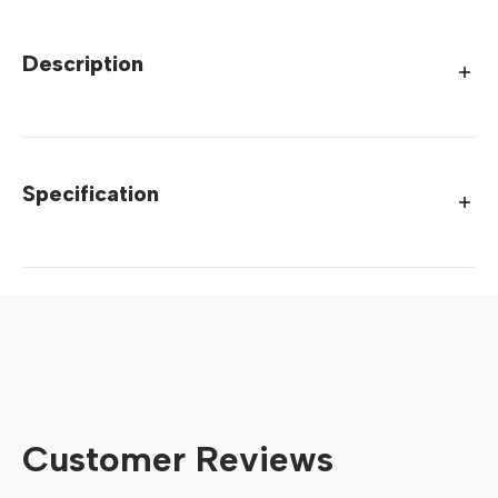
Description
Specification
Customer Reviews