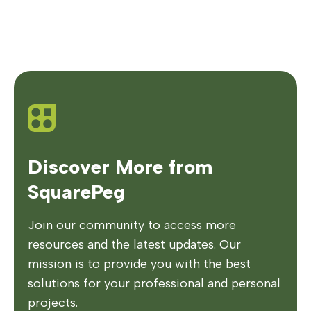
Discover More from
SquarePeg
Join our community to access more
resources and the latest updates. Our
mission is to provide you with the best
solutions for your professional and personal
projects.