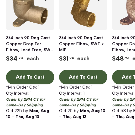
3/4 inch 90 Deg Cast
3/4 inch 90 Deg Cast
3/4 inch 9
Copper Drop Ear
Copper Elbow, SWT x
Copper Dr
Elbow, Lead Free, SWT
MIP
Elbow, Lea
x FIP
x SWT
$
34
$
31
$
48
each
each
.74
.90
.93
Add To Cart
Add To Cart
Add T
*Min Order Qty:
1
*Min Order Qty:
1
*Min Order
Qty Interval:
1
Qty Interval:
1
Qty Interval
Order by 2PM CT for
Order by 2PM CT for
Order by 2P
Same-Day Shipping
Same-Day Shipping
Same-Day S
Get
225
by
Mon, Aug
Get
20
by
Mon, Aug 10
Get
58
by
10 - Thu, Aug 13
- Thu, Aug 13
- Thu, Aug