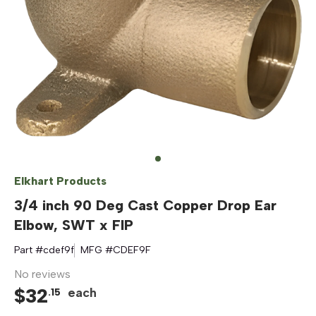
Elkhart Products
3/4 inch 90 Deg Cast Copper Drop Ear
Elbow, SWT x FIP
Part #
cdef9f
MFG #
CDEF9F
No reviews
$
32
each
.
15