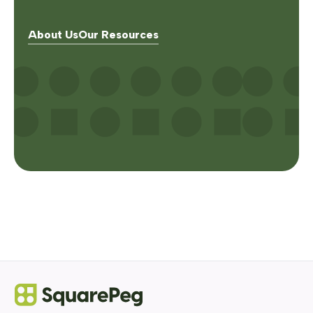
About Us
Our Resources