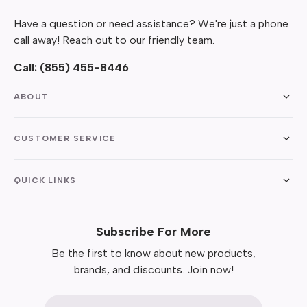
Have a question or need assistance? We're just a phone
call away! Reach out to our friendly team.
Call:
(855) 455-8446
ABOUT
CUSTOMER SERVICE
QUICK LINKS
Subscribe For More
Be the first to know about new products,
brands, and discounts. Join now!