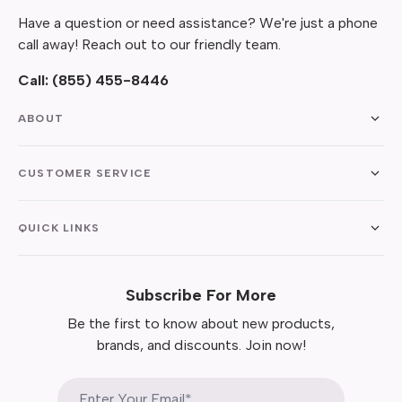
Have a question or need assistance? We're just a phone
call away! Reach out to our friendly team.
Call:
(855) 455-8446
ABOUT
CUSTOMER SERVICE
QUICK LINKS
Subscribe For More
Be the first to know about new products,
brands, and discounts. Join now!