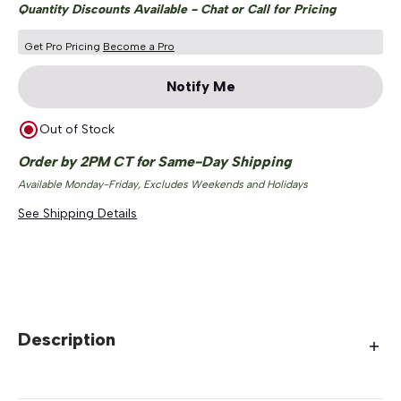
Quantity Discounts Available - Chat or Call for Pricing
Get Pro Pricing
Become a Pro
Notify Me
Out of Stock
Order by 2PM CT for Same-Day Shipping
Available Monday-Friday, Excludes Weekends and Holidays
See Shipping Details
Description