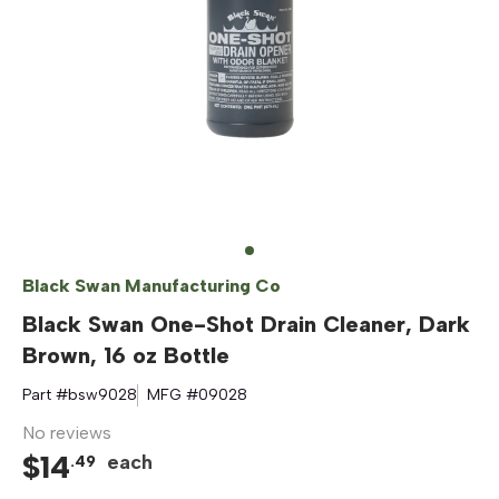
Black Swan Manufacturing Co
Black Swan One-Shot Drain Cleaner, Dark
Brown, 16 oz Bottle
Part #
bsw9028
MFG #
09028
No reviews
$
14
each
.
49