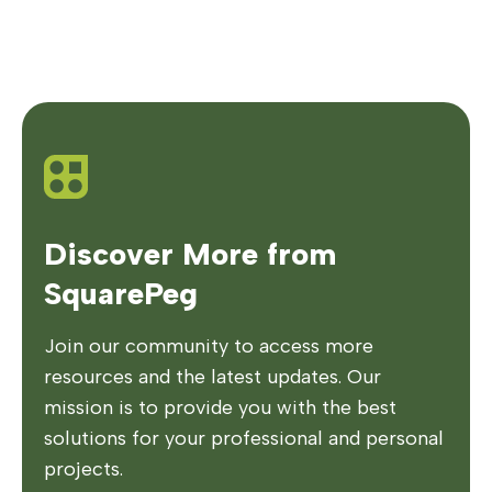
Discover More from
SquarePeg
Join our community to access more
resources and the latest updates. Our
mission is to provide you with the best
solutions for your professional and personal
projects.