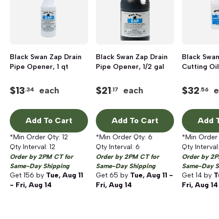
Black Swan Zap Drain
Black Swan Zap Drain
Black Swan
Pipe Opener, 1 qt
Pipe Opener, 1/2 gal
Cutting Oil,
$
13
$
21
$
32
each
each
e
.34
.17
.56
Add To Cart
Add To Cart
Add T
*Min Order Qty:
12
*Min Order Qty:
6
*Min Order
Qty Interval:
12
Qty Interval:
6
Qty Interval
Order by 2PM CT for
Order by 2PM CT for
Order by 2P
Same-Day Shipping
Same-Day Shipping
Same-Day S
Get
156
by
Tue, Aug 11
Get
65
by
Tue, Aug 11 -
Get
14
by
T
- Fri, Aug 14
Fri, Aug 14
Fri, Aug 14