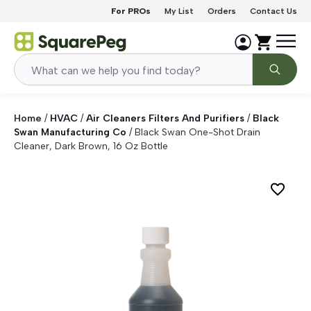
Skip to content
For PROs
My List
Orders
Contact Us
Home
/
HVAC
/
Air Cleaners Filters And Purifiers
/
Black
Swan Manufacturing Co
/
Black Swan One-Shot Drain
Cleaner, Dark Brown, 16 Oz Bottle