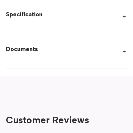
Specification
Documents
Customer Reviews