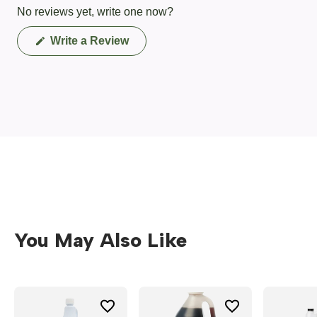
No reviews yet, write one now?
(Opens
Write a Review
in
a
new
window)
You May Also Like