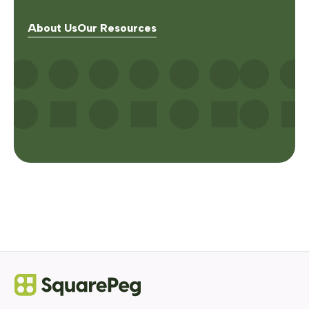
About Us
Our Resources