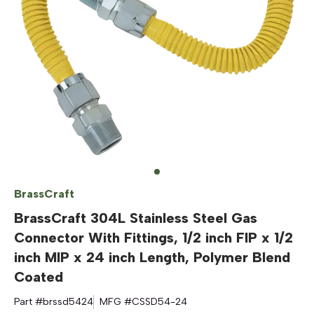
BrassCraft
BrassCraft 304L Stainless Steel Gas
Connector With Fittings, 1/2 inch FIP x 1/2
inch MIP x 24 inch Length, Polymer Blend
Coated
Part #
brssd5424
MFG #
CSSD54-24