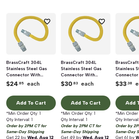
BrassCraft 304L
BrassCraft 304L
BrassCraft
Stainless Steel Gas
Stainless Steel Gas
Stainless S
Connector With
Connector With
Connector
Fittings, 1/2 inch FIP x
Fittings, 1/2 inch FIP x
Fittings, 1/
$
24
$
30
$
33
each
each
e
.85
.83
.38
1/2 inch MIP x 30 inch
1/2 inch MIP x 48 inch
1/2 inch MI
Length, Polymer Blend
Length, Polymer Blend
Length, Po
Coated
Coated
Coated
Add To Cart
Add To Cart
Add T
*Min Order Qty:
1
*Min Order Qty:
1
*Min Order
Qty Interval:
1
Qty Interval:
1
Qty Interval
Order by 2PM CT for
Order by 2PM CT for
Order by 2P
Same-Day Shipping
Same-Day Shipping
Same-Day S
Get
22
by
Wed, Aug 12
Get
49
by
Wed, Aug 12
Get
61
by
W