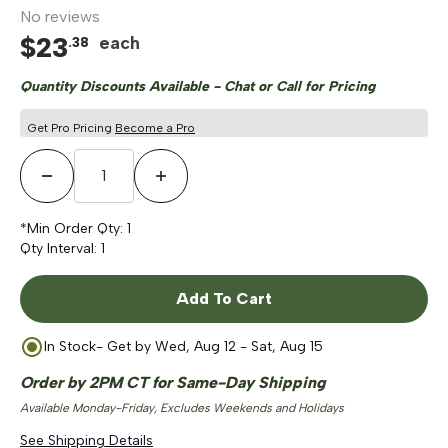
No reviews
$
23
each
.
38
Quantity Discounts Available - Chat or Call for Pricing
Get Pro Pricing
Become a Pro
Decrease Quantity
Increase Quantity
*Min Order Qty:
1
Qty Interval:
1
Add To Cart
In Stock
- Get by
Wed, Aug 12 - Sat, Aug 15
Order by 2PM CT for Same-Day Shipping
Available Monday-Friday, Excludes Weekends and Holidays
See Shipping Details