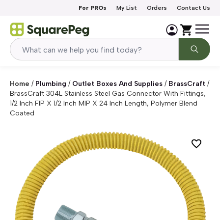
Skip to content
For PROs
My List
Orders
Contact Us
Home
/
Plumbing
/
Outlet Boxes And Supplies
/
BrassCraft
/
BrassCraft 304L Stainless Steel Gas Connector With Fittings,
1/2 Inch FIP X 1/2 Inch MIP X 24 Inch Length, Polymer Blend
Coated