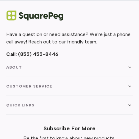
Have a question or need assistance? We're just a phone
call away! Reach out to our friendly team.
Call:
(855) 455-8446
ABOUT
CUSTOMER SERVICE
QUICK LINKS
Subscribe For More
Be the first to know about new products,