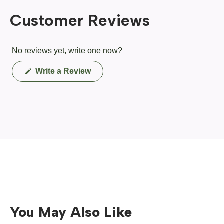
Customer Reviews
No reviews yet, write one now?
(Opens
Write a Review
in
a
new
window)
You May Also Like