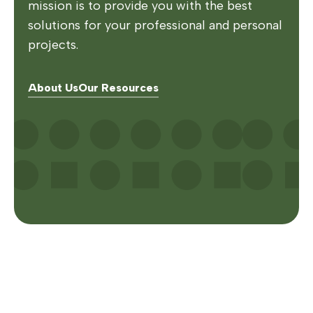
mission is to provide you with the best
solutions for your professional and personal
projects.
About Us
Our Resources