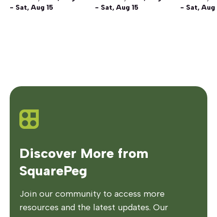
- Sat, Aug 15
- Sat, Aug 15
- Sat, Aug
Discover More from
SquarePeg
Join our community to access more
resources and the latest updates. Our