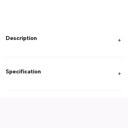
Description
Specification