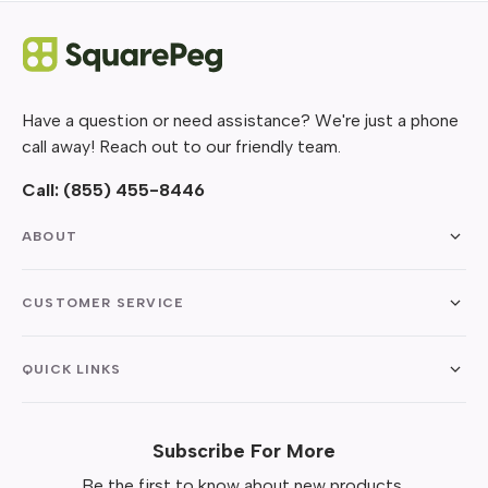
Have a question or need assistance? We're just a phone
call away! Reach out to our friendly team.
Call:
(855) 455-8446
ABOUT
CUSTOMER SERVICE
QUICK LINKS
Subscribe For More
Be the first to know about new products,