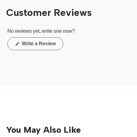
Customer Reviews
No reviews yet, write one now?
(Opens
Write a Review
in
a
new
window)
You May Also Like