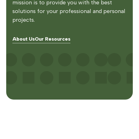
mission is to provide you with the best
solutions for your professional and personal
projects.
About Us
Our Resources