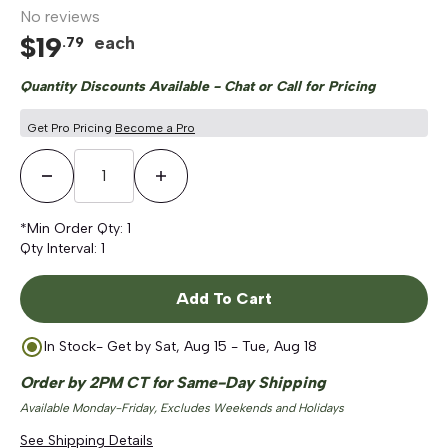
No reviews
$
19
each
.
79
Quantity Discounts Available - Chat or Call for Pricing
Get Pro Pricing
Become a Pro
Decrease Quantity
Increase Quantity
*Min Order Qty:
1
Qty Interval:
1
Add To Cart
In Stock
- Get by
Sat, Aug 15 - Tue, Aug 18
Order by 2PM CT for Same-Day Shipping
Available Monday-Friday, Excludes Weekends and Holidays
See Shipping Details