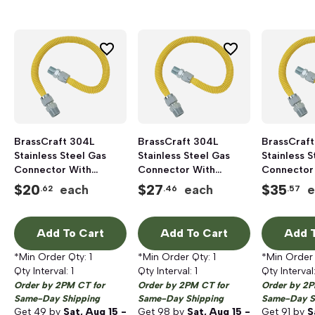
BrassCraft 304L
BrassCraft 304L
BrassCraft
Stainless Steel Gas
Stainless Steel Gas
Stainless S
Connector With
Connector With
Connector
Fittings, 1/2 inch FIP x
Fittings, 1/2 inch FIP x
Fittings, 1/
$
20
$
27
$
35
each
each
e
.62
.46
.57
1/2 inch MIP x 18 inch
1/2 inch MIP x 36 inch
1/2 inch MI
Length, Polymer Blend
Length, Polymer Blend
Length, Po
Coated
Coated
Coated
Add To Cart
Add To Cart
Add T
*Min Order Qty:
1
*Min Order Qty:
1
*Min Order
Qty Interval:
1
Qty Interval:
1
Qty Interval
Order by 2PM CT for
Order by 2PM CT for
Order by 2P
Same-Day Shipping
Same-Day Shipping
Same-Day S
Get
49
by
Sat, Aug 15 -
Get
98
by
Sat, Aug 15 -
Get
91
by
S