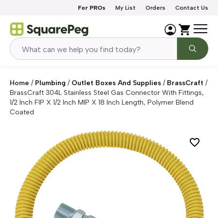
Skip to content
For PROs
My List
Orders
Contact Us
Home
/
Plumbing
/
Outlet Boxes And Supplies
/
BrassCraft
/
BrassCraft 304L Stainless Steel Gas Connector With Fittings,
1/2 Inch FIP X 1/2 Inch MIP X 18 Inch Length, Polymer Blend
Coated