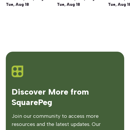
Tue, Aug 18
Tue, Aug 18
Tue, Aug 1
Discover More from
SquarePeg
Join our community to access more
resources and the latest updates. Our