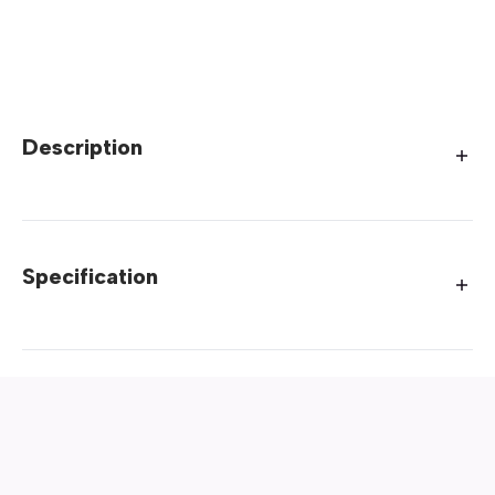
Description
Specification