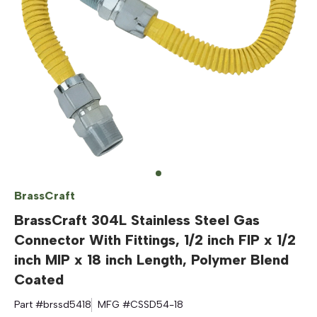
BrassCraft
BrassCraft 304L Stainless Steel Gas
Connector With Fittings, 1/2 inch FIP x 1/2
inch MIP x 18 inch Length, Polymer Blend
Coated
Part #
brssd5418
MFG #
CSSD54-18