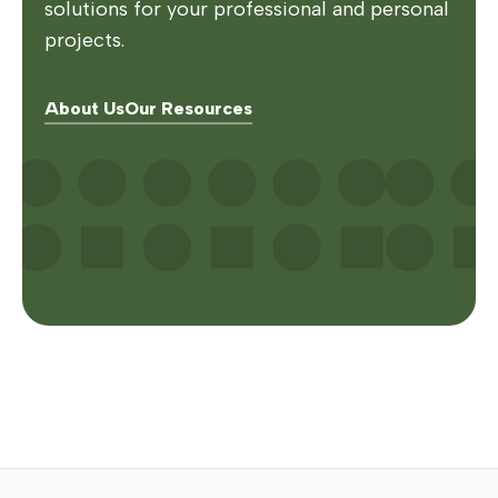
solutions for your professional and personal
projects.
About Us
Our Resources