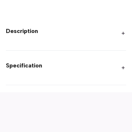
Description
Specification