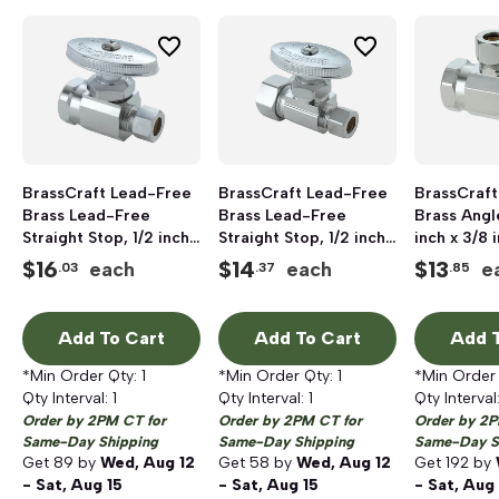
BrassCraft Lead-Free
BrassCraft Lead-Free
BrassCraft
Brass Lead-Free
Brass Lead-Free
Brass Angl
Straight Stop, 1/2 inch
Straight Stop, 1/2 inch
inch x 3/8 
x 3/8 inch OD, FNPT x
x 3/8 inch OD,
x Compress
$
16
$
14
$
13
each
each
e
.03
.37
.85
Compression, Chrome
Compression x
Chrome Pl
Plated
Compression, Chrome
Plated
Add To Cart
Add To Cart
Add T
*Min Order Qty:
1
*Min Order Qty:
1
*Min Order
Qty Interval:
1
Qty Interval:
1
Qty Interval
Order by 2PM CT for
Order by 2PM CT for
Order by 2P
Same-Day Shipping
Same-Day Shipping
Same-Day S
Get
89
by
Wed, Aug 12
Get
58
by
Wed, Aug 12
Get
192
by
- Sat, Aug 15
- Sat, Aug 15
- Sat, Aug