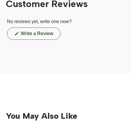
Customer Reviews
No reviews yet, write one now?
(Opens
Write a Review
in
a
new
window)
You May Also Like