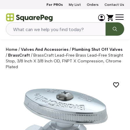
Skip to content
For PROs
My List
Orders
Contact Us
Home
/
Valves And Accessories
/
Plumbing Shut Off Valves
/
BrassCraft
/
BrassCraft Lead-Free Brass Lead-Free Straight
Stop, 3/8 Inch X 3/8 Inch OD, FNPT X Compression, Chrome
Plated