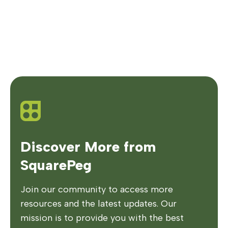
Discover More from
SquarePeg
Join our community to access more
resources and the latest updates. Our
mission is to provide you with the best