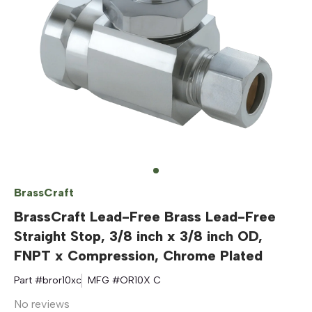
BrassCraft
BrassCraft Lead-Free Brass Lead-Free
Straight Stop, 3/8 inch x 3/8 inch OD,
FNPT x Compression, Chrome Plated
Part #
bror10xc
MFG #
OR10X C
No reviews