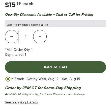
$
15
each
.
99
Quantity Discounts Available - Chat or Call for Pricing
Get Pro Pricing
Become a Pro
Decrease Quantity
Increase Quantity
*Min Order Qty:
1
Qty Interval:
1
Add To Cart
In Stock
- Get by
Wed, Aug 12 - Sat, Aug 15
Order by 2PM CT for Same-Day Shipping
Available Monday-Friday, Excludes Weekends and Holidays
See Shipping Details