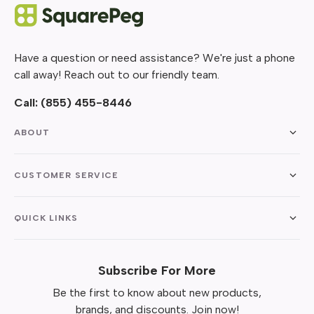
Have a question or need assistance? We're just a phone
call away! Reach out to our friendly team.
Call:
(855) 455-8446
ABOUT
CUSTOMER SERVICE
QUICK LINKS
Subscribe For More
Be the first to know about new products,
brands, and discounts. Join now!